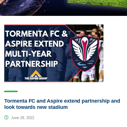
Tormenta FC and Aspire extend partnership and
look towards new stadium
June 29, 2022