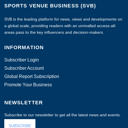
SPORTS VENUE BUSINESS (SVB)
SVB is the leading platform for news, views and developments on
a global scale, providing readers with an unrivalled access-all-
areas pass to the key influencers and decision-makers.
INFORMATION
Subscriber Login
Subscriber Account
Global Report Subscription
Promote Your Business
NEWSLETTER
Subscribe to our newsletter to get all the latest news and events.
SUBSCRIBE