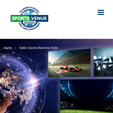
Home
Optim Sports Medicine Field