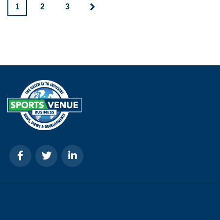
1
2
3