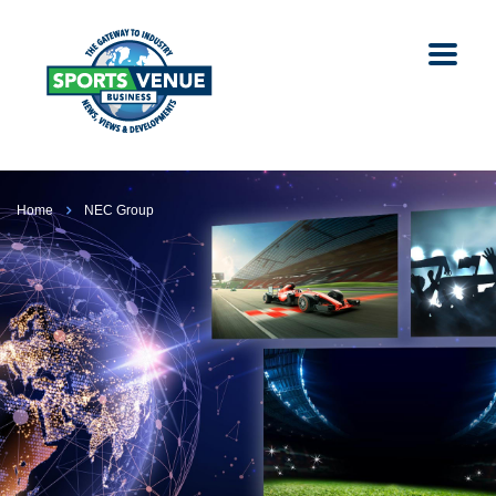
Home
NEC Group