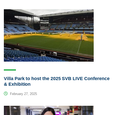
Villa Park to host the 2025 SVB LIVE Conference
& Exhibition
February 27, 2025