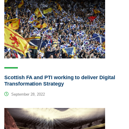
Scottish FA and PTI working to deliver Digital
Transformation Strategy
September 28, 2022