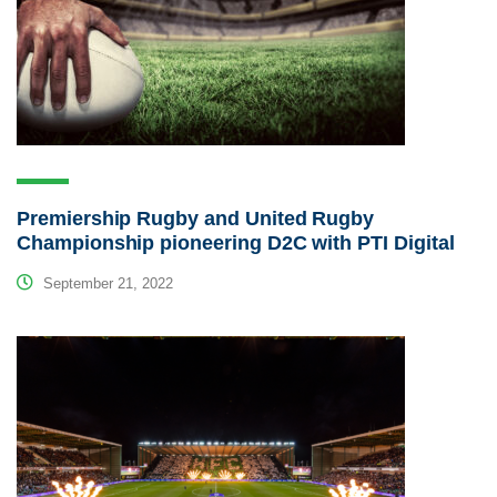
Premiership Rugby and United Rugby
Championship pioneering D2C with PTI Digital
September 21, 2022