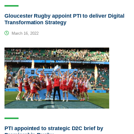
Gloucester Rugby appoint PTI to deliver Digital
Transformation Strategy
March 16, 2022
PTI appointed to strategic D2C brief by