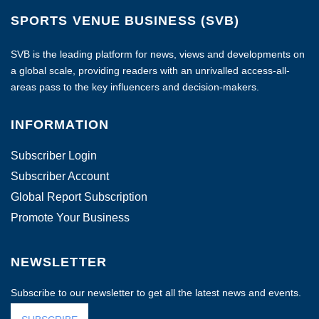
SPORTS VENUE BUSINESS (SVB)
SVB is the leading platform for news, views and developments on
a global scale, providing readers with an unrivalled access-all-
areas pass to the key influencers and decision-makers.
INFORMATION
Subscriber Login
Subscriber Account
Global Report Subscription
Promote Your Business
NEWSLETTER
Subscribe to our newsletter to get all the latest news and events.