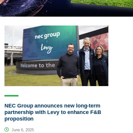
NEC Group announces new long-term
partnership with Levy to enhance F&B
proposition
June 6, 2025