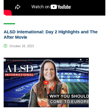
ALSD International: Day 2 Highlights and The
After Movie
October 18, 2023