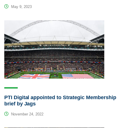
May 9, 2023
PTI Digital appointed to Strategic Membership
brief by Jags
November 24, 2022