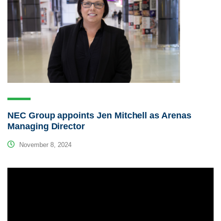
NEC Group appoints Jen Mitchell as Arenas
Managing Director
November 8, 2024