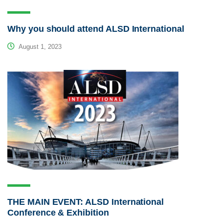
Why you should attend ALSD International
August 1, 2023
THE MAIN EVENT: ALSD International
Conference & Exhibition