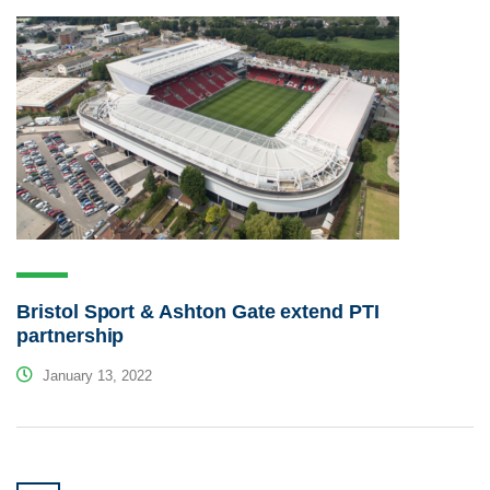
Bristol Sport & Ashton Gate extend PTI
partnership
January 13, 2022