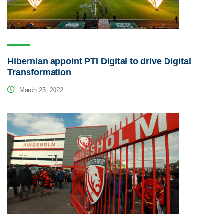
Hibernian appoint PTI Digital to drive Digital
Transformation
March 25, 2022