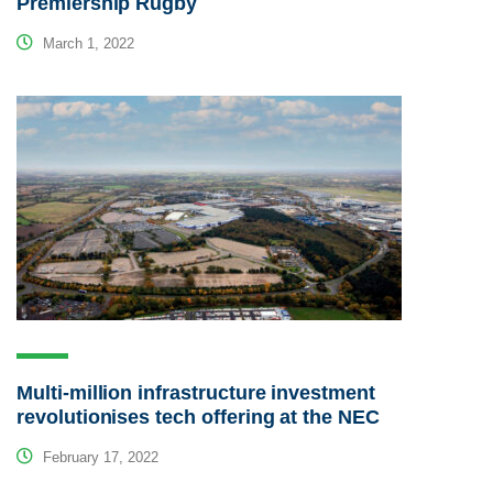
Premiership Rugby
March 1, 2022
Multi-million infrastructure investment
revolutionises tech offering at the NEC
February 17, 2022