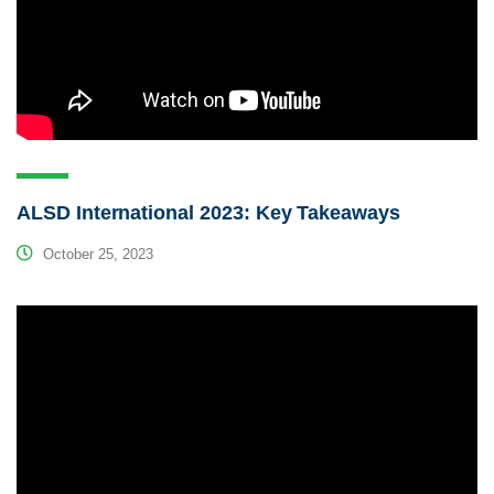
ALSD International 2023: Key Takeaways
October 25, 2023