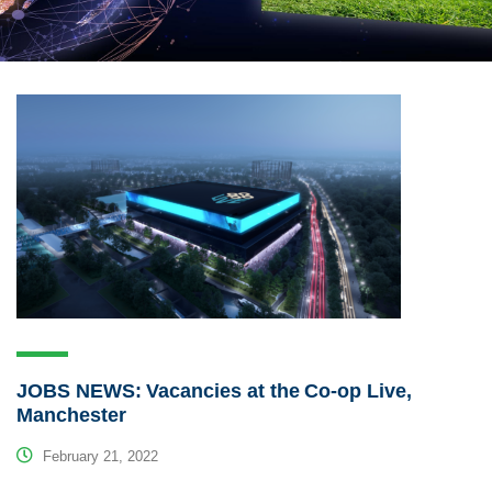
JOBS NEWS: Vacancies at the Co-op Live,
Manchester
February 21, 2022