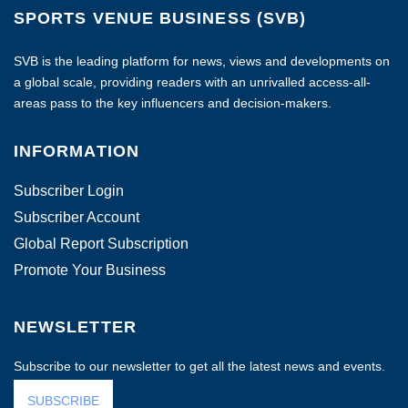
SPORTS VENUE BUSINESS (SVB)
SVB is the leading platform for news, views and developments on
a global scale, providing readers with an unrivalled access-all-
areas pass to the key influencers and decision-makers.
INFORMATION
Subscriber Login
Subscriber Account
Global Report Subscription
Promote Your Business
NEWSLETTER
Subscribe to our newsletter to get all the latest news and events.
SUBSCRIBE