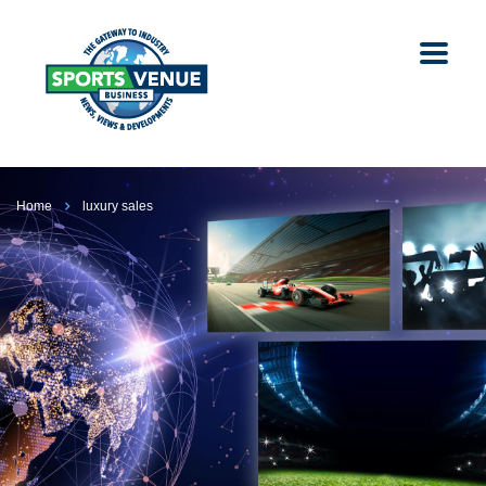
Home
luxury sales