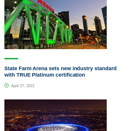
State Farm Arena sets new industry standard
with TRUE Platinum certification
April 27, 2022