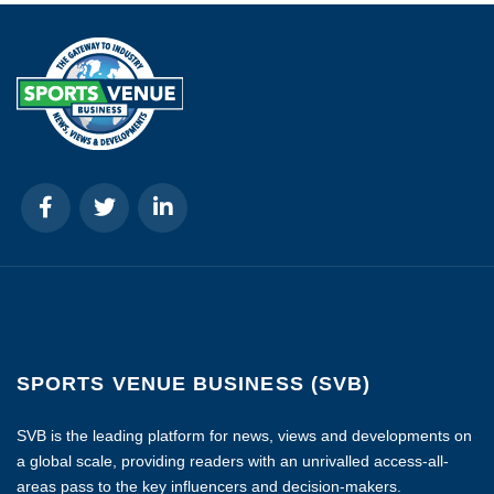
SPORTS VENUE BUSINESS (SVB)
SVB is the leading platform for news, views and developments on
a global scale, providing readers with an unrivalled access-all-
areas pass to the key influencers and decision-makers.