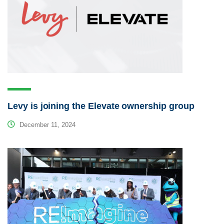
Levy is joining the Elevate ownership group
December 11, 2024