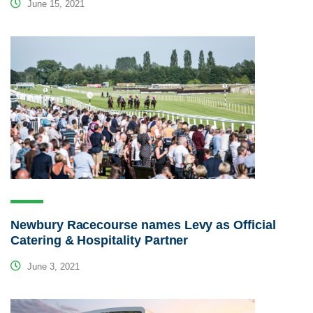
June 15, 2021
Newbury Racecourse names Levy as Official
Catering & Hospitality Partner
June 3, 2021