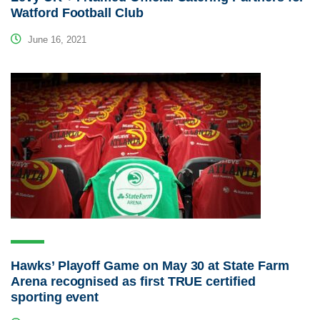
Watford Football Club
June 16, 2021
Hawks’ Playoff Game on May 30 at State Farm
Arena recognised as first TRUE certified
sporting event