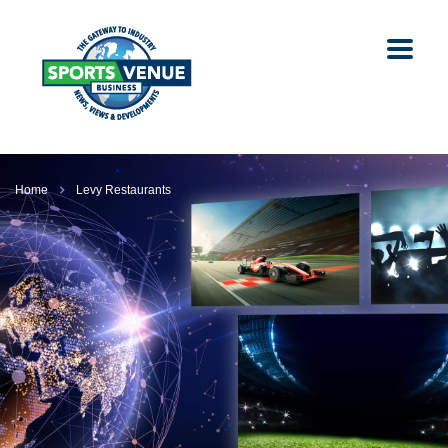
Home
Levy Restaurants