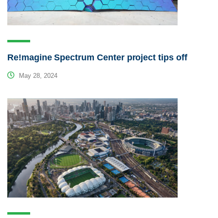
Re!magine Spectrum Center project tips off
May 28, 2024