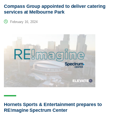
Compass Group appointed to deliver catering
services at Melbourne Park
February 16, 2024
Hornets Sports & Entertainment prepares to
RE!magine Spectrum Center