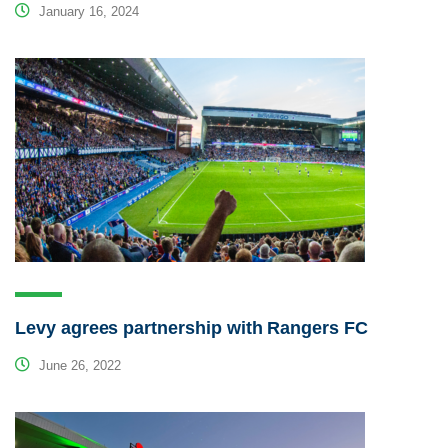
January 16, 2024
Levy agrees partnership with Rangers FC
June 26, 2022