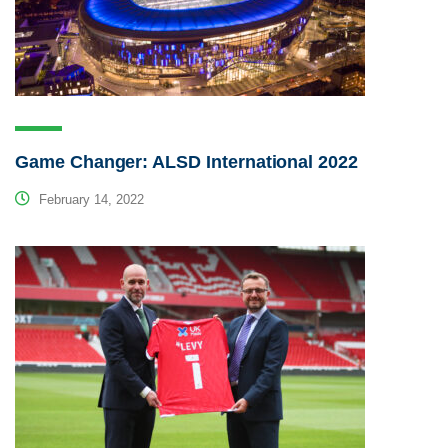
Game Changer: ALSD International 2022
February 14, 2022