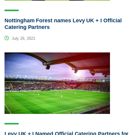
Nottingham Forest names Levy UK + I Official
Catering Partners
July 26, 2021
Levy UK + I Named Official Catering Partners for