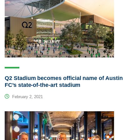
Q2 Stadium becomes official name of Austin
FC’s state-of-the-art stadium
February 2, 2021