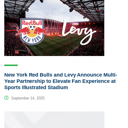
New York Red Bulls and Levy Announce Multi-
Year Partnership to Elevate Fan Experience at
Sports Illustrated Stadium
September 14, 2025