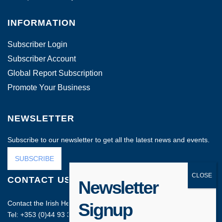
INFORMATION
Subscriber Login
Subscriber Account
Global Report Subscription
Promote Your Business
NEWSLETTER
Subscribe to our newsletter to get all the latest news and events.
SUBSCRIBE
CONTACT US
Newsletter
Contact the Irish Head Office on:
Signup
Tel: +353 (0)44 93 35212