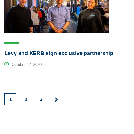
Levy and KERB sign exclusive partnership
October 12, 2020
1
2
3