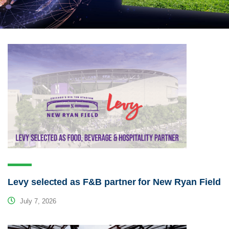
Levy selected as F&B partner for New Ryan Field
July 7, 2026