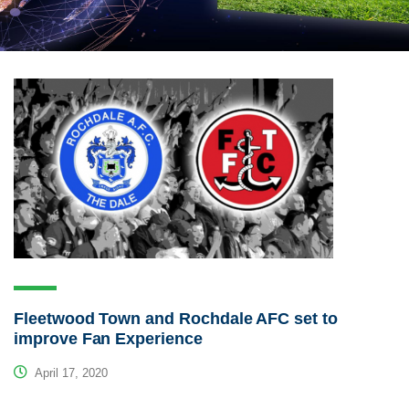
Fleetwood Town and Rochdale AFC set to
improve Fan Experience
April 17, 2020