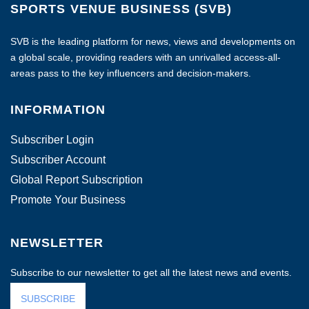
SPORTS VENUE BUSINESS (SVB)
SVB is the leading platform for news, views and developments on
a global scale, providing readers with an unrivalled access-all-
areas pass to the key influencers and decision-makers.
INFORMATION
Subscriber Login
Subscriber Account
Global Report Subscription
Promote Your Business
NEWSLETTER
Subscribe to our newsletter to get all the latest news and events.
SUBSCRIBE