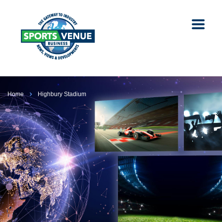
Home
Highbury Stadium