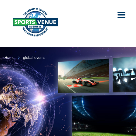
Home
global events