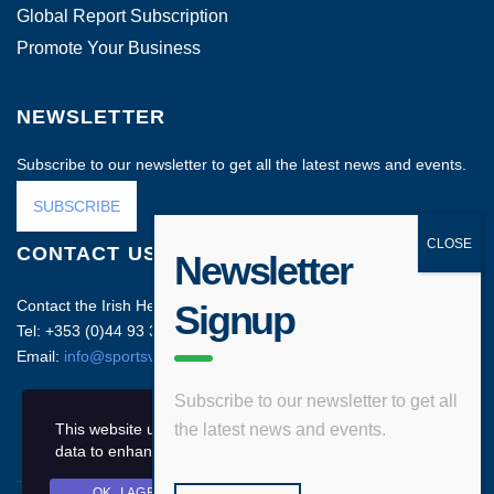
Global Report Subscription
Promote Your Business
NEWSLETTER
Subscribe to our newsletter to get all the latest news and events.
SUBSCRIBE
CONTACT US
Newsletter
Contact the Irish Head Office on:
Signup
Tel: +353 (0)44 93 35212
Email:
info@sportsvenuebusiness.com
Subscribe to our newsletter to get all
This website uses cookies and asks your personal
the latest news and events.
data to enhance your browsing experience.
OK, I AGREE
PRIVACY POLICY