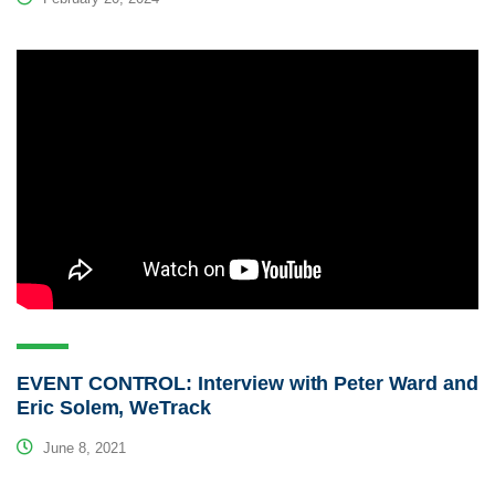
EVENT CONTROL: Interview with Peter Ward and
Eric Solem, WeTrack
June 8, 2021