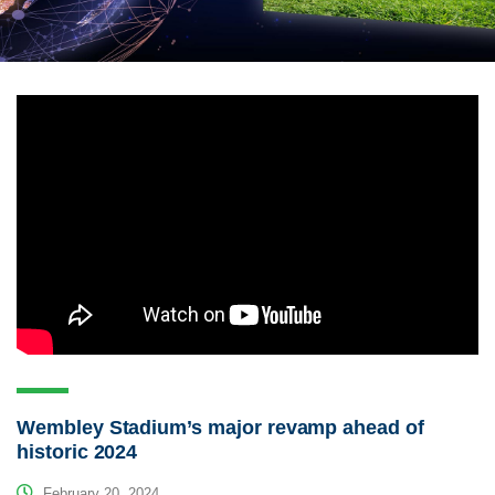
Wembley Stadium’s major revamp ahead of
historic 2024
February 20, 2024