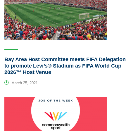
Bay Area Host Committee meets FIFA Delegation
to promote Levi’s® Stadium as FIFA World Cup
2026™ Host Venue
March 25, 2021