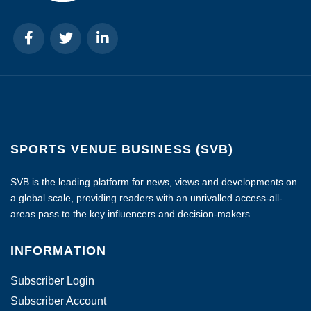
SPORTS VENUE BUSINESS (SVB)
SVB is the leading platform for news, views and developments on
a global scale, providing readers with an unrivalled access-all-
areas pass to the key influencers and decision-makers.
INFORMATION
Subscriber Login
Subscriber Account