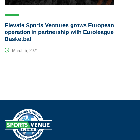
Elevate Sports Ventures grows European
operation in partnership with Euroleague
Basketball
March 5, 2021