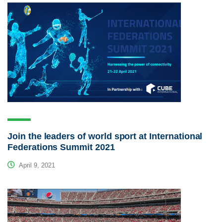
Join the leaders of world sport at International
Federations Summit 2021
April 9, 2021