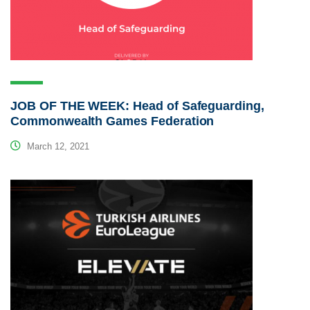
JOB OF THE WEEK: Head of Safeguarding,
Commonwealth Games Federation
March 12, 2021