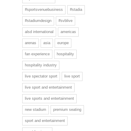
#sportsvenuebusiness
#stadia
#stadiumdesign
#svblive
alsd international
americas
arenas
asia
europe
fan experience
hospitality
hospitality industry
live spectator sport
live sport
live sport and entertainment
live sports and entertainment
new stadium
premium seating
sport and entertainment