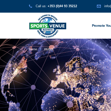
Call us:
+353 (0)44 93 35212
info
Promote You
Home
#fútbol