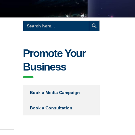
Search Button
Search
for:
Promote Your
Business
Book a Media Campaign
Book a Consultation