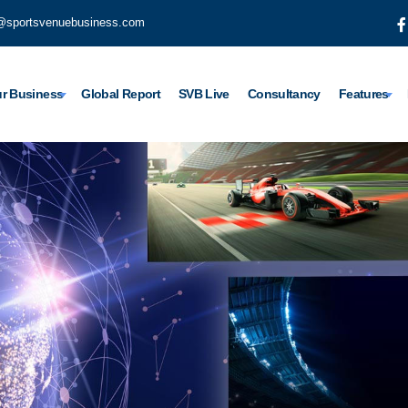
@sportsvenuebusiness.com
r Business
Global Report
SVB Live
Consultancy
Features