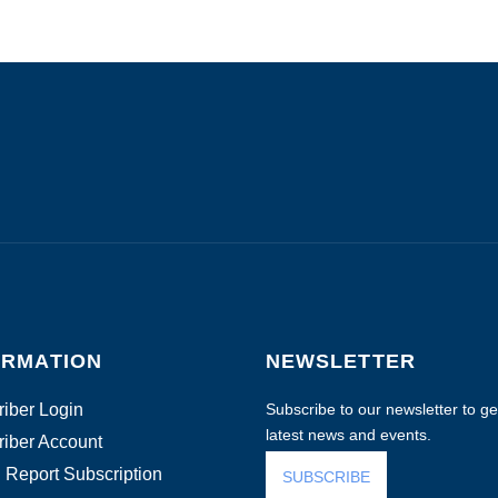
ORMATION
NEWSLETTER
iber Login
Subscribe to our newsletter to get
latest news and events.
iber Account
 Report Subscription
SUBSCRIBE