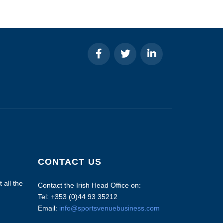
CONTACT US
 all the
Contact the Irish Head Office on:
Tel: +353 (0)44 93 35212
Email:
info@sportsvenuebusiness.com