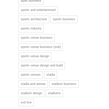
sport business
sports and entertainment
sports architecture
sports business
sports industry
sports venue business
sports venue business (svb)
sports venue design
sports venue design and build
sports venues
stadia
stadia and arenas
stadium business
stadium design
stadiums
svb live