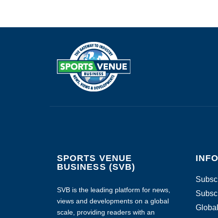
SPORTS VENUE
INF
BUSINESS (SVB)
Subscr
SVB is the leading platform for news,
Subscr
views and developments on a global
Global
scale, providing readers with an