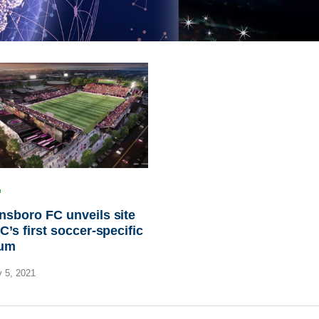
sboro FC unveils site
C’s first soccer-specific
ium
 5, 2021