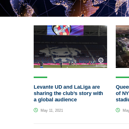
Levante UD and LaLiga are
Queen
sharing the club’s story with
of NY
a global audience
stad
May 11, 2021
May