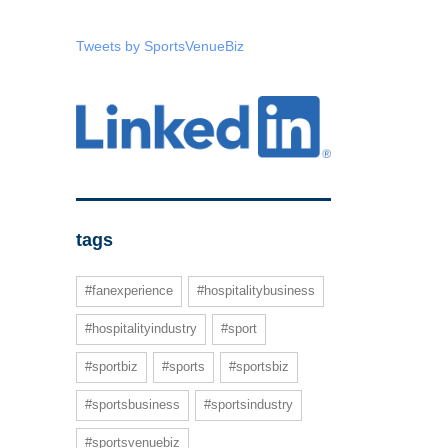
Tweets by SportsVenueBiz
tags
#fanexperience
#hospitalitybusiness
#hospitalityindustry
#sport
#sportbiz
#sports
#sportsbiz
#sportsbusiness
#sportsindustry
#sportsvenuebiz