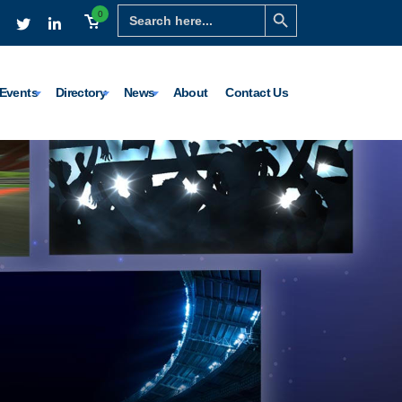
Search Button
Search
0
for:
Events
Directory
News
About
Contact Us