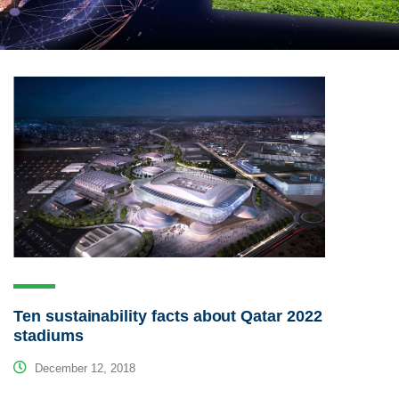
Ten sustainability facts about Qatar 2022
stadiums
December 12, 2018