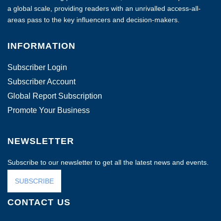
a global scale, providing readers with an unrivalled access-all-
areas pass to the key influencers and decision-makers.
INFORMATION
Subscriber Login
Subscriber Account
Global Report Subscription
Promote Your Business
NEWSLETTER
Subscribe to our newsletter to get all the latest news and events.
SUBSCRIBE
CONTACT US