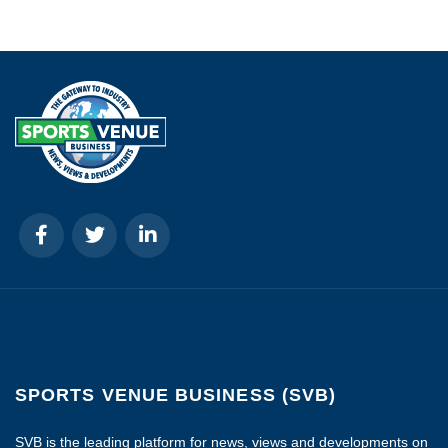
SPORTS VENUE BUSINESS (SVB)
SVB is the leading platform for news, views and developments on