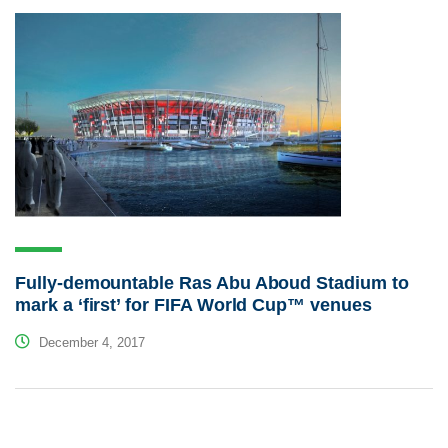
Fully-demountable Ras Abu Aboud Stadium to
mark a ‘first’ for FIFA World Cup™ venues
December 4, 2017