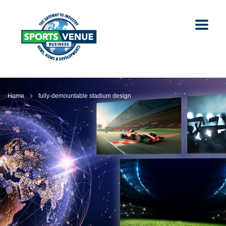
Home
fully-demountable stadium design