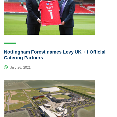
Nottingham Forest names Levy UK + I Official
Catering Partners
July 26, 2021