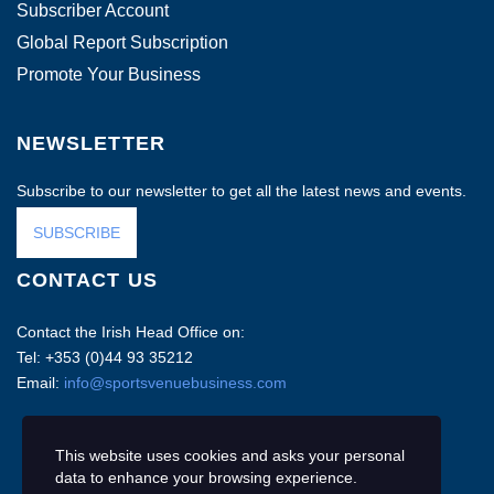
Subscriber Account
Global Report Subscription
Promote Your Business
NEWSLETTER
Subscribe to our newsletter to get all the latest news and events.
SUBSCRIBE
CONTACT US
Contact the Irish Head Office on:
Tel: +353 (0)44 93 35212
Email:
info@sportsvenuebusiness.com
This website uses cookies and asks your personal
data to enhance your browsing experience.