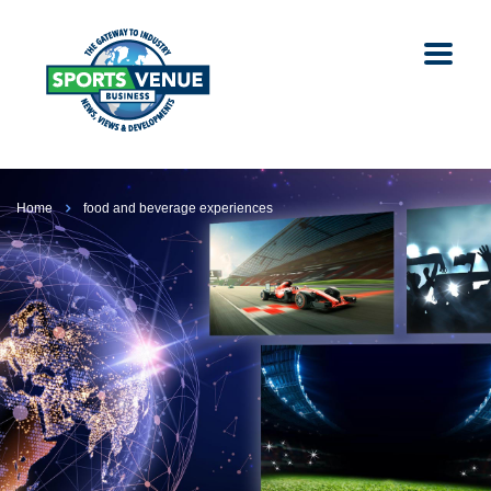
Home
food and beverage experiences