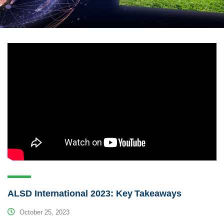
ALSD International 2023: Key Takeaways
October 25, 2023