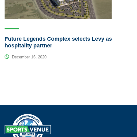
Future Legends Complex selects Levy as
hospitality partner
December 16, 2020