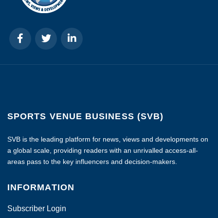
SPORTS VENUE BUSINESS (SVB)
SVB is the leading platform for news, views and developments on
a global scale, providing readers with an unrivalled access-all-
areas pass to the key influencers and decision-makers.
INFORMATION
Subscriber Login