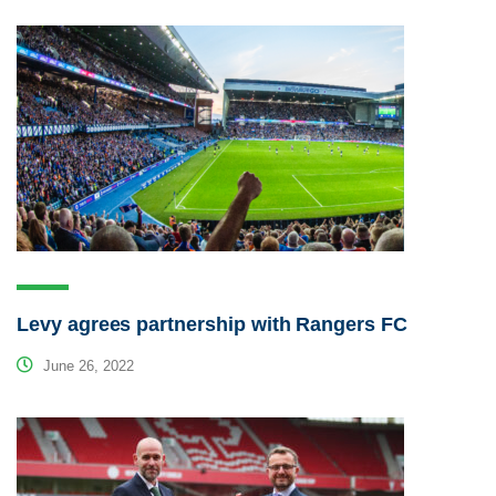
Levy agrees partnership with Rangers FC
June 26, 2022