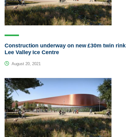
Construction underway on new £30m twin rink
Lee Valley Ice Centre
August 20, 2021