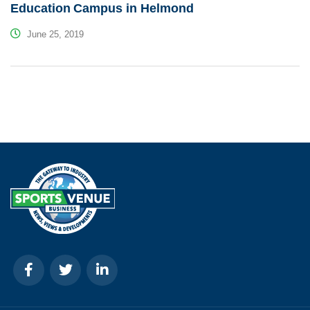
Education Campus in Helmond
June 25, 2019