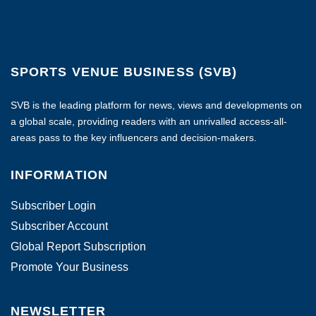
SPORTS VENUE BUSINESS (SVB)
SVB is the leading platform for news, views and developments on
a global scale, providing readers with an unrivalled access-all-
areas pass to the key influencers and decision-makers.
INFORMATION
Subscriber Login
Subscriber Account
Global Report Subscription
Promote Your Business
NEWSLETTER