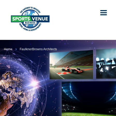
Home
FaulknerBrowns Architects