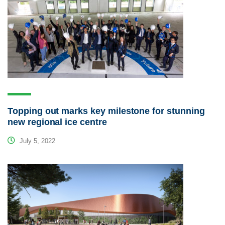
Topping out marks key milestone for stunning
new regional ice centre
July 5, 2022