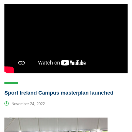
Sport Ireland Campus masterplan launched
November 24, 2022