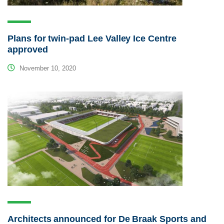
Plans for twin-pad Lee Valley Ice Centre
approved
November 10, 2020
Architects announced for De Braak Sports and