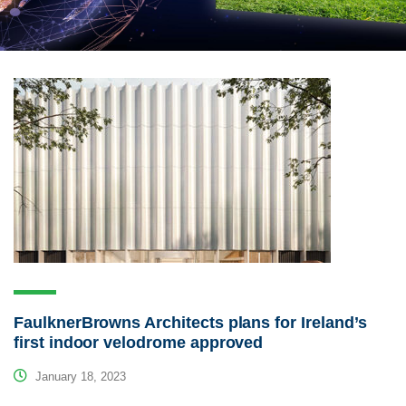
FaulknerBrowns Architects plans for Ireland’s
first indoor velodrome approved
January 18, 2023