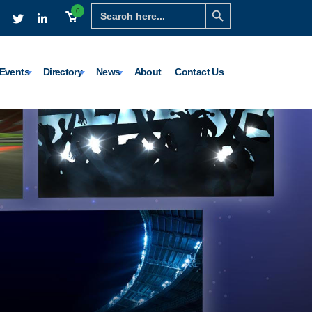
Search Button
Search
0
for:
Events
Directory
News
About
Contact Us