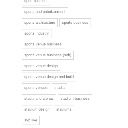
sport business
sports and entertainment
sports architecture
sports business
sports industry
sports venue business
sports venue business (svb)
sports venue design
sports venue design and build
sports venues
stadia
stadia and arenas
stadium business
stadium design
stadiums
svb live