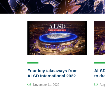
Four key takeaways from
ALSD 
ALSD International 2022
to dr
November 11, 2022
Augu