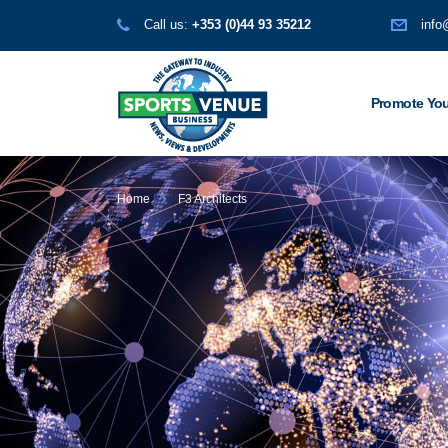
Call us:
+353 (0)44 93 35212
info
Promote You
Home
F3 Architects