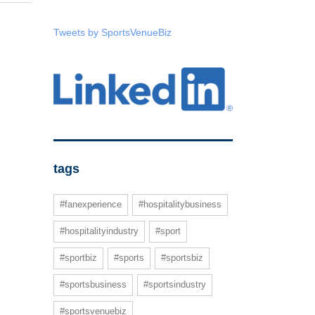
Tweets by SportsVenueBiz
tags
#fanexperience
#hospitalitybusiness
#hospitalityindustry
#sport
#sportbiz
#sports
#sportsbiz
#sportsbusiness
#sportsindustry
#sportsvenuebiz