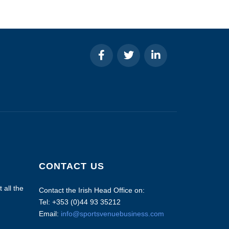
CONTACT US
 all the
Contact the Irish Head Office on:
Tel: +353 (0)44 93 35212
Email:
info@sportsvenuebusiness.com