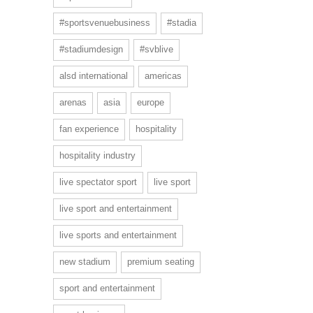
#sportsvenuebusiness
#stadia
#stadiumdesign
#svblive
alsd international
americas
arenas
asia
europe
fan experience
hospitality
hospitality industry
live spectator sport
live sport
live sport and entertainment
live sports and entertainment
new stadium
premium seating
sport and entertainment