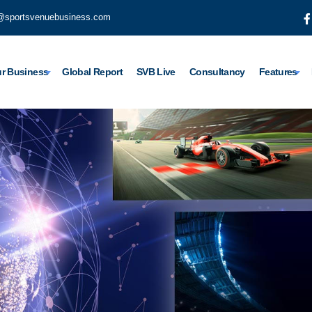
@sportsvenuebusiness.com
r Business
Global Report
SVB Live
Consultancy
Features