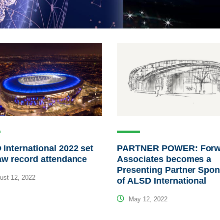
International 2022 set
PARTNER POWER: Forw
aw record attendance
Associates becomes a
Presenting Partner Spo
st 12, 2022
of ALSD International
May 12, 2022