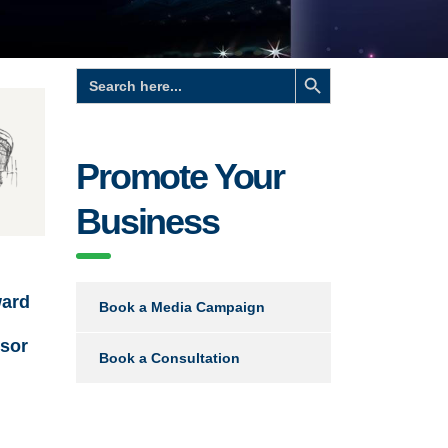
Search Button
Search
for:
Promote Your
Business
ard
Book a Media Campaign
nsor
Book a Consultation