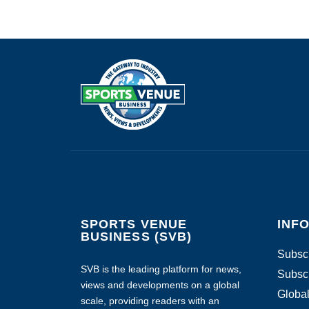
SPORTS VENUE
INF
BUSINESS (SVB)
Subscr
SVB is the leading platform for news,
Subscr
views and developments on a global
Global
scale, providing readers with an