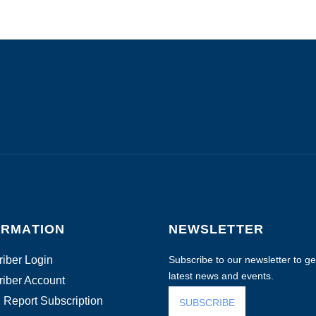
ORMATION
NEWSLETTER
iber Login
Subscribe to our newsletter to get
latest news and events.
iber Account
 Report Subscription
SUBSCRIBE