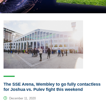
The SSE Arena, Wembley to go fully contactless
for Joshua vs. Pulev fight this weekend
December 11, 2020