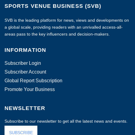
SPORTS VENUE BUSINESS (SVB)
SVB is the leading platform for news, views and developments on
a global scale, providing readers with an unrivalled access-all-
areas pass to the key influencers and decision-makers.
INFORMATION
Subscriber Login
Subscriber Account
Global Report Subscription
Promote Your Business
NEWSLETTER
Subscribe to our newsletter to get all the latest news and events.
SUBSCRIBE