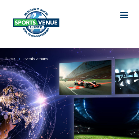
Home
events venues