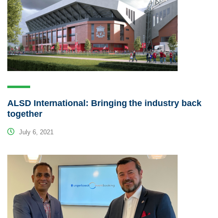
ALSD International: Bringing the industry back
together
July 6, 2021