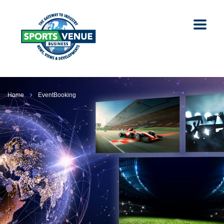
Home
EventBooking