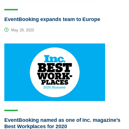
EventBooking expands team to Europe
May 28, 2020
EventBooking named as one of Inc. magazine’s
Best Workplaces for 2020