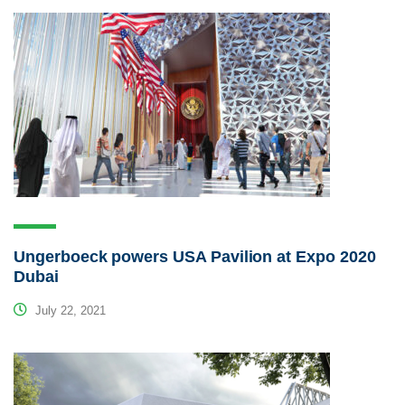
Ungerboeck powers USA Pavilion at Expo 2020
Dubai
July 22, 2021