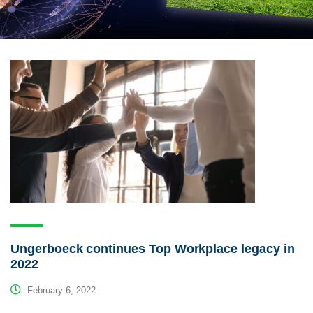
Ungerboeck continues Top Workplace legacy in
2022
February 6, 2022