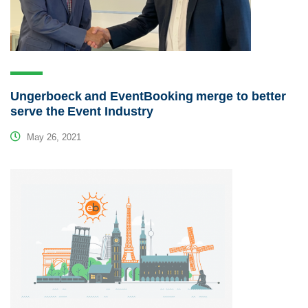
Ungerboeck and EventBooking merge to better
serve the Event Industry
May 26, 2021