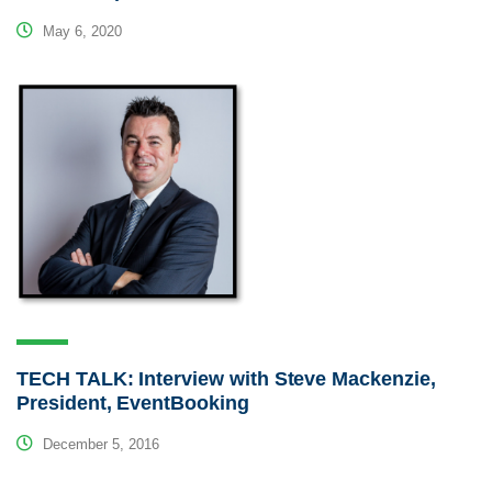
May 6, 2020
TECH TALK: Interview with Steve Mackenzie,
President, EventBooking
December 5, 2016