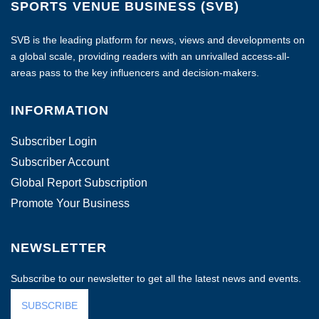
SPORTS VENUE BUSINESS (SVB)
SVB is the leading platform for news, views and developments on
a global scale, providing readers with an unrivalled access-all-
areas pass to the key influencers and decision-makers.
INFORMATION
Subscriber Login
Subscriber Account
Global Report Subscription
Promote Your Business
NEWSLETTER
Subscribe to our newsletter to get all the latest news and events.
SUBSCRIBE