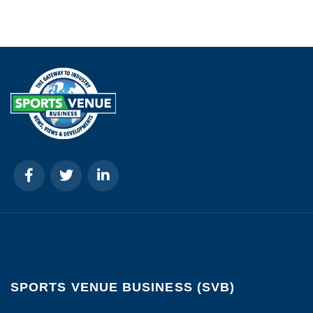
SPORTS VENUE BUSINESS (SVB)