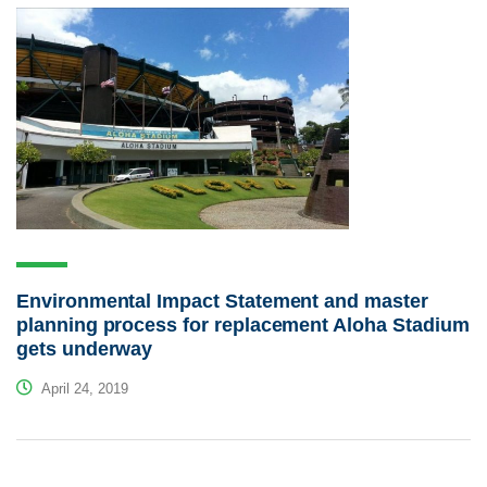
Environmental Impact Statement and master
planning process for replacement Aloha Stadium
gets underway
April 24, 2019