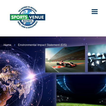
Home
Environmental Impact Statement (EIS)