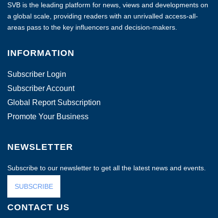
SVB is the leading platform for news, views and developments on
a global scale, providing readers with an unrivalled access-all-
areas pass to the key influencers and decision-makers.
INFORMATION
Subscriber Login
Subscriber Account
Global Report Subscription
Promote Your Business
NEWSLETTER
Subscribe to our newsletter to get all the latest news and events.
SUBSCRIBE
CONTACT US