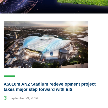
A$810m ANZ Stadium redevelopment project
takes major step forward with EIS
September 29, 2019