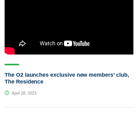
The O2 launches exclusive new members’ club,
The Residence
April 28, 2023