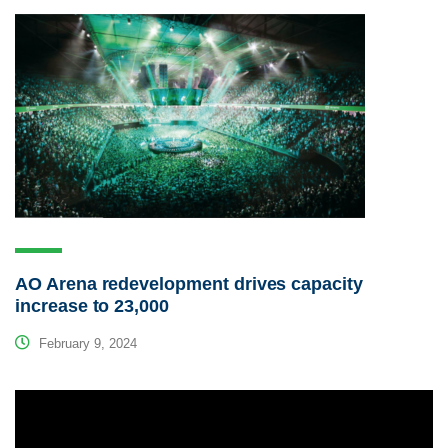
AO Arena redevelopment drives capacity
increase to 23,000
February 9, 2024