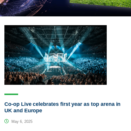
Co-op Live celebrates first year as top arena in
UK and Europe
May 6, 2025