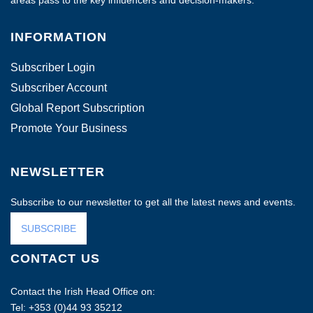
areas pass to the key influencers and decision-makers.
INFORMATION
Subscriber Login
Subscriber Account
Global Report Subscription
Promote Your Business
NEWSLETTER
Subscribe to our newsletter to get all the latest news and events.
SUBSCRIBE
CONTACT US
Contact the Irish Head Office on:
Tel: +353 (0)44 93 35212