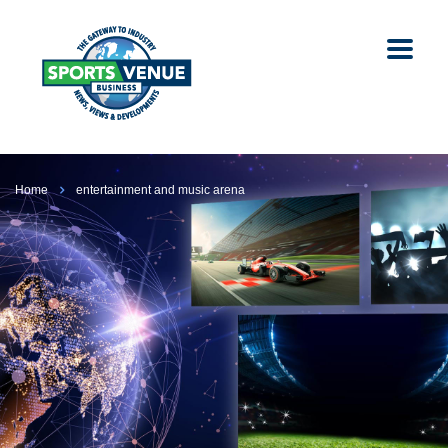
Home
entertainment and music arena