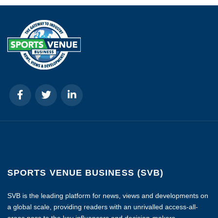
SPORTS VENUE BUSINESS (SVB)
SVB is the leading platform for news, views and developments on
a global scale, providing readers with an unrivalled access-all-