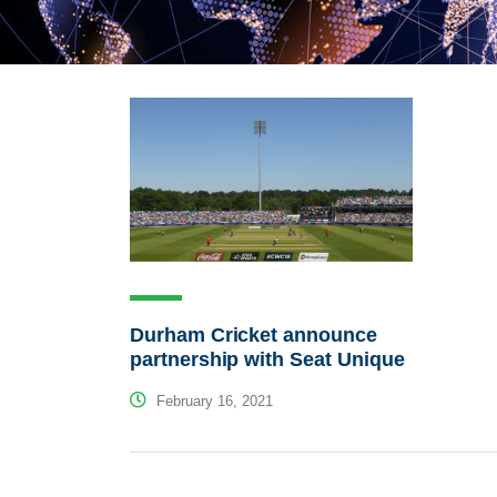
Durham Cricket announce
partnership with Seat Unique
February 16, 2021