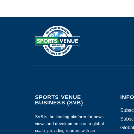
SPORTS VENUE
INF
BUSINESS (SVB)
Subscr
SVB is the leading platform for news,
Subscr
views and developments on a global
Global
scale, providing readers with an