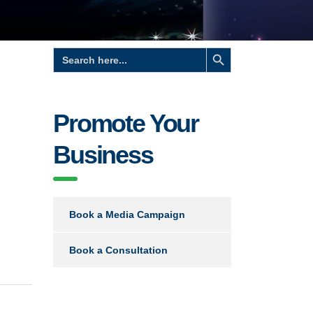
Search Button
Search
for:
Promote Your
Business
Book a Media Campaign
Book a Consultation