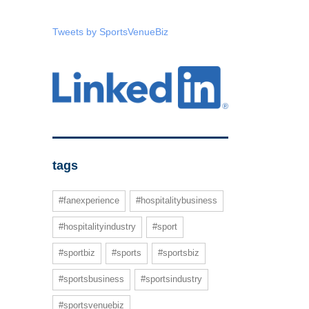
Tweets by SportsVenueBiz
tags
#fanexperience
#hospitalitybusiness
#hospitalityindustry
#sport
#sportbiz
#sports
#sportsbiz
#sportsbusiness
#sportsindustry
#sportsvenuebiz