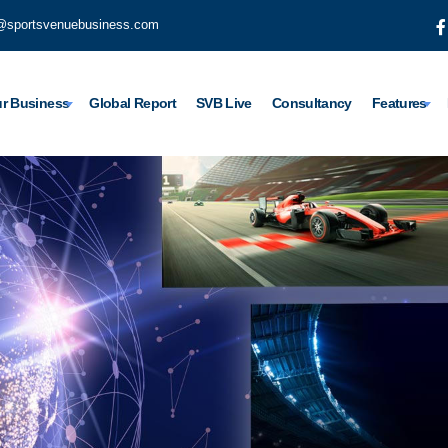
@sportsvenuebusiness.com
r Business
Global Report
SVB Live
Consultancy
Features