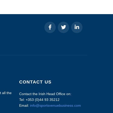
CONTACT US
 all the
Contact the Irish Head Office on:
Tel: +353 (0)44 93 35212
Email:
info@sportsvenuebusiness.com