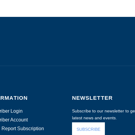
ORMATION
NEWSLETTER
iber Login
Subscribe to our newsletter to get
latest news and events.
iber Account
 Report Subscription
SUBSCRIBE