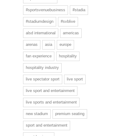
#sportsvenuebusiness
#stadia
#stadiumdesign
#svblive
alsd international
americas
arenas
asia
europe
fan experience
hospitality
hospitality industry
live spectator sport
live sport
live sport and entertainment
live sports and entertainment
new stadium
premium seating
sport and entertainment