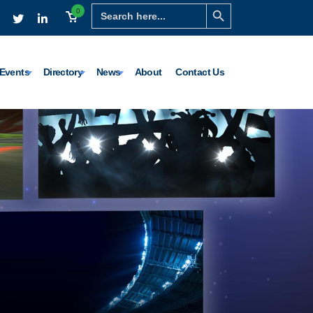
Search Button
Search
0
for:
Events
Directory
News
About
Contact Us