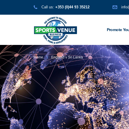
Call us:
+353 (0)44 93 35212
info
Promote You
Home
England v Sri Lanka