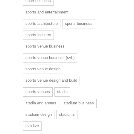
sport business
sports and entertainment
sports architecture
sports business
sports industry
sports venue business
sports venue business (svb)
sports venue design
sports venue design and build
sports venues
stadia
stadia and arenas
stadium business
stadium design
stadiums
svb live