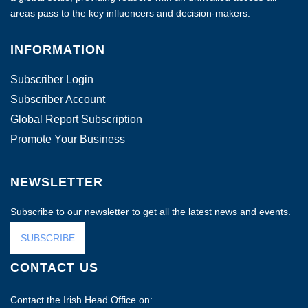
areas pass to the key influencers and decision-makers.
INFORMATION
Subscriber Login
Subscriber Account
Global Report Subscription
Promote Your Business
NEWSLETTER
Subscribe to our newsletter to get all the latest news and events.
SUBSCRIBE
CONTACT US
Contact the Irish Head Office on: