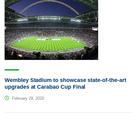
Wembley Stadium to showcase state-of-the-art
upgrades at Carabao Cup Final
February 29, 2020