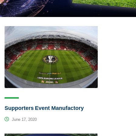
Supporters Event Manufactory
June 17, 2020