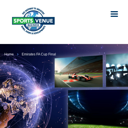
Home
Emirates FA Cup Final