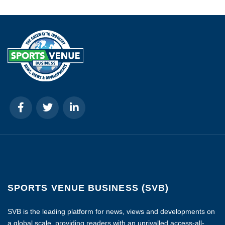
SPORTS VENUE BUSINESS (SVB)
SVB is the leading platform for news, views and developments on
a global scale, providing readers with an unrivalled access-all-