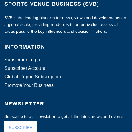
SPORTS VENUE BUSINESS (SVB)
SVB is the leading platform for news, views and developments on
a global scale, providing readers with an unrivalled access-all-
areas pass to the key influencers and decision-makers.
INFORMATION
Subscriber Login
Subscriber Account
Global Report Subscription
Promote Your Business
NEWSLETTER
Subscribe to our newsletter to get all the latest news and events.
SUBSCRIBE