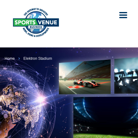
Home
Elektron Stadium