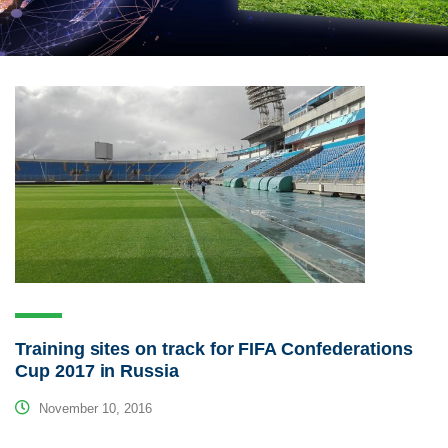
Training sites on track for FIFA Confederations
Cup 2017 in Russia
November 10, 2016