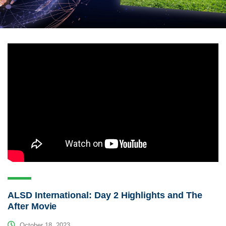
ALSD International: Day 2 Highlights and The
After Movie
October 18, 2023