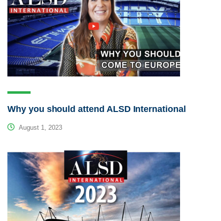
Why you should attend ALSD International
August 1, 2023