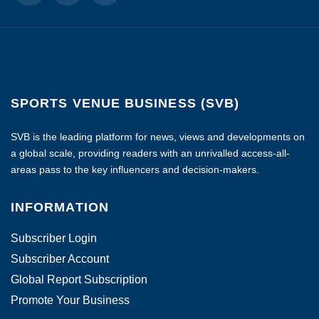
SPORTS VENUE BUSINESS (SVB)
SVB is the leading platform for news, views and developments on
a global scale, providing readers with an unrivalled access-all-
areas pass to the key influencers and decision-makers.
INFORMATION
Subscriber Login
Subscriber Account
Global Report Subscription
Promote Your Business