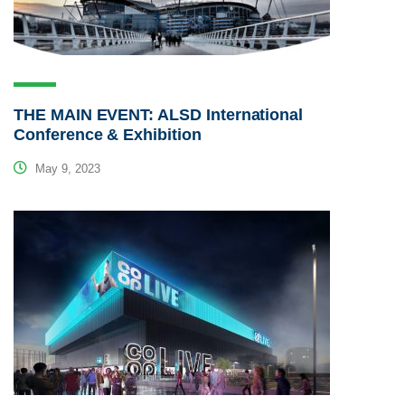
THE MAIN EVENT: ALSD International
Conference & Exhibition
May 9, 2023