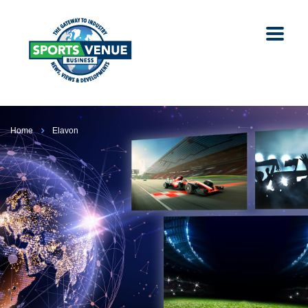
Home
Elavon