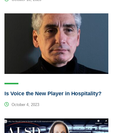
Is Voice the New Player in Hospitality?
October 4, 2023