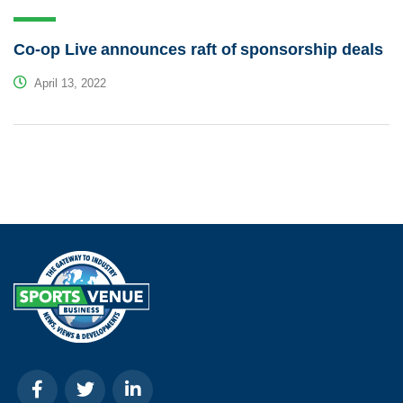
Co-op Live announces raft of sponsorship deals
April 13, 2022