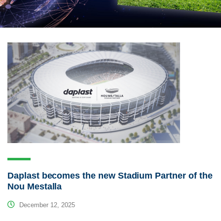
Daplast becomes the new Stadium Partner of the
Nou Mestalla
December 12, 2025