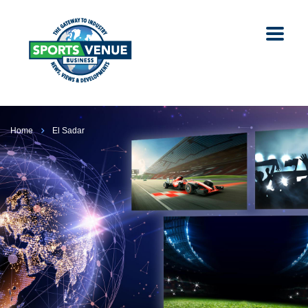
Home
El Sadar