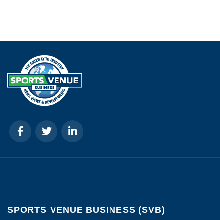
SPORTS VENUE BUSINESS (SVB)