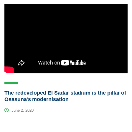
The redeveloped El Sadar stadium is the pillar of
Osasuna’s modernisation
June 2, 2020