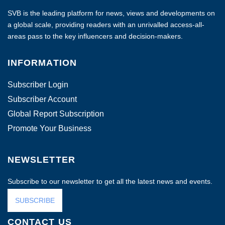
SVB is the leading platform for news, views and developments on
a global scale, providing readers with an unrivalled access-all-
areas pass to the key influencers and decision-makers.
INFORMATION
Subscriber Login
Subscriber Account
Global Report Subscription
Promote Your Business
NEWSLETTER
Subscribe to our newsletter to get all the latest news and events.
SUBSCRIBE
CONTACT US