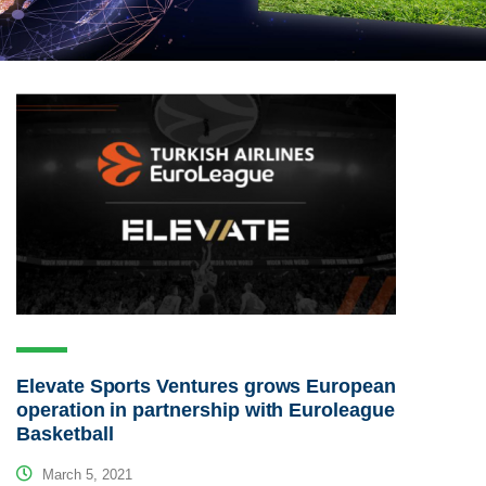
Elevate Sports Ventures grows European
operation in partnership with Euroleague
Basketball
March 5, 2021