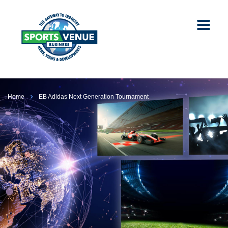
Home
EB Adidas Next Generation Tournament