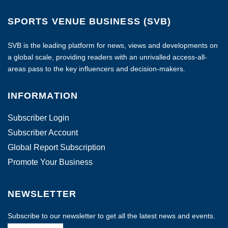
SPORTS VENUE BUSINESS (SVB)
SVB is the leading platform for news, views and developments on
a global scale, providing readers with an unrivalled access-all-
areas pass to the key influencers and decision-makers.
INFORMATION
Subscriber Login
Subscriber Account
Global Report Subscription
Promote Your Business
NEWSLETTER
Subscribe to our newsletter to get all the latest news and events.