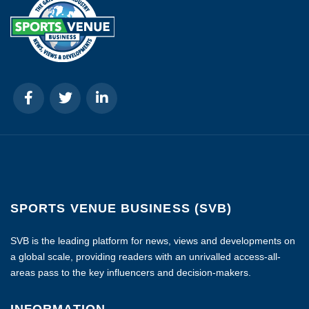
SPORTS VENUE BUSINESS (SVB)
SVB is the leading platform for news, views and developments on
a global scale, providing readers with an unrivalled access-all-
areas pass to the key influencers and decision-makers.