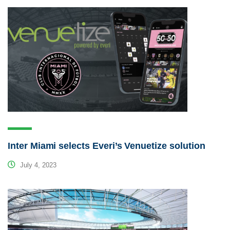
Inter Miami selects Everi’s Venuetize solution
July 4, 2023