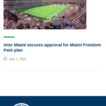
Inter Miami secures approval for Miami Freedom
Park plan
May 2, 2022