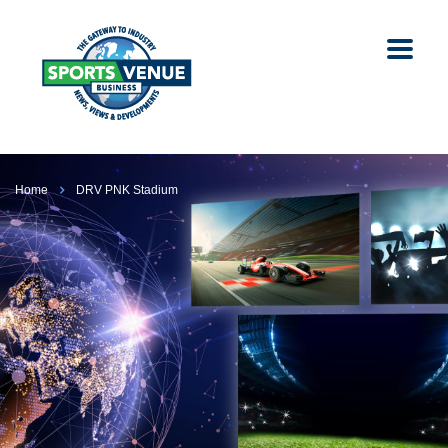
Home
DRV PNK Stadium