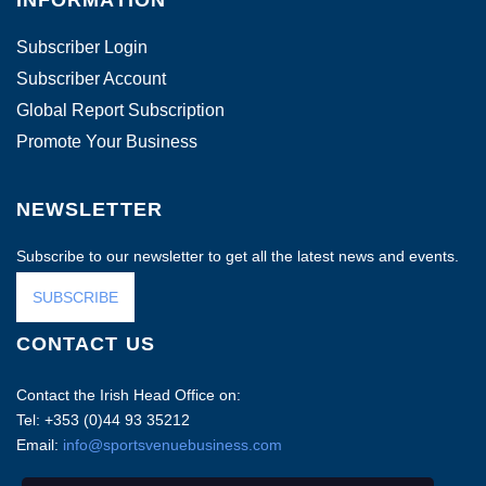
INFORMATION
Subscriber Login
Subscriber Account
Global Report Subscription
Promote Your Business
NEWSLETTER
Subscribe to our newsletter to get all the latest news and events.
SUBSCRIBE
CONTACT US
Contact the Irish Head Office on:
Tel: +353 (0)44 93 35212
Email:
info@sportsvenuebusiness.com