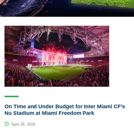
On Time and Under Budget for Inter Miami CF’s
Nu Stadium at Miami Freedom Park
April 28, 2026