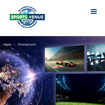
Home
Dreamground