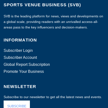
SPORTS VENUE BUSINESS (SVB)
SVB is the leading platform for news, views and developments on
a global scale, providing readers with an unrivalled access-all-
areas pass to the key influencers and decision-makers.
INFORMATION
Subscriber Login
Subscriber Account
Global Report Subscription
Promote Your Business
NEWSLETTER
Subscribe to our newsletter to get all the latest news and events.
SUBSCRIBE