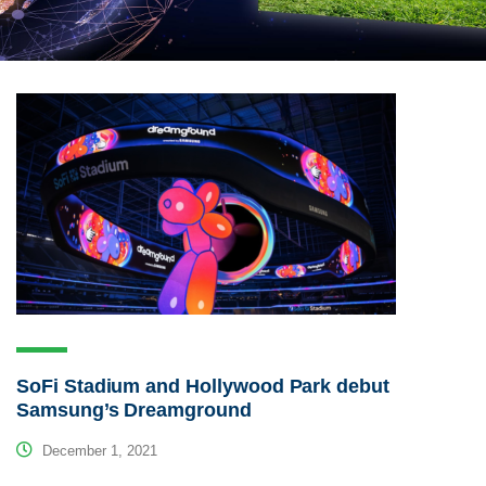
SoFi Stadium and Hollywood Park debut
Samsung’s Dreamground
December 1, 2021