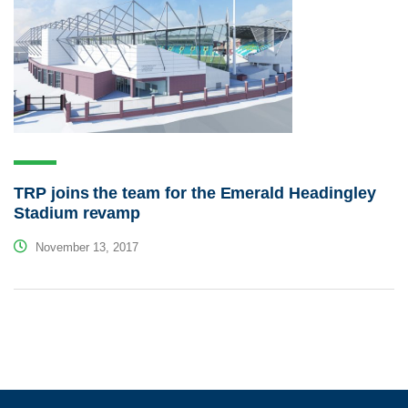
TRP joins the team for the Emerald Headingley
Stadium revamp
November 13, 2017