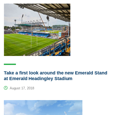
Take a first look around the new Emerald Stand
at Emerald Headingley Stadium
August 17, 2018