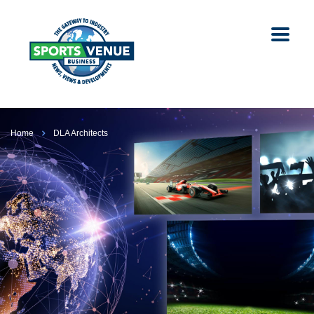
Home
DLA Architects