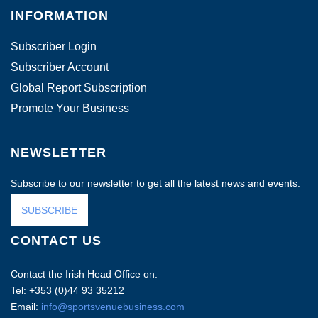
INFORMATION
Subscriber Login
Subscriber Account
Global Report Subscription
Promote Your Business
NEWSLETTER
Subscribe to our newsletter to get all the latest news and events.
SUBSCRIBE
CONTACT US
Contact the Irish Head Office on:
Tel: +353 (0)44 93 35212
Email:
info@sportsvenuebusiness.com