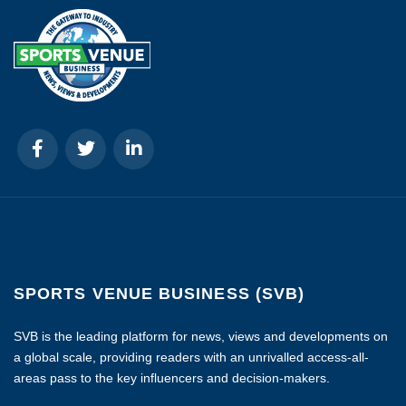
SPORTS VENUE BUSINESS (SVB)
SVB is the leading platform for news, views and developments on
a global scale, providing readers with an unrivalled access-all-
areas pass to the key influencers and decision-makers.