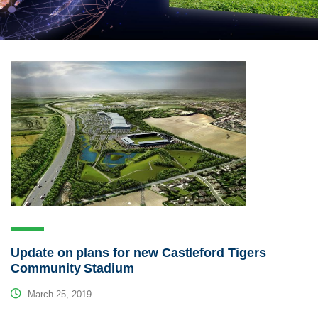
Update on plans for new Castleford Tigers
Community Stadium
March 25, 2019