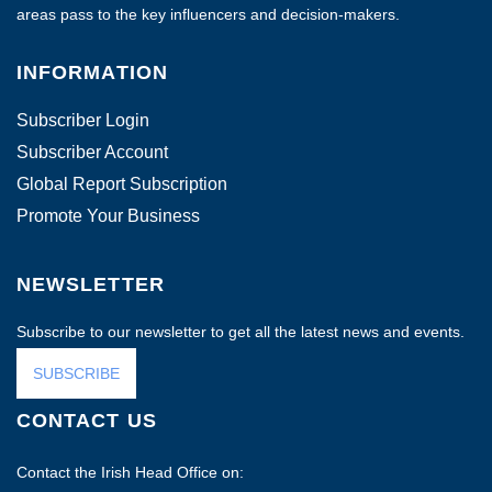
areas pass to the key influencers and decision-makers.
INFORMATION
Subscriber Login
Subscriber Account
Global Report Subscription
Promote Your Business
NEWSLETTER
Subscribe to our newsletter to get all the latest news and events.
SUBSCRIBE
CONTACT US
Contact the Irish Head Office on: