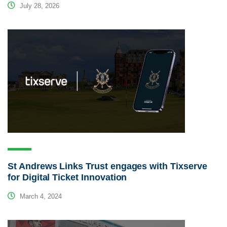
July 28, 2026
St Andrews Links Trust engages with Tixserve
for Digital Ticket Innovation
March 4, 2024