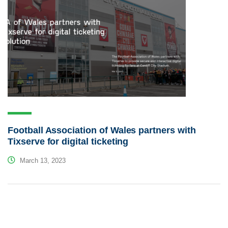
Football Association of Wales partners with
Tixserve for digital ticketing
March 13, 2023