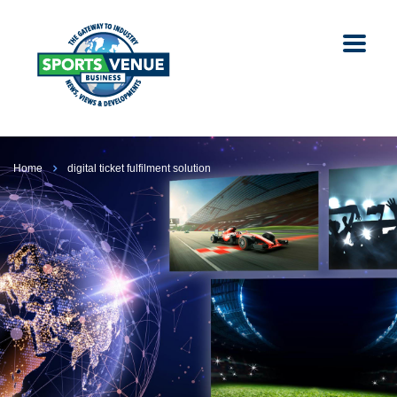
Home
digital ticket fulfilment solution