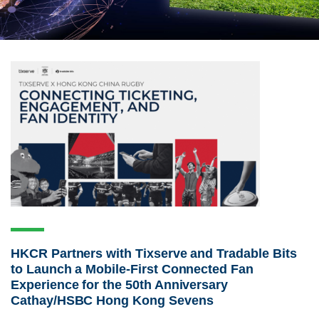
HKCR Partners with Tixserve and Tradable Bits
to Launch a Mobile-First Connected Fan
Experience for the 50th Anniversary
Cathay/HSBC Hong Kong Sevens