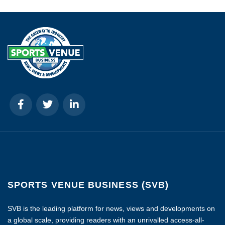
SPORTS VENUE BUSINESS (SVB)
SVB is the leading platform for news, views and developments on
a global scale, providing readers with an unrivalled access-all-