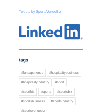
Tweets by SportsVenueBiz
tags
#fanexperience
#hospitalitybusiness
#hospitalityindustry
#sport
#sportbiz
#sports
#sportsbiz
#sportsbusiness
#sportsindustry
#sportsvenuebiz