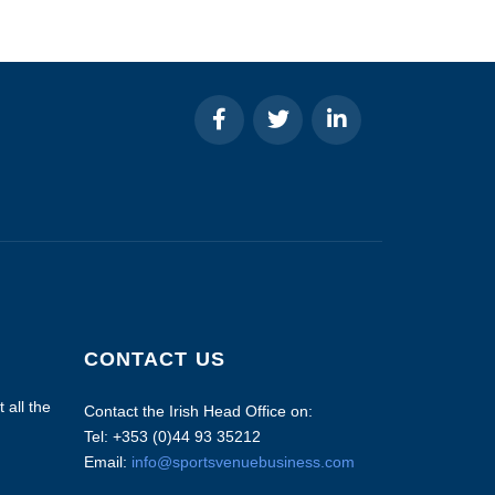
CONTACT US
 all the
Contact the Irish Head Office on:
Tel: +353 (0)44 93 35212
Email:
info@sportsvenuebusiness.com