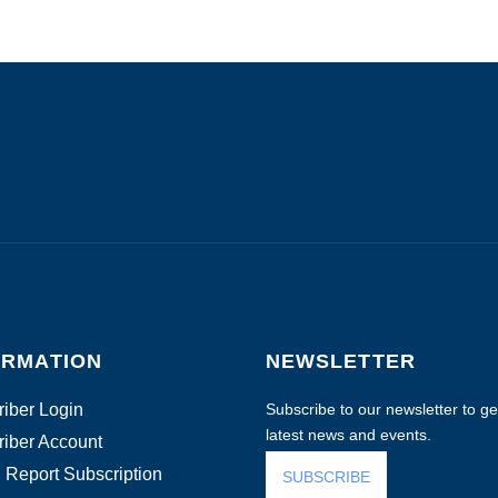
ORMATION
NEWSLETTER
iber Login
Subscribe to our newsletter to get
latest news and events.
iber Account
 Report Subscription
SUBSCRIBE