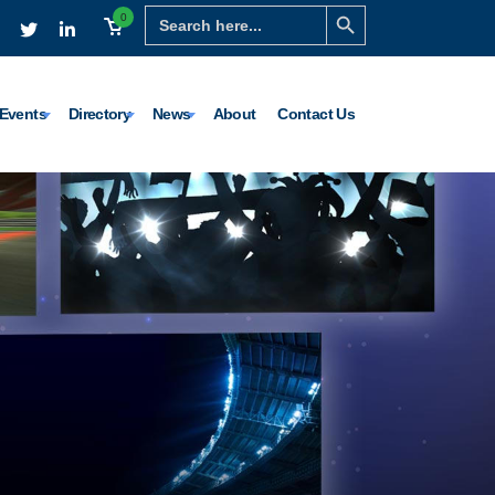
Search Button
Search
0
for:
Events
Directory
News
About
Contact Us