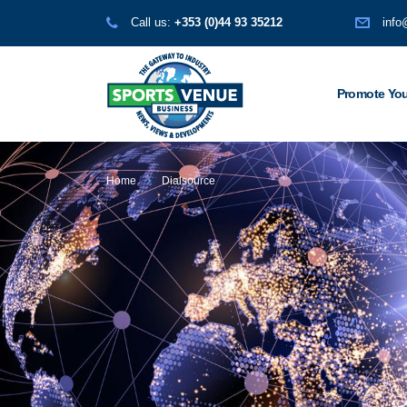
Call us:
+353 (0)44 93 35212
info
Promote You
Home
Dialsource