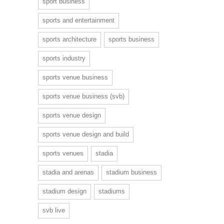
sport business
sports and entertainment
sports architecture
sports business
sports industry
sports venue business
sports venue business (svb)
sports venue design
sports venue design and build
sports venues
stadia
stadia and arenas
stadium business
stadium design
stadiums
svb live