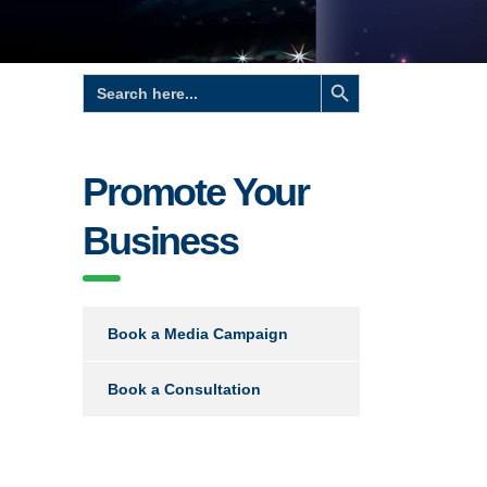
Search Button
Search
for:
Promote Your
Business
Book a Media Campaign
Book a Consultation