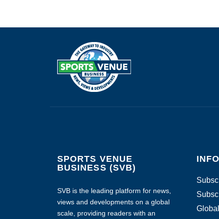
SPORTS VENUE
INF
BUSINESS (SVB)
Subscr
SVB is the leading platform for news,
Subscr
views and developments on a global
Global
scale, providing readers with an