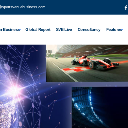
@sportsvenuebusiness.com
r Business
Global Report
SVB Live
Consultancy
Features