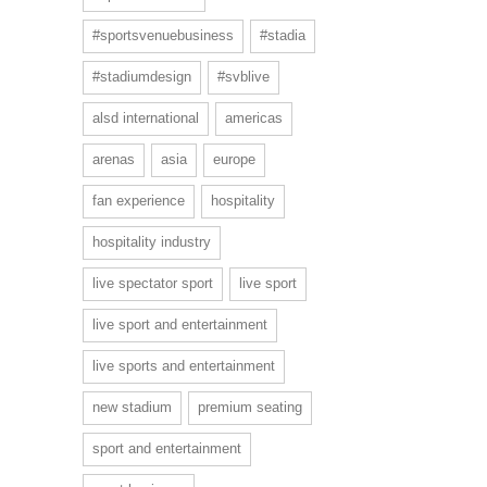
#sportsvenuebusiness
#stadia
#stadiumdesign
#svblive
alsd international
americas
arenas
asia
europe
fan experience
hospitality
hospitality industry
live spectator sport
live sport
live sport and entertainment
live sports and entertainment
new stadium
premium seating
sport and entertainment