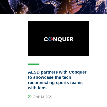
ALSD partners with Conquer
to showcase the tech
reconnecting sports teams
with fans
April 13, 2021