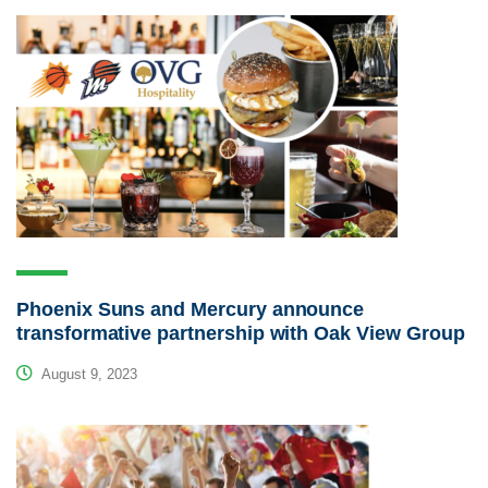
Phoenix Suns and Mercury announce
transformative partnership with Oak View Group
August 9, 2023