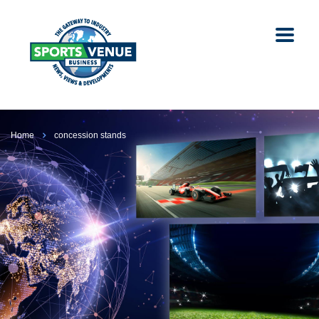
Home
concession stands