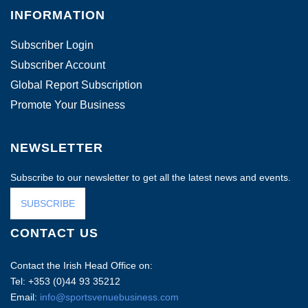
INFORMATION
Subscriber Login
Subscriber Account
Global Report Subscription
Promote Your Business
NEWSLETTER
Subscribe to our newsletter to get all the latest news and events.
SUBSCRIBE
CONTACT US
Contact the Irish Head Office on:
Tel: +353 (0)44 93 35212
Email:
info@sportsvenuebusiness.com