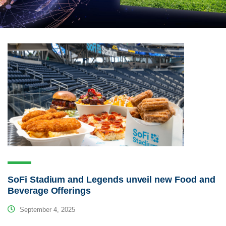
SoFi Stadium and Legends unveil new Food and
Beverage Offerings
September 4, 2025