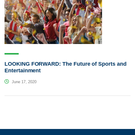
LOOKING FORWARD: The Future of Sports and
Entertainment
June 17, 2020