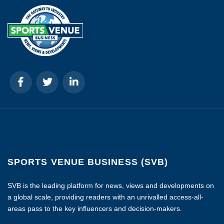
SPORTS VENUE BUSINESS (SVB)
SVB is the leading platform for news, views and developments on
a global scale, providing readers with an unrivalled access-all-
areas pass to the key influencers and decision-makers.