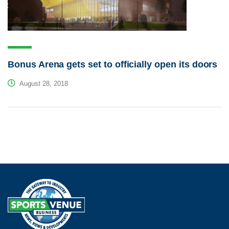
Bonus Arena gets set to officially open its doors
August 28, 2018