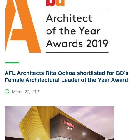
AFL Architects Rita Ochoa shortlisted for BD’s
Female Architectural Leader of the Year Award
March 27, 2019