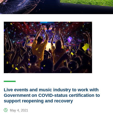
Live events and music industry to work with
Government on COVID-status certification to
support reopening and recovery
May 4, 2021