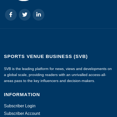
SPORTS VENUE BUSINESS (SVB)
SVB is the leading platform for news, views and developments on
a global scale, providing readers with an unrivalled access-all-
areas pass to the key influencers and decision-makers.
INFORMATION
Subscriber Login
Subscriber Account