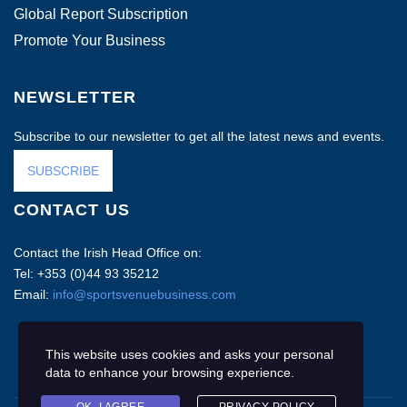
Global Report Subscription
Promote Your Business
NEWSLETTER
Subscribe to our newsletter to get all the latest news and events.
SUBSCRIBE
CONTACT US
Contact the Irish Head Office on:
Tel: +353 (0)44 93 35212
Email:
info@sportsvenuebusiness.com
This website uses cookies and asks your personal
data to enhance your browsing experience.