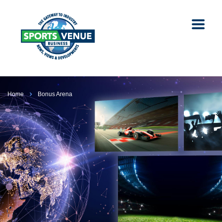
Home
Bonus Arena