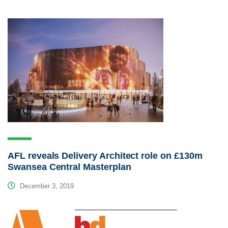
AFL reveals Delivery Architect role on £130m
Swansea Central Masterplan
December 3, 2019