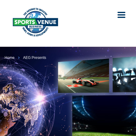
Home
AEG Presents