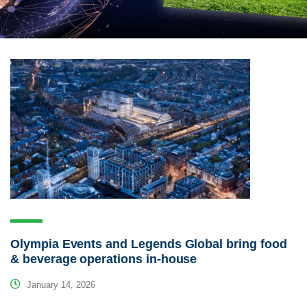
Olympia Events and Legends Global bring food
& beverage operations in-house
January 14, 2026