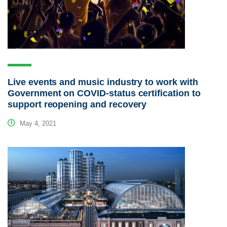
Live events and music industry to work with
Government on COVID-status certification to
support reopening and recovery
May 4, 2021