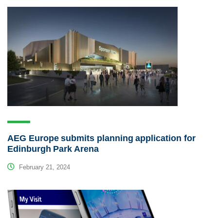
AEG Europe submits planning application for
Edinburgh Park Arena
February 21, 2024