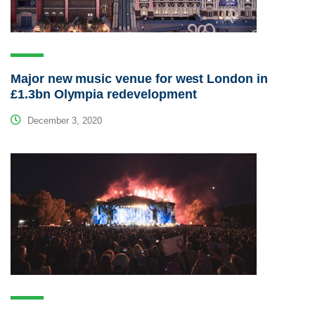
Major new music venue for west London in
£1.3bn Olympia redevelopment
December 3, 2020