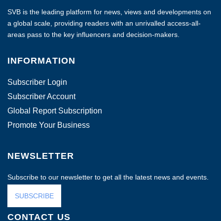
SVB is the leading platform for news, views and developments on
a global scale, providing readers with an unrivalled access-all-
areas pass to the key influencers and decision-makers.
INFORMATION
Subscriber Login
Subscriber Account
Global Report Subscription
Promote Your Business
NEWSLETTER
Subscribe to our newsletter to get all the latest news and events.
SUBSCRIBE
CONTACT US