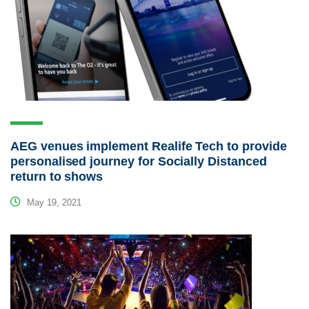
AEG venues implement Realife Tech to provide
personalised journey for Socially Distanced
return to shows
May 19, 2021