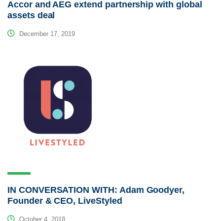
Accor and AEG extend partnership with global
assets deal
December 17, 2019
IN CONVERSATION WITH: Adam Goodyer,
Founder & CEO, LiveStyled
October 4, 2018