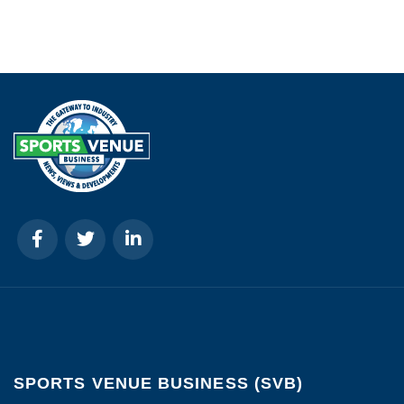
SPORTS VENUE BUSINESS (SVB)