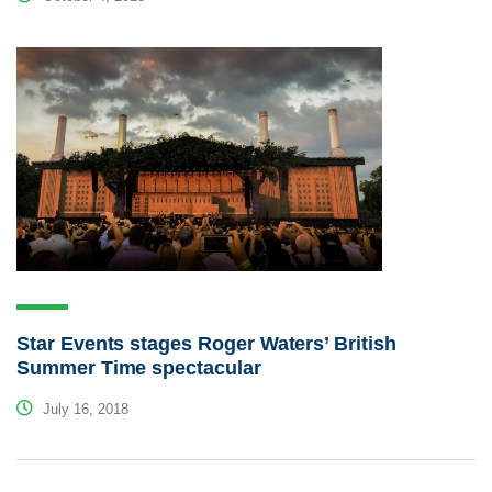
Star Events stages Roger Waters’ British
Summer Time spectacular
July 16, 2018