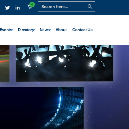
Search Button
Search
0
for:
Events
Directory
News
About
Contact Us