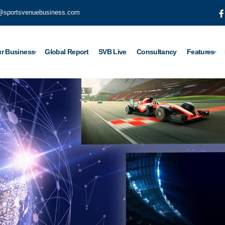
@sportsvenuebusiness.com
r Business
Global Report
SVB Live
Consultancy
Features