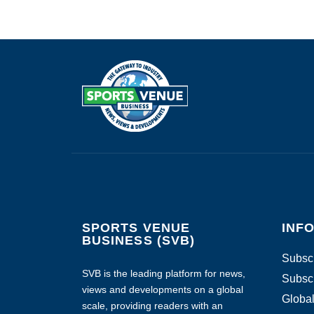
SPORTS VENUE
INF
BUSINESS (SVB)
Subscr
SVB is the leading platform for news,
Subscr
views and developments on a global
Global
scale, providing readers with an