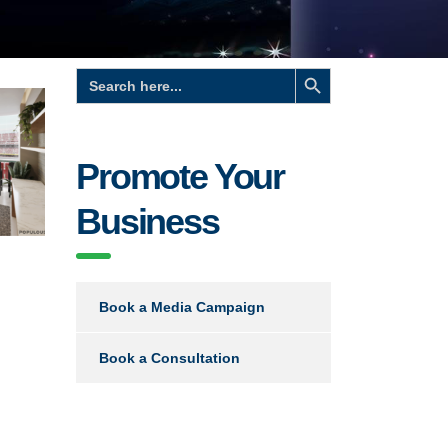
Search Button
Search
for:
Promote Your
Business
Book a Media Campaign
Book a Consultation