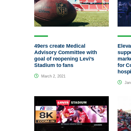
49ers create Medical
Eleva
Advisory Committee with
suppo
goal of reopening Levi’s
marke
Stadium to fans
for C
hospi
March 2, 2021
Janu