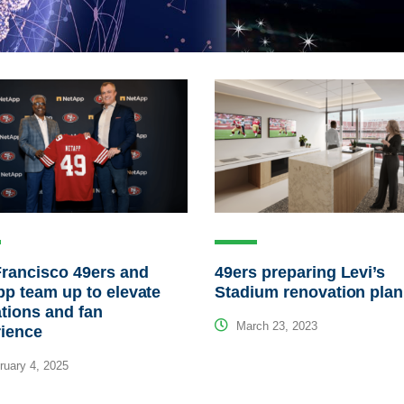
rancisco 49ers and
49ers preparing Levi’s
p team up to elevate
Stadium renovation plan
tions and fan
March 23, 2023
rience
uary 4, 2025