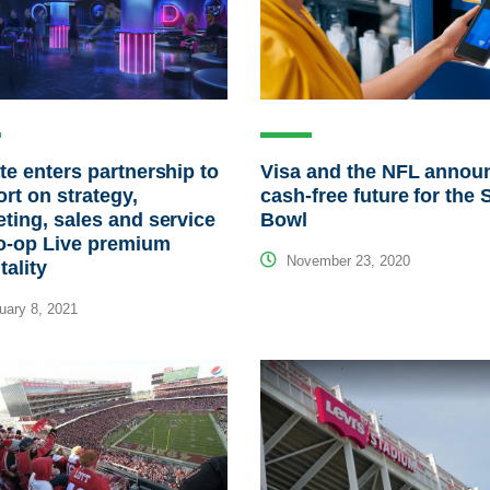
te enters partnership to
Visa and the NFL annou
rt on strategy,
cash-free future for the 
ting, sales and service
Bowl
o-op Live premium
November 23, 2020
tality
ary 8, 2021