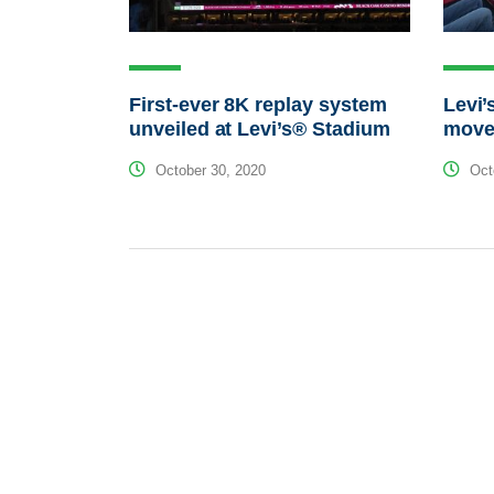
First-ever 8K replay system
Levi’
unveiled at Levi’s® Stadium
move
October 30, 2020
Octo