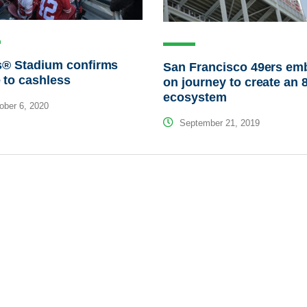
s® Stadium confirms
San Francisco 49ers em
 to cashless
on journey to create an 
ecosystem
ber 6, 2020
September 21, 2019