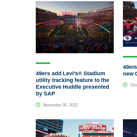
49ers
49ers add Levi’s® Stadium
new C
utility tracking feature to the
Octo
Executive Huddle presented
by SAP
November 30, 2022