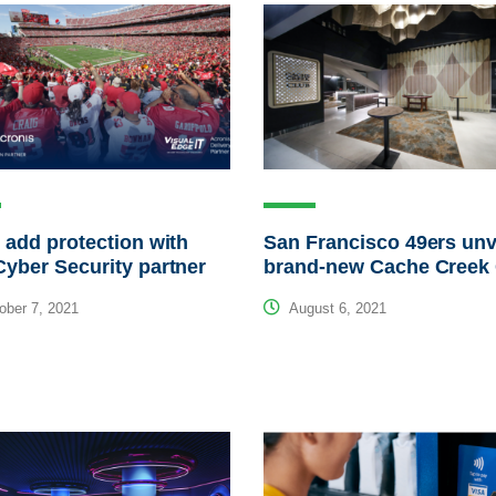
 add protection with
San Francisco 49ers unv
yber Security partner
brand-new Cache Creek
ber 7, 2021
August 6, 2021