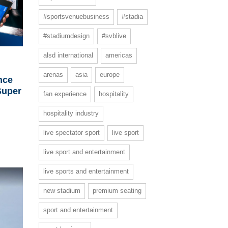
#sportsvenuebusiness
#stadia
#stadiumdesign
#svblive
alsd international
americas
arenas
asia
europe
nce
Super
fan experience
hospitality
hospitality industry
live spectator sport
live sport
live sport and entertainment
live sports and entertainment
new stadium
premium seating
sport and entertainment