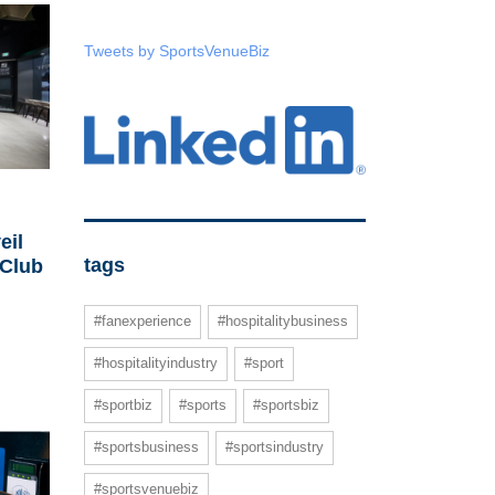
Tweets by SportsVenueBiz
eil
tags
 Club
#fanexperience
#hospitalitybusiness
#hospitalityindustry
#sport
#sportbiz
#sports
#sportsbiz
#sportsbusiness
#sportsindustry
#sportsvenuebiz