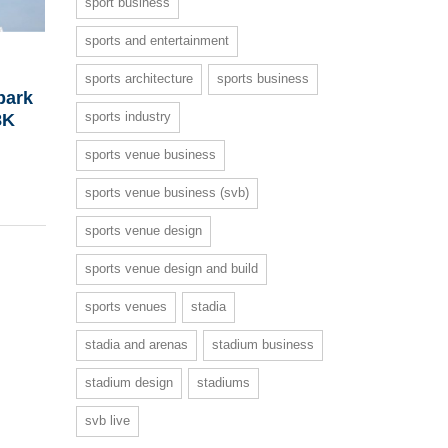
sport business
sports and entertainment
sports architecture
sports business
bark
sports industry
8K
sports venue business
sports venue business (svb)
sports venue design
sports venue design and build
sports venues
stadia
stadia and arenas
stadium business
stadium design
stadiums
svb live