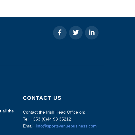
CONTACT US
 all the
Contact the Irish Head Office on:
Tel: +353 (0)44 93 35212
Email:
info@sportsvenuebusiness.com