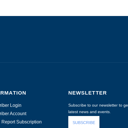
ORMATION
NEWSLETTER
iber Login
Subscribe to our newsletter to get
latest news and events.
iber Account
 Report Subscription
SUBSCRIBE