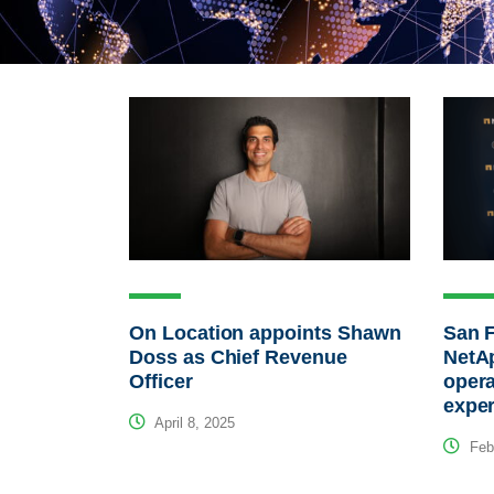
On Location appoints Shawn
San F
Doss as Chief Revenue
NetAp
Officer
opera
expe
April 8, 2025
Febr