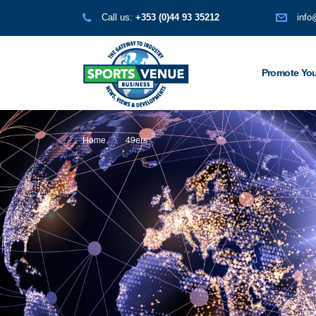
Call us:
+353 (0)44 93 35212
info
Promote You
Home
49ers