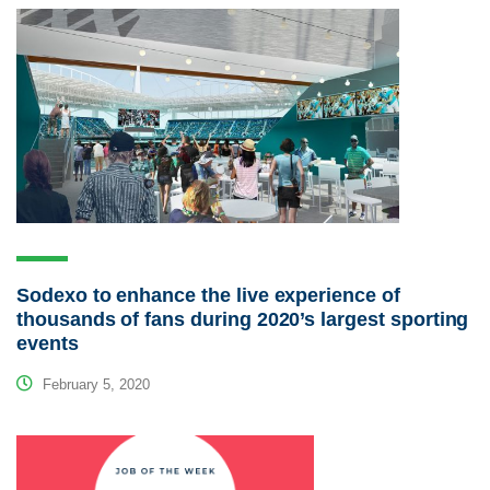
Sodexo to enhance the live experience of
thousands of fans during 2020’s largest sporting
events
February 5, 2020