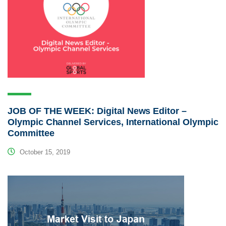
JOB OF THE WEEK: Digital News Editor –
Olympic Channel Services, International Olympic
Committee
October 15, 2019