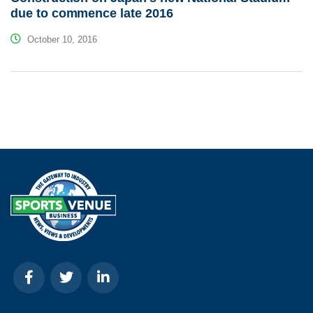
due to commence late 2016
October 10, 2016