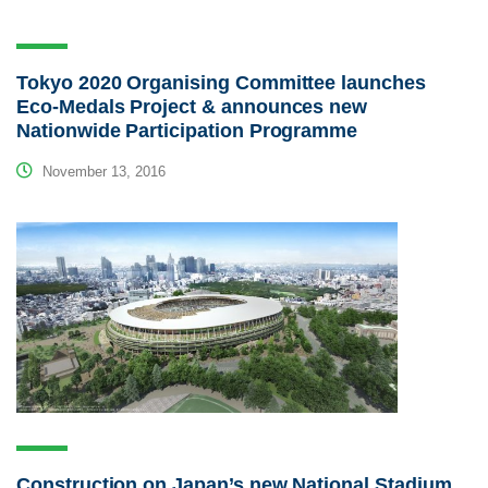
Tokyo 2020 Organising Committee launches
Eco-Medals Project & announces new
Nationwide Participation Programme
November 13, 2016
Construction on Japan’s new National Stadium