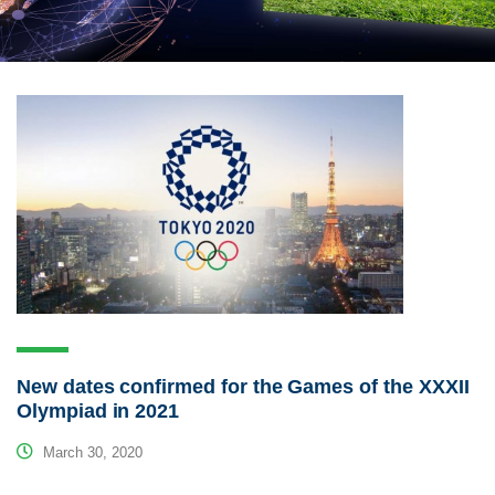
New dates confirmed for the Games of the XXXII
Olympiad in 2021
March 30, 2020