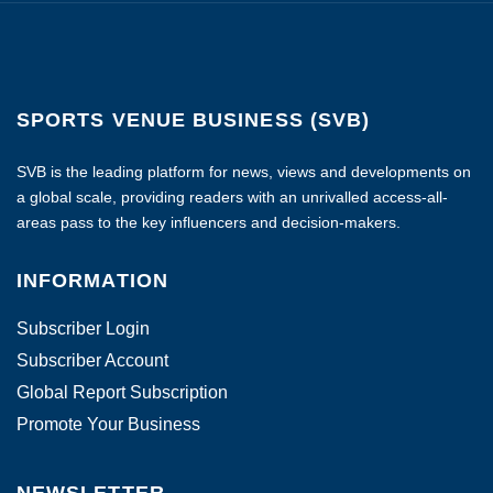
SPORTS VENUE BUSINESS (SVB)
SVB is the leading platform for news, views and developments on
a global scale, providing readers with an unrivalled access-all-
areas pass to the key influencers and decision-makers.
INFORMATION
Subscriber Login
Subscriber Account
Global Report Subscription
Promote Your Business