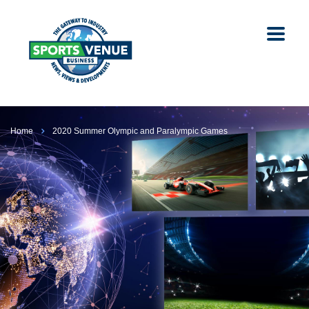
Home
2020 Summer Olympic and Paralympic Games