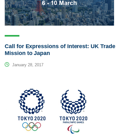
Call for Expressions of Interest: UK Trade
Mission to Japan
January 28, 2017