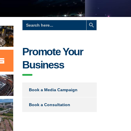
Search Button
Search
for:
Promote Your
Business
Book a Media Campaign
Book a Consultation