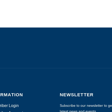
ORMATION
NEWSLETTER
iber Login
Subscribe to our newsletter to get
latest news and events.