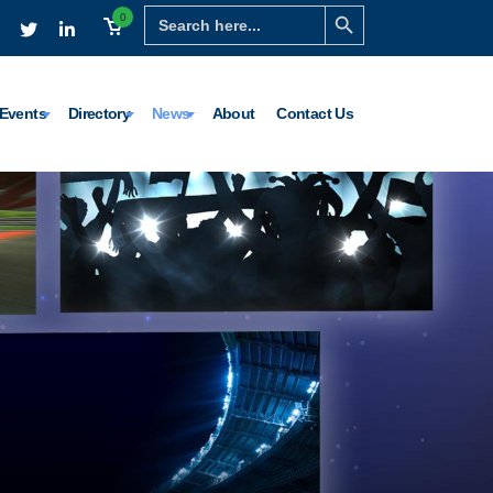
Search Button
Search
0
for:
Events
Directory
News
About
Contact Us