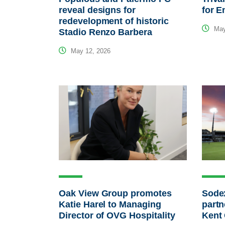
reveal designs for
for E
redevelopment of historic
May
Stadio Renzo Barbera
May 12, 2026
Oak View Group promotes
Sodex
Katie Harel to Managing
partn
Director of OVG Hospitality
Kent 