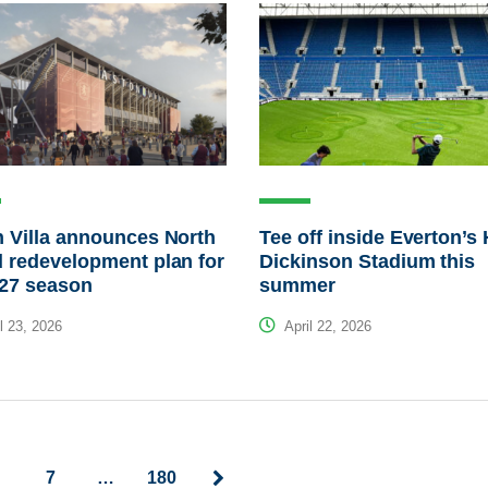
 Villa announces North
Tee off inside Everton’s H
 redevelopment plan for
Dickinson Stadium this
/27 season
summer
l 23, 2026
April 22, 2026
7
…
180