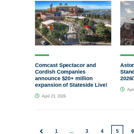
Comcast Spectacor and
Aston
Cordish Companies
Stand
announce $20+ million
2026
expansion of Stateside Live!
Apri
April 23, 2026
1
…
3
4
5
6