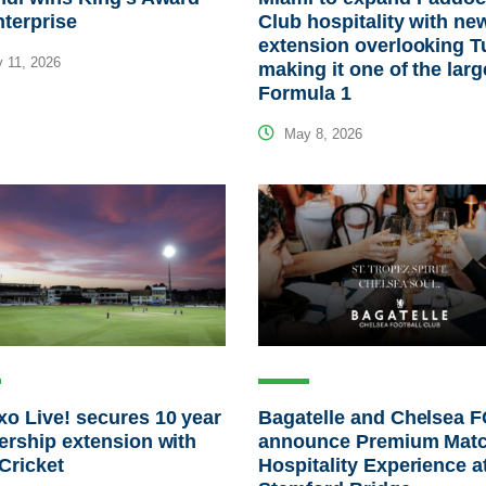
nterprise
Club hospitality with ne
extension overlooking T
 11, 2026
making it one of the larg
Formula 1
May 8, 2026
o Live! secures 10 year
Bagatelle and Chelsea 
ership extension with
announce Premium Mat
Cricket
Hospitality Experience a