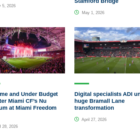
Stamford Bridge
 5, 2026
May 1, 2026
ime and Under Budget
Digital specialists ADI u
nter Miami CF’s Nu
huge Bramall Lane
ium at Miami Freedom
transformation
April 27, 2026
l 28, 2026