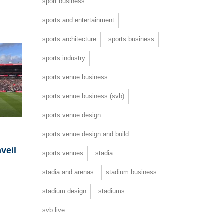
sport business
sports and entertainment
sports architecture
sports business
sports industry
sports venue business
sports venue business (svb)
sports venue design
sports venue design and build
nveil
sports venues
stadia
stadia and arenas
stadium business
stadium design
stadiums
svb live