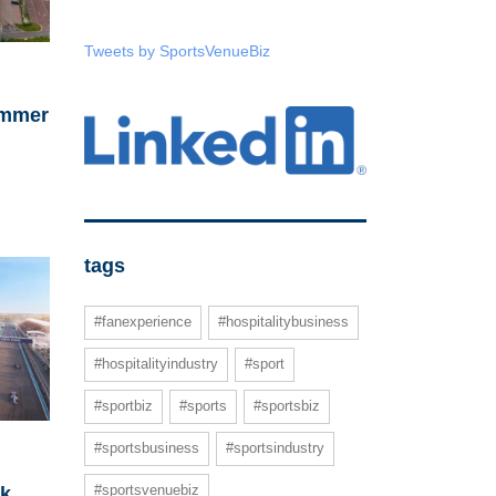
Tweets by SportsVenueBiz
ummer
tags
#fanexperience
#hospitalitybusiness
#hospitalityindustry
#sport
#sportbiz
#sports
#sportsbiz
#sportsbusiness
#sportsindustry
#sportsvenuebiz
ck