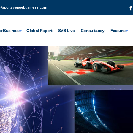
@sportsvenuebusiness.com
r Business
Global Report
SVB Live
Consultancy
Features