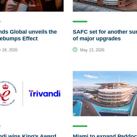
ds Global unveils the
SAFC set for another s
ebumps Effect
of major upgrades
 18, 2026
May 13, 2026
ndi wins King’s Award
Miami to expand Paddo