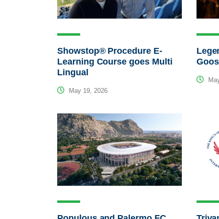
Showstop® Procedure E-
Legen
Learning Course goes Multi
Goos
Lingual
May
May 19, 2026
Populous and Palermo FC
Triva