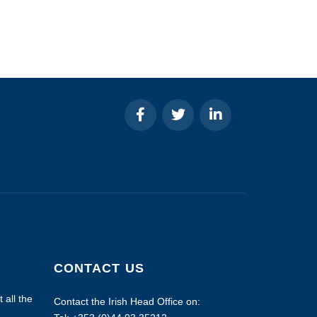
CONTACT US
 all the
Contact the Irish Head Office on: