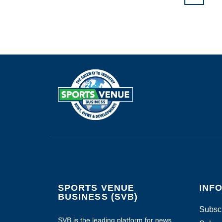
SPORTS VENUE
INF
BUSINESS (SVB)
Subscr
SVB is the leading platform for news,