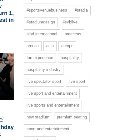
w
#sportsvenuebusiness
#stadia
urn 1,
est in
#stadiumdesign
#svblive
alsd international
americas
arenas
asia
europe
fan experience
hospitality
hospitality industry
live spectator sport
live sport
live sport and entertainment
live sports and entertainment
new stadium
premium seating
FC
chday
sport and entertainment
t