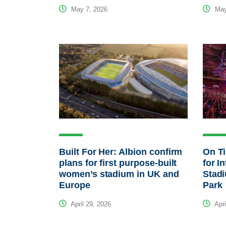
May 7, 2026
May
Built For Her: Albion confirm
On T
plans for first purpose-built
for I
women’s stadium in UK and
Stad
Europe
Park
April 29, 2026
Apri