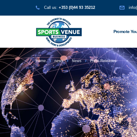
Call us:
+353 (0)44 93 35212
info
Promote You
Home
news
News
Press Releases