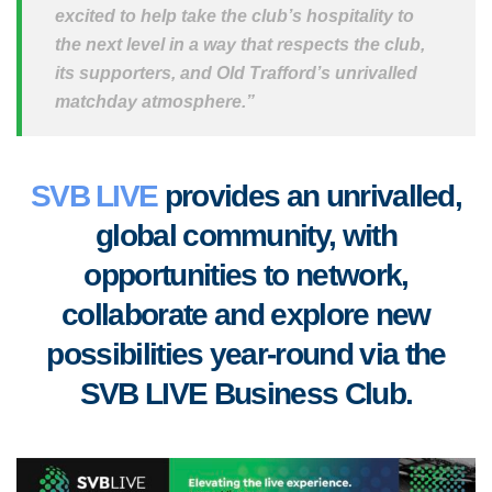
excited to help take the club’s hospitality to
the next level in a way that respects the club,
its supporters, and Old Trafford’s unrivalled
matchday atmosphere.”
SVB LIVE
provides an unrivalled,
global community, with
opportunities to
network,
collaborate
and
explore new
possibilities year-round via the
SVB LIVE Business Club
.