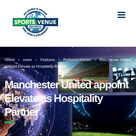
Home
news
Features
Featured Articles
Manchester United
appoint Elevate as Hospitality Partner
Manchester United appoint
Elevate as Hospitality
Partner