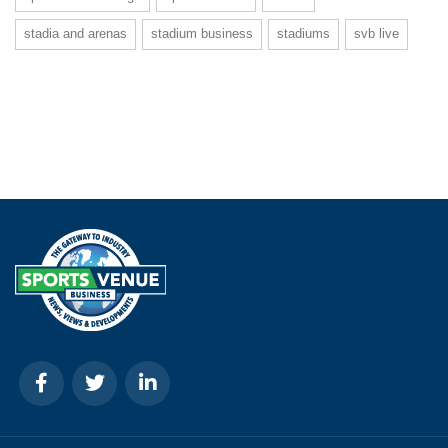
stadia and arenas
stadium business
stadiums
svb live