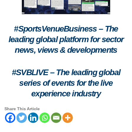
#SportsVenueBusiness – The
leading global platform for sector
news, views & developments
#SVBLIVE
–
The leading global
series of events for the live
experience industry
Share This Article