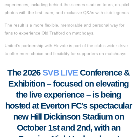
experiences, including behind-the-scenes stadium tours, on-pitch
photos with the first team, and exclusive Q&As with club legends.
The result is a more flexible, memorable and personal way for
fans to experience Old Trafford on matchdays.
United’s partnership with Elevate is part of the club’s wider drive
to offer more choice and flexibility for supporters on matchdays.
The 2026
SVB LIVE
Conference &
Exhibition – focused on elevating
the live experience – is being
hosted at Everton FC’s spectacular
new Hill Dickinson Stadium on
October 1st and 2nd, with an