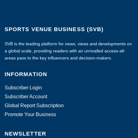
SPORTS VENUE BUSINESS (SVB)
SVB is the leading platform for news, views and developments on
a global scale, providing readers with an unrivalled access-all-
areas pass to the key influencers and decision-makers.
INFORMATION
Subscriber Login
Subscriber Account
Global Report Subscription
Promote Your Business
NEWSLETTER