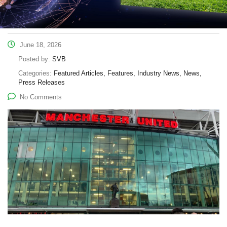
June 18, 2026
Posted by:
SVB
Categories:
Featured Articles, Features, Industry News, News,
Press Releases
No Comments