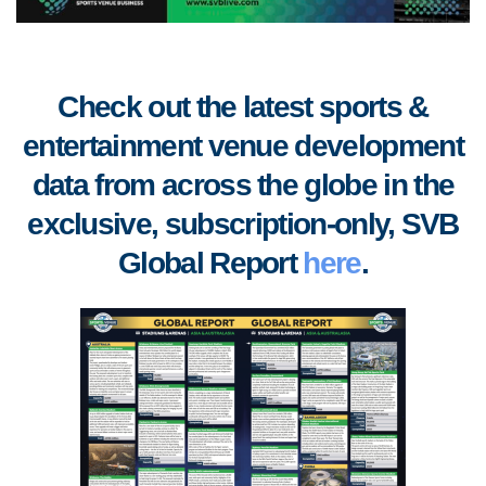
Check out the latest sports &
entertainment venue development
data from across the globe in the
exclusive, subscription-only, SVB
Global Report
here
.