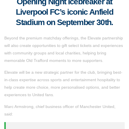
Opening Night Icebreaker at
Liverpool FC’s iconic Anfield
Stadium on September 30th.
Beyond the premium matchday offerings, the Elevate partnership
will also create opportunities to gift select tickets and experiences
with community groups and local charities, helping bring
memorable Old Trafford moments to more supporters.
Elevate will be a new strategic partner for the club, bringing best-
in-class expertise across sports and entertainment hospitality to
help create more choice, more personalised options, and better
experiences to United fans.
Marc Armstrong, chief business officer of Manchester United,
said: