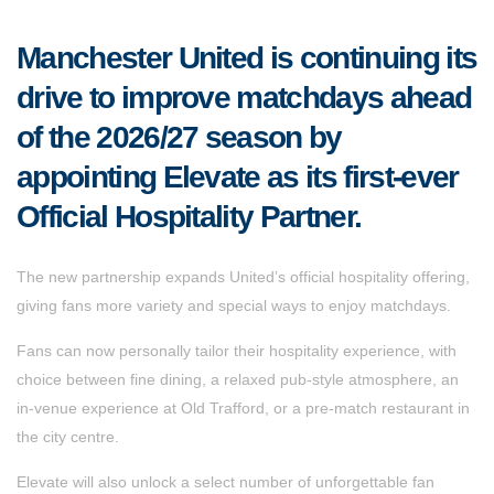
Manchester United is continuing its
drive to improve matchdays ahead
of the 2026/27 season by
appointing Elevate as its first-ever
Official Hospitality Partner.
The new partnership expands United’s official hospitality offering,
giving fans more variety and special ways to enjoy matchdays.
Fans can now personally tailor their hospitality experience, with
choice between fine dining, a relaxed pub-style atmosphere, an
in-venue experience at Old Trafford, or a pre-match restaurant in
the city centre.
Elevate will also unlock a select number of unforgettable fan