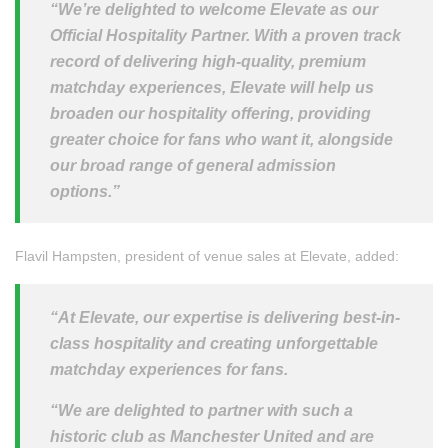
“We’re delighted to welcome Elevate as our
Official Hospitality Partner. With a proven track
record of delivering high-quality, premium
matchday experiences, Elevate will help us
broaden our hospitality offering, providing
greater choice for fans who want it, alongside
our broad range of general admission
options.”
Flavil Hampsten, president of venue sales at Elevate, added:
“At Elevate, our expertise is delivering best-in-
class hospitality and creating unforgettable
matchday experiences for fans.
“We are delighted to partner with such a
historic club as Manchester United and are