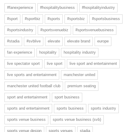
#fanexperience
#hospitalitybusiness
#hospitalityindustry
#sport
#sportbiz
#sports
#sportsbiz
#sportsbusiness
#sportsindustry
#sportsvenuebiz
#sportsvenuebusiness
#stadia
#svblive
elevate
elevate brand
europe
fan experience
hospitality
hospitality industry
live spectator sport
live sport
live sport and entertainment
live sports and entertainment
manchester united
manchester united football club
premium seating
sport and entertainment
sport business
sports and entertainment
sports business
sports industry
sports venue business
sports venue business (svb)
sports venue design
sports venues
stadia