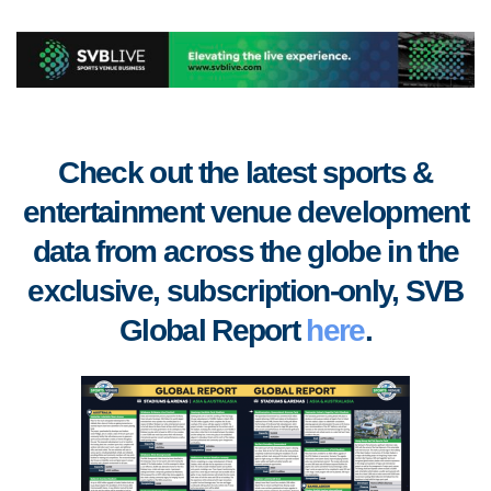
Check out the latest sports &
entertainment venue development
data from across the globe in the
exclusive, subscription-only, SVB
Global Report
here
.