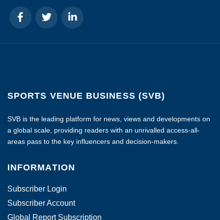
SPORTS VENUE BUSINESS (SVB)
SVB is the leading platform for news, views and developments on
a global scale, providing readers with an unrivalled access-all-
areas pass to the key influencers and decision-makers.
INFORMATION
Subscriber Login
Subscriber Account
Global Report Subscription