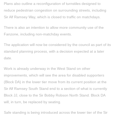
Plans also outline a reconfiguration of turnstiles designed to
reduce pedestrian congestion on surrounding streets, including
Sir Alf Ramsey Way, which is closed to traffic on matchdays.
There is also an intention to allow more community use of the
Fanzone, including non‑matchday events.
The application will now be considered by the council as part of its
standard planning process, with a decision expected at a later
date.
Work is already underway in the West Stand on other
improvements, which will see the area for disabled supporters
(Block DA) in the lower tier move from its current position at the
Sir Alf Ramsey South Stand end to a section of what is currently
Block JJ, close to the Sir Bobby Robson North Stand. Block DA
will, in turn, be replaced by seating.
Safe standing is being introduced across the lower tier of the Sir