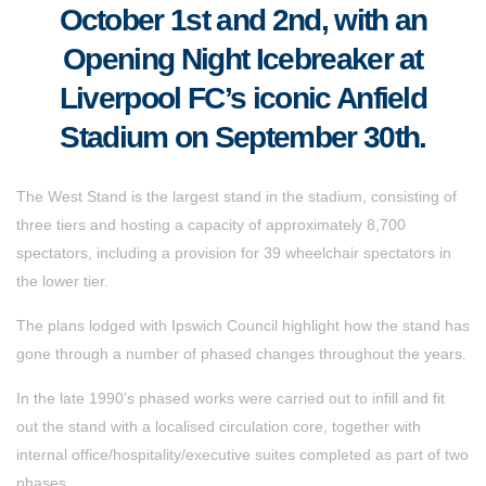
October 1st and 2nd, with an
Opening Night Icebreaker at
Liverpool FC’s iconic Anfield
Stadium on September 30th.
The West Stand is the largest stand in the stadium, consisting of
three tiers and hosting a capacity of approximately 8,700
spectators, including a provision for 39 wheelchair spectators in
the lower tier.
The plans lodged with Ipswich Council highlight how the stand has
gone through a number of phased changes throughout the years.
In the late 1990’s phased works were carried out to infill and fit
out the stand with a localised circulation core, together with
internal office/hospitality/executive suites completed as part of two
phases.