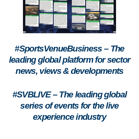
#SportsVenueBusiness – The
leading global platform for sector
news, views & developments
#SVBLIVE
–
The leading global
series of events for the live
experience industry