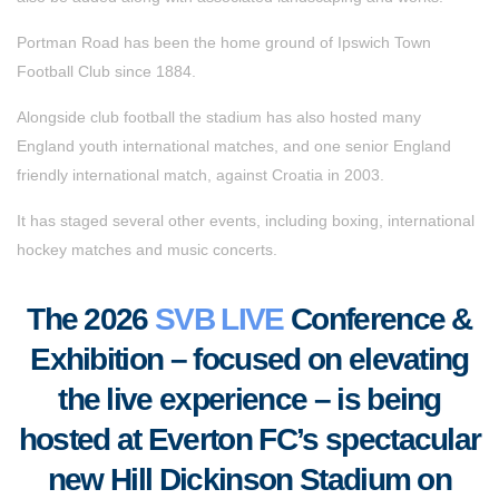
Portman Road has been the home ground of Ipswich Town
Football Club since 1884.
Alongside club football the stadium has also hosted many
England youth international matches, and one senior England
friendly international match, against Croatia in 2003.
It has staged several other events, including boxing, international
hockey matches and music concerts.
The 2026
SVB LIVE
Conference &
Exhibition – focused on elevating
the live experience – is being
hosted at Everton FC’s spectacular
new Hill Dickinson Stadium on