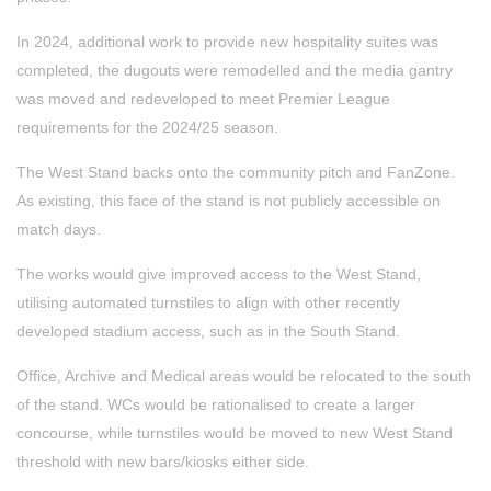
In 2024, additional work to provide new hospitality suites was
completed, the dugouts were remodelled and the media gantry
was moved and redeveloped to meet Premier League
requirements for the 2024/25 season.
The West Stand backs onto the community pitch and FanZone.
As existing, this face of the stand is not publicly accessible on
match days.
The works would give improved access to the West Stand,
utilising automated turnstiles to align with other recently
developed stadium access, such as in the South Stand.
Office, Archive and Medical areas would be relocated to the south
of the stand. WCs would be rationalised to create a larger
concourse, while turnstiles would be moved to new West Stand
threshold with new bars/kiosks either side.