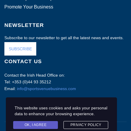
Promote Your Business
NEWSLETTER
Subscribe to our newsletter to get all the latest news and events.
SUBSCRIBE
CONTACT US
Contact the Irish Head Office on:
Tel: +353 (0)44 93 35212
Email:
info@sportsvenuebusiness.com
This website uses cookies and asks your personal
data to enhance your browsing experience.
OK, I AGREE
PRIVACY POLICY