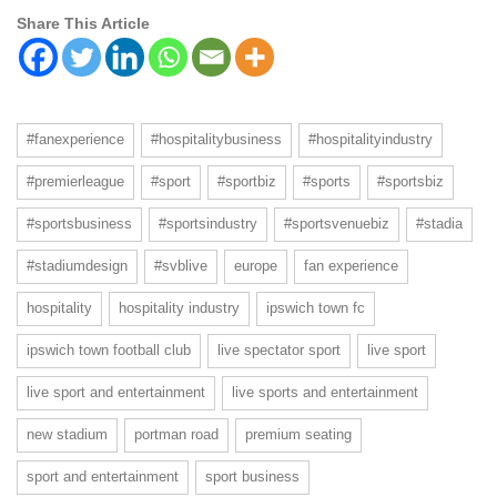
Share This Article
#fanexperience
#hospitalitybusiness
#hospitalityindustry
#premierleague
#sport
#sportbiz
#sports
#sportsbiz
#sportsbusiness
#sportsindustry
#sportsvenuebiz
#stadia
#stadiumdesign
#svblive
europe
fan experience
hospitality
hospitality industry
ipswich town fc
ipswich town football club
live spectator sport
live sport
live sport and entertainment
live sports and entertainment
new stadium
portman road
premium seating
sport and entertainment
sport business