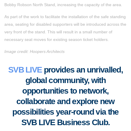
Bobby Robson North Stand, increasing the capacity of the area.
As part of the work to facilitate the installation of the safe standing
area, seating for disabled supporters will be introduced across the
very front of the stand. This will result in a small number of
necessary seat moves for existing season ticket holders.
Image credit: Hoopers Architects
SVB LIVE
provides an unrivalled,
global community, with
opportunities to
network,
collaborate
and
explore new
possibilities year-round via the
SVB LIVE Business Club
.