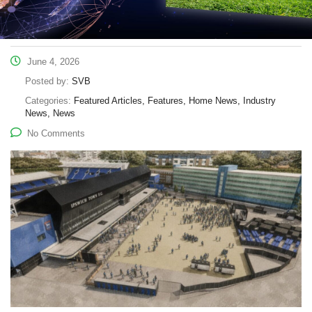
June 4, 2026
Posted by:
SVB
Categories:
Featured Articles, Features, Home News, Industry
News, News
No Comments