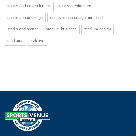
sports and entertainment
sports architecture
sports venue design
sports venue design and build
stadia and arenas
stadium business
stadium design
stadiums
svb live