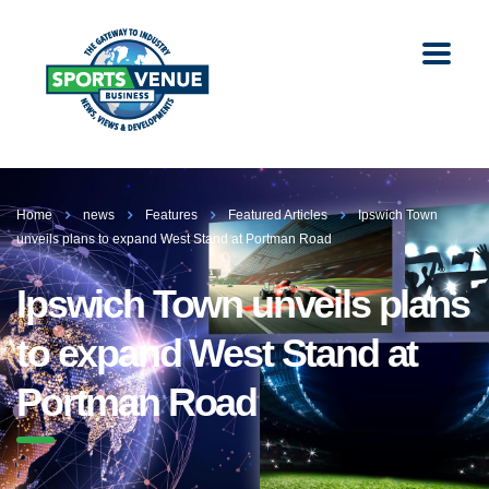
Home
news
Features
Featured Articles
Ipswich Town
unveils plans to expand West Stand at Portman Road
Ipswich Town unveils plans
to expand West Stand at
Portman Road