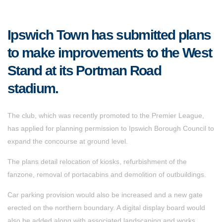
Ipswich Town has submitted plans
to make improvements to the West
Stand at its Portman Road
stadium.
The club, which was recently promoted to the Premier League,
has applied for planning permission to Ipswich Borough Council to
expand the concourse at ground level.
The plans detail relocation of kiosks, refurbishment of the
fanzone, removal of portacabins and demolition of outbuildings.
Car parking provision would also be increased and a new gate
erected on the northern boundary. A digital display board would
also be added along with associated landscaping and works.