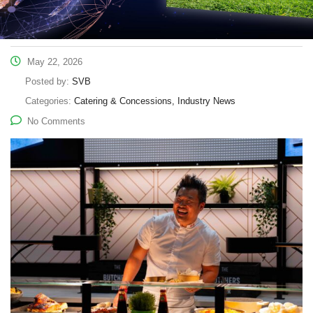
May 22, 2026
Posted by:
SVB
Categories:
Catering & Concessions, Industry News
No Comments