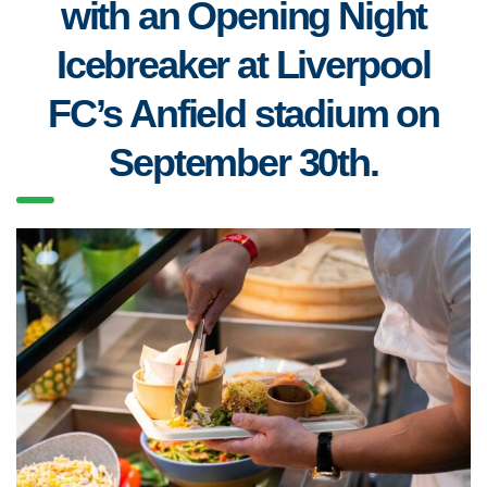
with an Opening Night
Icebreaker at Liverpool
FC’s Anfield stadium on
September 30th.