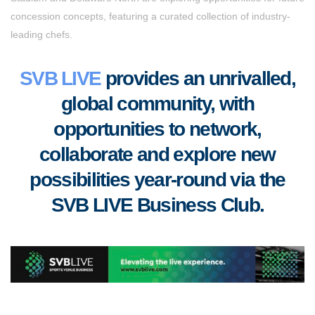
concession concepts, featuring a curated collection of industry-
leading chefs.
SVB LIVE
provides an unrivalled,
global community, with
opportunities to
network,
collaborate
and
explore new
possibilities year-round via the
SVB LIVE Business Club
.