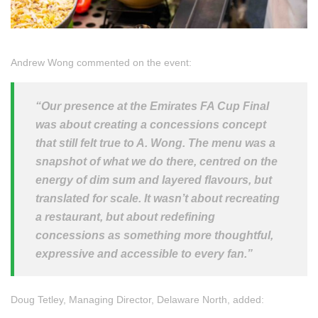
Andrew Wong commented on the event:
“Our presence at the Emirates FA Cup Final
was about creating a concessions concept
that still felt true to A. Wong. The menu was a
snapshot of what we do there, centred on the
energy of dim sum and layered flavours, but
translated for scale. It wasn’t about recreating
a restaurant, but about redefining
concessions as something more thoughtful,
expressive and accessible to every fan.”
Doug Tetley, Managing Director, Delaware North, added: