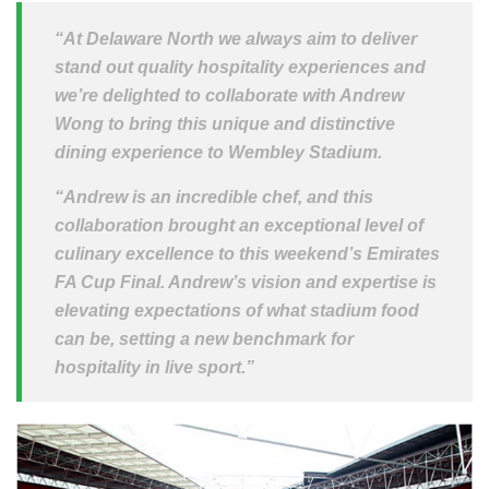
“At Delaware North we always aim to deliver
stand out quality hospitality experiences and
we’re delighted to collaborate with Andrew
Wong to bring this unique and distinctive
dining experience to Wembley Stadium.
“Andrew is an incredible chef, and this
collaboration brought an exceptional level of
culinary excellence to this weekend’s Emirates
FA Cup Final. Andrew’s vision and expertise is
elevating expectations of what stadium food
can be, setting a new benchmark for
hospitality in live sport.”