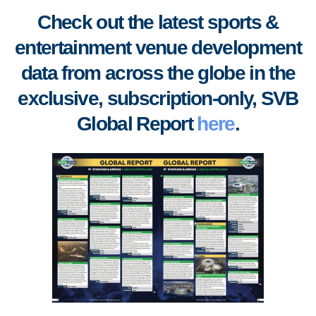
Check out the latest sports &
entertainment venue development
data from across the globe in the
exclusive, subscription-only, SVB
Global Report
here
.