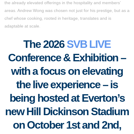
the already elevated offerings in the hospitality and members’
areas. Andrew Wong was chosen not just for his prestige, but as a
chef whose cooking, rooted in heritage, translates and is
adaptable at scale.
The 2026
SVB LIVE
Conference & Exhibition –
with a focus on elevating
the live experience – is
being hosted at Everton’s
new Hill Dickinson Stadium
on October 1st and 2nd,