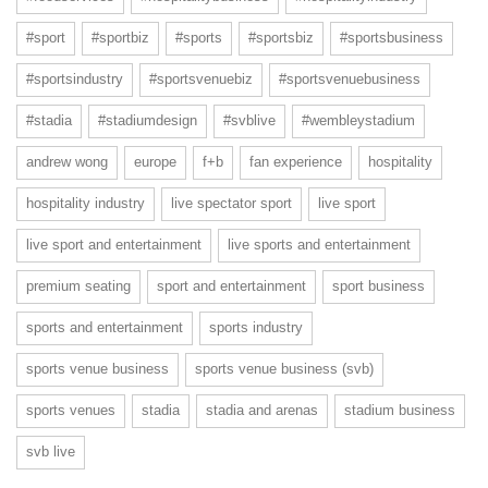
#sport
#sportbiz
#sports
#sportsbiz
#sportsbusiness
#sportsindustry
#sportsvenuebiz
#sportsvenuebusiness
#stadia
#stadiumdesign
#svblive
#wembleystadium
andrew wong
europe
f+b
fan experience
hospitality
hospitality industry
live spectator sport
live sport
live sport and entertainment
live sports and entertainment
premium seating
sport and entertainment
sport business
sports and entertainment
sports industry
sports venue business
sports venue business (svb)
sports venues
stadia
stadia and arenas
stadium business
svb live