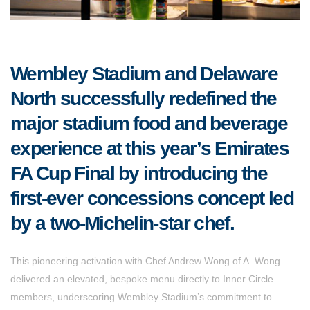
Wembley Stadium and Delaware
North successfully redefined the
major stadium food and beverage
experience at this year’s Emirates
FA Cup Final by introducing the
first-ever concessions concept led
by a two-Michelin-star chef.
This pioneering activation with Chef Andrew Wong of A. Wong
delivered an elevated, bespoke menu directly to Inner Circle
members, underscoring Wembley Stadium’s commitment to