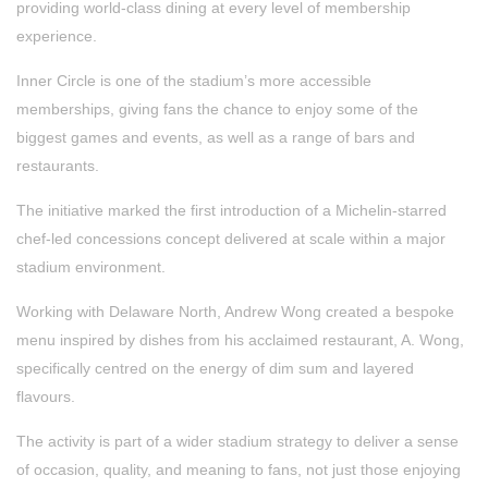
providing world-class dining at every level of membership
experience.
Inner Circle is one of the stadium’s more accessible
memberships, giving fans the chance to enjoy some of the
biggest games and events, as well as a range of bars and
restaurants.
The initiative marked the first introduction of a Michelin-starred
chef-led concessions concept delivered at scale within a major
stadium environment.
Working with Delaware North, Andrew Wong created a bespoke
menu inspired by dishes from his acclaimed restaurant, A. Wong,
specifically centred on the energy of dim sum and layered
flavours.
The activity is part of a wider stadium strategy to deliver a sense
of occasion, quality, and meaning to fans, not just those enjoying