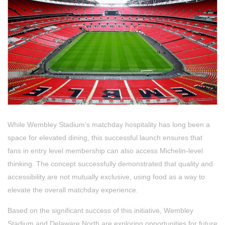
While Wembley Stadium’s matchday hospitality has long been a
space for elevated dining, this successful launch ensures that
fans in entry level membership can also access Michelin-level
thinking. The concept successfully demonstrated that quality and
accessibility are not mutually exclusive, using food as a way to
elevate the overall matchday experience.
Based on the significant success of this initiative, Wembley
Stadium and Delaware North are exploring opportunities for future