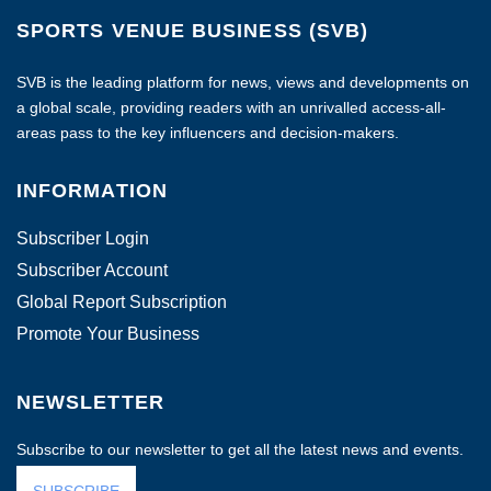
SPORTS VENUE BUSINESS (SVB)
SVB is the leading platform for news, views and developments on
a global scale, providing readers with an unrivalled access-all-
areas pass to the key influencers and decision-makers.
INFORMATION
Subscriber Login
Subscriber Account
Global Report Subscription
Promote Your Business
NEWSLETTER
Subscribe to our newsletter to get all the latest news and events.
SUBSCRIBE