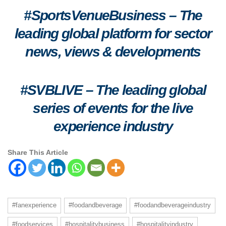
#SportsVenueBusiness – The
leading global platform for sector
news, views & developments
#SVBLIVE
–
The leading global
series of events for the live
experience industry
Share This Article
#fanexperience
#foodandbeverage
#foodandbeverageindustry
#foodservices
#hospitalitybusiness
#hospitalityindustry