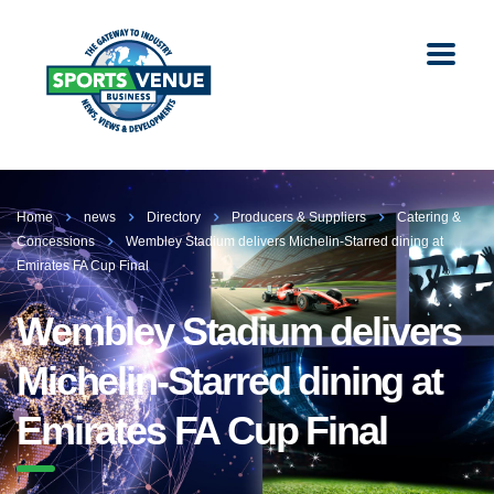
Home
news
Directory
Producers & Suppliers
Catering &
Concessions
Wembley Stadium delivers Michelin-Starred dining at
Emirates FA Cup Final
Wembley Stadium delivers
Michelin-Starred dining at
Emirates FA Cup Final