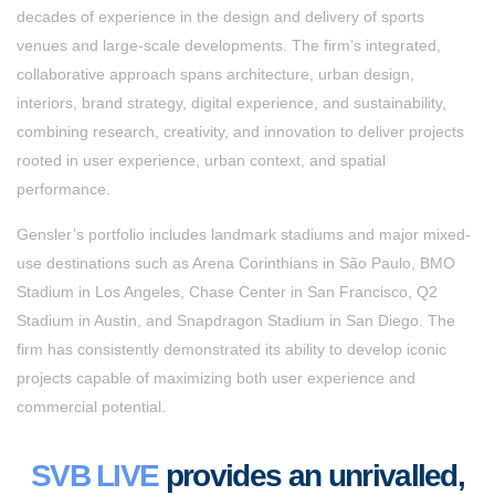
decades of experience in the design and delivery of sports
venues and large-scale developments. The firm’s integrated,
collaborative approach spans architecture, urban design,
interiors, brand strategy, digital experience, and sustainability,
combining research, creativity, and innovation to deliver projects
rooted in user experience, urban context, and spatial
performance.
Gensler’s portfolio includes landmark stadiums and major mixed-
use destinations such as Arena Corinthians in São Paulo, BMO
Stadium in Los Angeles, Chase Center in San Francisco, Q2
Stadium in Austin, and Snapdragon Stadium in San Diego. The
firm has consistently demonstrated its ability to develop iconic
projects capable of maximizing both user experience and
commercial potential.
SVB LIVE
provides an unrivalled,