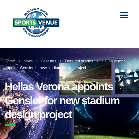
Home
news
Features
Featured Articles
Hellas Verona
appoints Gensler for new stadium design project
Hellas Verona appoints
Gensler for new stadium
design project