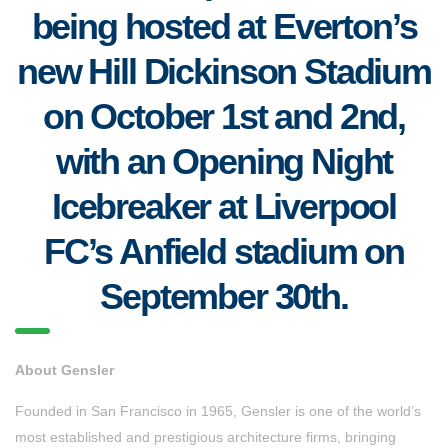
being hosted at Everton’s
new Hill Dickinson Stadium
on October 1st and 2nd,
with an Opening Night
Icebreaker at Liverpool
FC’s Anfield stadium on
September 30th.
About Gensler
Founded in San Francisco in 1965, Gensler is one of the world’s
most established and prestigious architecture firms, bringing