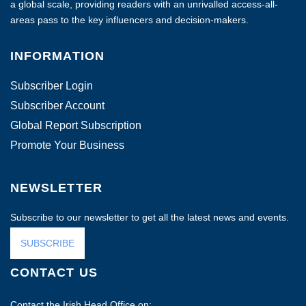
a global scale, providing readers with an unrivalled access-all-
areas pass to the key influencers and decision-makers.
INFORMATION
Subscriber Login
Subscriber Account
Global Report Subscription
Promote Your Business
NEWSLETTER
Subscribe to our newsletter to get all the latest news and events.
SUBSCRIBE
CONTACT US
Contact the Irish Head Office on: