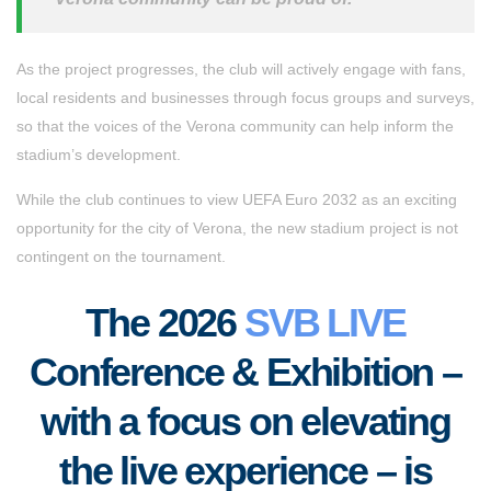
As the project progresses, the club will actively engage with fans,
local residents and businesses through focus groups and surveys,
so that the voices of the Verona community can help inform the
stadium’s development.
While the club continues to view UEFA Euro 2032 as an exciting
opportunity for the city of Verona, the new stadium project is not
contingent on the tournament.
The 2026
SVB LIVE
Conference & Exhibition –
with a focus on elevating
the live experience – is