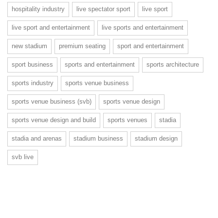
hospitality industry
live spectator sport
live sport
live sport and entertainment
live sports and entertainment
new stadium
premium seating
sport and entertainment
sport business
sports and entertainment
sports architecture
sports industry
sports venue business
sports venue business (svb)
sports venue design
sports venue design and build
sports venues
stadia
stadia and arenas
stadium business
stadium design
svb live