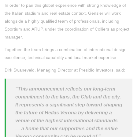
In order to pair this global experience with strong knowledge of
the Italian stadium and real estate context, Gensler will work
alongside a highly qualified team of professionals, including
Sportium and ARUP, under the coordination of Colliers as project
manager.
Together, the team brings a combination of international design
excellence, technical capability and local market expertise.
Dirk Swaneveld, Managing Director at Presidio Investors, said:
“This announcement reflects our long-term
commitment to the fans, the Club and the city.
It represents a significant step toward shaping
the future of Hellas Verona by delivering a
venue of the highest international standards
— a home that our supporters and the entire
Verona community can be proud of.”