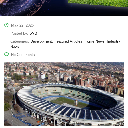
May 22, 2026
Posted by:
SVB
Categories:
Development, Featured Articles, Home News, Industry
News
No Comments