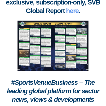
exclusive, subscription-only, SVB
Global Report
here
.
#SportsVenueBusiness – The
leading global platform for sector
news, views & developments