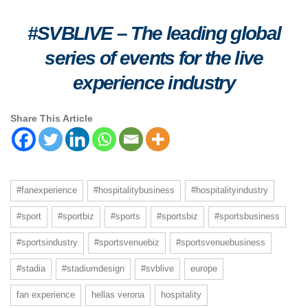
#SVBLIVE
–
The leading global
series of events for the live
experience industry
Share This Article
#fanexperience
#hospitalitybusiness
#hospitalityindustry
#sport
#sportbiz
#sports
#sportsbiz
#sportsbusiness
#sportsindustry
#sportsvenuebiz
#sportsvenuebusiness
#stadia
#stadiumdesign
#svblive
europe
fan experience
hellas verona
hospitality