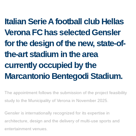
Italian Serie A football club Hellas
Verona FC has selected Gensler
for the design of the new, state-of-
the-art stadium in the area
currently occupied by the
Marcantonio Bentegodi Stadium.
The appointment follows the submission of the project feasibility
study to the Municipality of Verona in November 2025.
Gensler is internationally recognized for its expertise in
architecture, design and the delivery of multi-use sports and
entertainment venues.