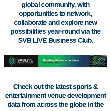
global community, with
opportunities to
network,
collaborate
and
explore new
possibilities year-round via the
SVB LIVE Business Club
.
Check out the latest sports &
entertainment venue development
data from across the globe in the