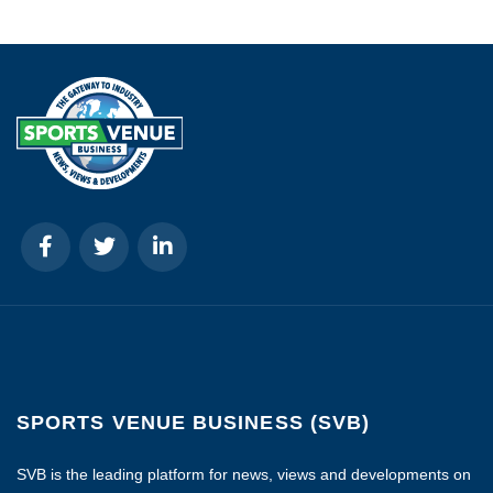
SPORTS VENUE BUSINESS (SVB)
SVB is the leading platform for news, views and developments on