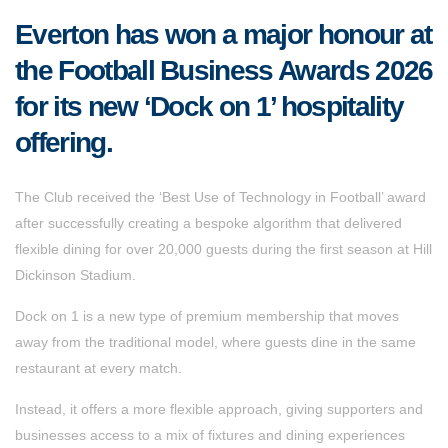
Everton has won a major honour at
the Football Business Awards 2026
for its new ‘Dock on 1’ hospitality
offering.
The Club received the ‘Best Use of Technology in Football’ award
after successfully creating a bespoke algorithm that delivered
flexible dining for over 20,000 guests during the first season at Hill
Dickinson Stadium.
Dock on 1 is a new type of premium membership that moves
away from the traditional model, where guests dine in the same
restaurant at every match.
Instead, it offers a more flexible approach, giving supporters and
businesses access to a mix of fixtures and dining experiences