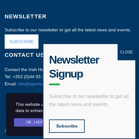
NEWSLETTER
Subscribe to our newsletter to get all the latest news and events.
SUBSCRIBE
CONTACT US
Newsletter
Contact the Irish Head Office on:
Signup
Tel: +353 (0)44 93 35212
Email:
info@sportsvenuebusiness.com
Subscribe to our newsletter to get all
This website uses cookies and asks your personal
the latest news and events.
data to enhance your browsing experience.
OK, I AGREE
PRIVACY POLICY
Subscribe
Copyright © 2020 Sports Venue Business. All rights reserved