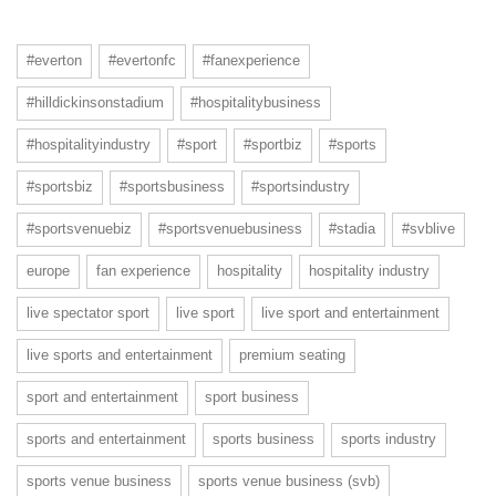
#everton
#evertonfc
#fanexperience
#hilldickinsonstadium
#hospitalitybusiness
#hospitalityindustry
#sport
#sportbiz
#sports
#sportsbiz
#sportsbusiness
#sportsindustry
#sportsvenuebiz
#sportsvenuebusiness
#stadia
#svblive
europe
fan experience
hospitality
hospitality industry
live spectator sport
live sport
live sport and entertainment
live sports and entertainment
premium seating
sport and entertainment
sport business
sports and entertainment
sports business
sports industry
sports venue business
sports venue business (svb)