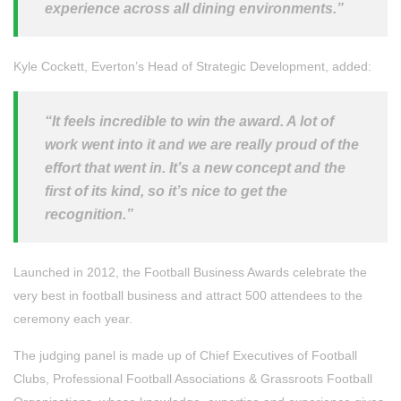
experience across all dining environments.”
Kyle Cockett, Everton’s Head of Strategic Development, added:
“It feels incredible to win the award. A lot of
work went into it and we are really proud of the
effort that went in. It’s a new concept and the
first of its kind, so it’s nice to get the
recognition.”
Launched in 2012, the Football Business Awards celebrate the
very best in football business and attract 500 attendees to the
ceremony each year.
The judging panel is made up of Chief Executives of Football
Clubs, Professional Football Associations & Grassroots Football