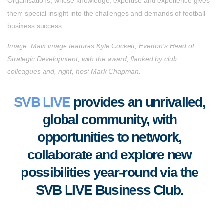
Organisations, whose knowledge, expertise and experience gives
them special insight into the challenges and demands of football
business success.
Image: Main image features Kyle Cockett, Everton’s Head of
Strategic Development, with the award, flanked by club
colleagues and, right, host Mark Chapman.
SVB LIVE
provides an unrivalled,
global community, with
opportunities to
network,
collaborate
and
explore new
possibilities year-round via the
SVB LIVE Business Club
.