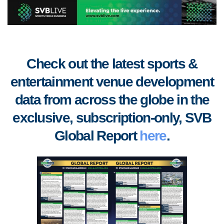
Check out the latest sports &
entertainment venue development
data from across the globe in the
exclusive, subscription-only, SVB
Global Report
here
.