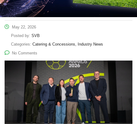
May 22, 2026
Posted by:
SVB
Categories:
Catering & Concessions, Industry News
No Comments