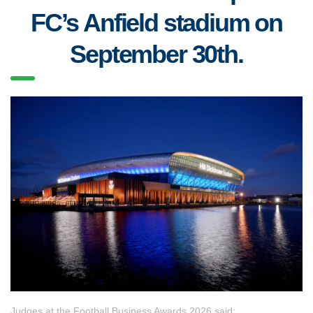
FC’s Anfield stadium on
September 30th.
Judges at the Football Business Awards 2026 said: