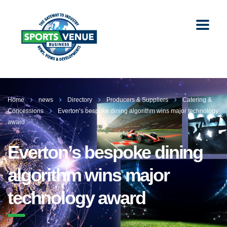
Home
news
Directory
Producers & Suppliers
Catering &
Concessions
Everton’s bespoke dining algorithm wins major technology
award
Everton’s bespoke dining
algorithm wins major
technology award