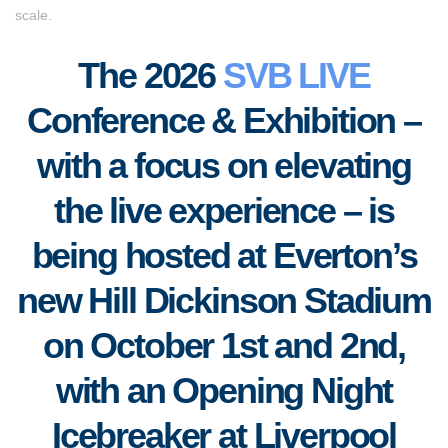
scale.
The 2026
SVB LIVE
Conference & Exhibition –
with a focus on elevating
the live experience – is
being hosted at Everton’s
new Hill Dickinson Stadium
on October 1st and 2nd,
with an Opening Night
Icebreaker at Liverpool