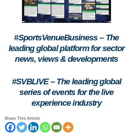
#SportsVenueBusiness – The
leading global platform for sector
news, views & developments
#SVBLIVE
–
The leading global
series of events for the live
experience industry
Share This Article