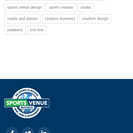
sports venue design
sports venues
stadia
stadia and arenas
stadium business
stadium design
stadiums
svb live