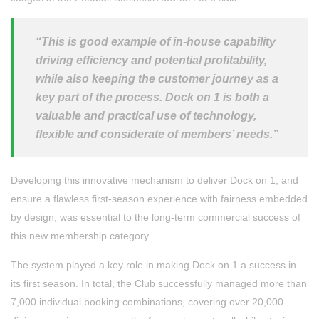
“This is good example of in-house capability
driving efficiency and potential profitability,
while also keeping the customer journey as a
key part of the process. Dock on 1 is both a
valuable and practical use of technology,
flexible and considerate of members’ needs.”
Developing this innovative mechanism to deliver Dock on 1, and
ensure a flawless first-season experience with fairness embedded
by design, was essential to the long-term commercial success of
this new membership category.
The system played a key role in making Dock on 1 a success in
its first season. In total, the Club successfully managed more than
7,000 individual booking combinations, covering over 20,000