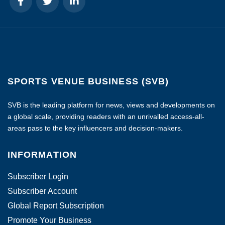
SPORTS VENUE BUSINESS (SVB)
SVB is the leading platform for news, views and developments on
a global scale, providing readers with an unrivalled access-all-
areas pass to the key influencers and decision-makers.
INFORMATION
Subscriber Login
Subscriber Account
Global Report Subscription
Promote Your Business