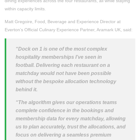
dining experiences across the four restaurants, all while staying
within capacity limits.
Matt Gregoire, Food, Beverage and Experience Director at
Everton’s Official Culinary Experience Partner, Aramark UK, said:
“Dock on 1 is one of the most complex
hospitality memberships I’ve seen in
football. Delivering each restaurant on a
matchday would not have been possible
without the bespoke allocation technology
behind it.
“The algorithm gives our operations teams
complete confidence in the bookings and
membership data for every matchday, allowing
us to plan accurately, trust the allocations, and
focus on delivering a seamless premium