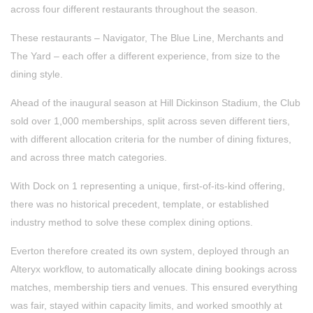
across four different restaurants throughout the season.
These restaurants – Navigator, The Blue Line, Merchants and
The Yard – each offer a different experience, from size to the
dining style.
Ahead of the inaugural season at Hill Dickinson Stadium, the Club
sold over 1,000 memberships, split across seven different tiers,
with different allocation criteria for the number of dining fixtures,
and across three match categories.
With Dock on 1 representing a unique, first-of-its-kind offering,
there was no historical precedent, template, or established
industry method to solve these complex dining options.
Everton therefore created its own system, deployed through an
Alteryx workflow, to automatically allocate dining bookings across
matches, membership tiers and venues. This ensured everything
was fair, stayed within capacity limits, and worked smoothly at