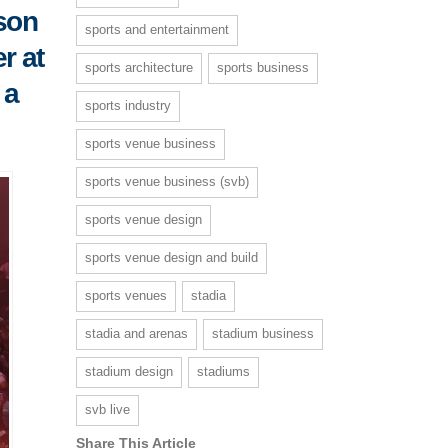
nson
sports and entertainment
r at
sports architecture
sports business
 a
sports industry
sports venue business
sports venue business (svb)
sports venue design
sports venue design and build
sports venues
stadia
stadia and arenas
stadium business
stadium design
stadiums
svb live
Share This Article