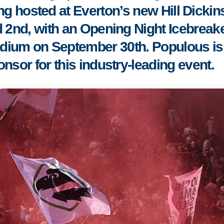
ing hosted at Everton’s new Hill Dicki
 2nd, with an Opening Night Icebreake
tadium on September 30th. Populous is
nsor for this industry-leading event.