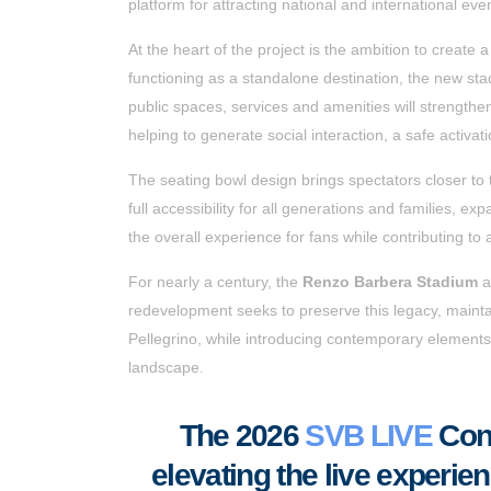
platform for attracting national and international eve
At the heart of the project is the ambition to create 
functioning as a standalone destination, the new st
public spaces, services and amenities will strength
helping to generate social interaction, a safe activa
The seating bowl design brings spectators closer to t
full accessibility for all generations and families,
the overall experience for fans while contributing to
For nearly a century, the
Renzo Barbera Stadium
a
redevelopment seeks to preserve this legacy, maintai
Pellegrino, while introducing contemporary elements
landscape.
The 2026
SVB LIVE
Conf
elevating the live experie