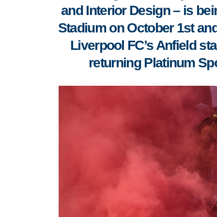
and Interior Design – is be
Stadium on October 1st and
Liverpool FC’s Anfield s
returning Platinum Spo