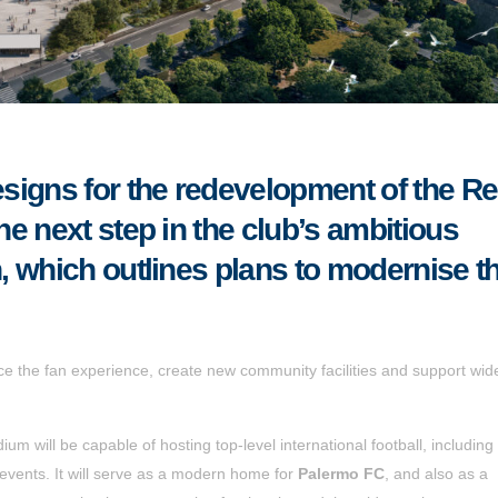
signs for the redevelopment of the R
e next step in the club’s ambitious
 which outlines plans to modernise t
ce the fan experience, create new community facilities and support wid
ium will be capable of hosting top-level international football, includin
 events. It will serve as a modern home for
Palermo FC
, and also as a