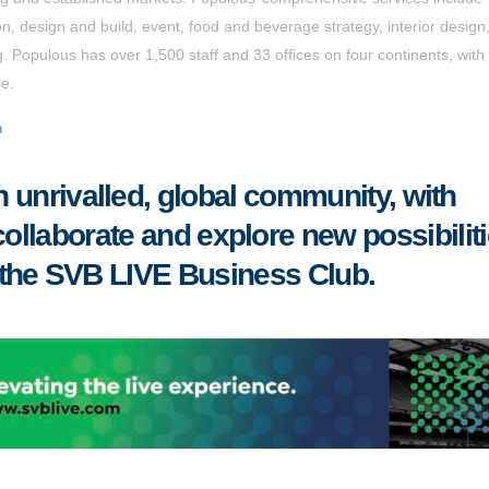
on, design and build, event, food and beverage strategy, interior design
 Populous has over 1,500 staff and 33 offices on four continents, with
ne.
m
 unrivalled, global community, with
collaborate
and
explore new possibilit
 the SVB LIVE Business Club
.