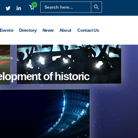
Search Button
Search
0
for:
Events
Directory
News
About
Contact Us
 Barbera
lopment of historic