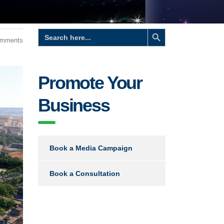
Search Button
Search
for:
omments
Promote Your
Business
Book a Media Campaign
Book a Consultation