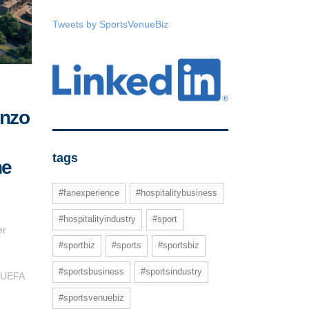
Tweets by SportsVenueBiz
enzo
tags
he
#fanexperience
#hospitalitybusiness
#hospitalityindustry
#sport
er
#sportbiz
#sports
#sportsbiz
#sportsbusiness
#sportsindustry
g UEFA
#sportsvenuebiz