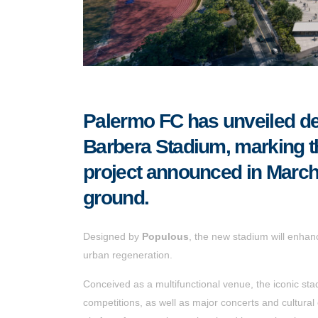
Palermo FC has unveiled de
Barbera Stadium, marking th
project announced in March,
ground.
Designed by
Populous
, the new stadium will enhan
urban regeneration.
Conceived as a multifunctional venue, the iconic stad
competitions, as well as major concerts and cultural