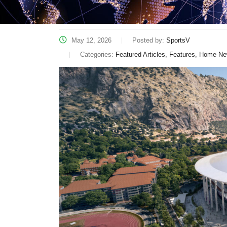
May 12, 2026
Posted by:
SportsV
Categories:
Featured Articles, Features, Home N