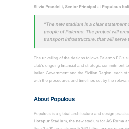
Silvia Prandelli,
Senior Principal
at
Populous Ital
“The new stadium is a clear statement o
people of Palermo. The project will creat
transport infrastructure, that will ser
The unveiling of the designs follows Palermo FC’s su
club’s ongoing financial and strategic commitment to 
Italian Government and the Sicilian Region, each of w
with the procedures and timelines set by the relevant
About Populous
Populous is a global architecture and design practic
Hotspur Stadium
, the new stadium for
AS Roma
a
than 3,500 projects worth $60 billion across emerg