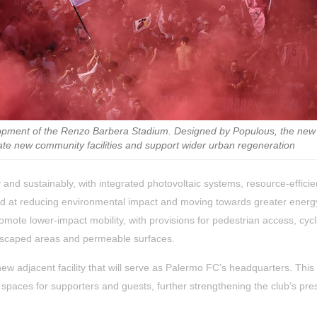
lopment of the Renzo Barbera Stadium. Designed by Populous, the new
ate new community facilities and support wider urban regeneration
 and sustainably, with integrated photovoltaic systems, resource-efficie
ed at reducing environmental impact and moving towards greater energy
romote lower-impact mobility, with provisions for pedestrian access, cycl
andscaped areas and permeable surfaces.
w adjacent facility that will serve as Palermo FC’s headquarters. This
 spaces for supporters and guests, further strengthening the club’s pr