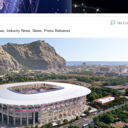
No C
ews, Industry News, News, Press Releases