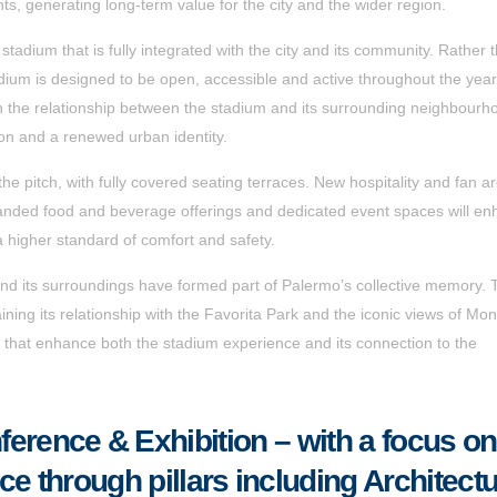
nts, generating long-term value for the city and the wider region.
a stadium that is fully integrated with the city and its community. Rather 
adium is designed to be open, accessible and active throughout the yea
en the relationship between the stadium and its surrounding neighbourh
tion and a renewed urban identity.
he pitch, with fully covered seating terraces. New hospitality and fan a
 expanded food and beverage offerings and dedicated event spaces will e
 a higher standard of comfort and safety.
nd its surroundings have formed part of Palermo’s collective memory. 
ning its relationship with the Favorita Park and the iconic views of Mon
 that enhance both the stadium experience and its connection to the
erence & Exhibition – with a focus on
nce through pillars including Architect