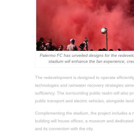
Palermo FC has unveiled designs for the redeve
stadium will enhance the fan experience, cre
The redevelopment is designed to operate efficiently
technologies and rainwater recovery strategies aim
sufficiency. The surrounding public realm will also p
public transport and electric vehicles, alongside l
Complementing the stadium, the project includes a ne
building will house offices, a museum and dedicated
and its connection with the city.