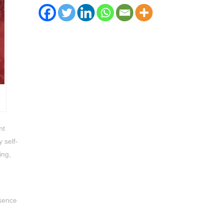
nt
 self-
ing,
esence