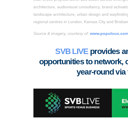
architecture, audiovisual consultancy, brand activati
landscape architecture, urban design and wayfinding.
regional centres in London, Kansas City and Brisba
Source & imagery, courtesy of:
www.populous.co
SVB LIVE
provides an
opportunities to
network, 
year-round via