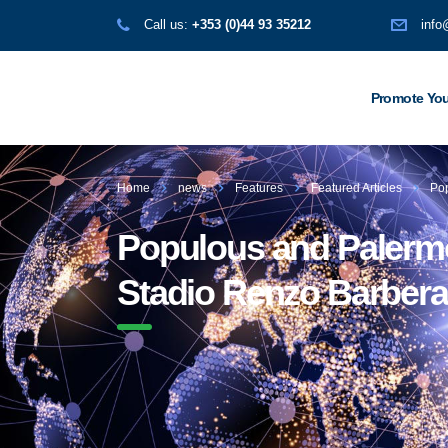
Call us:
+353 (0)44 93 35212
info
Promote You
Home
news
Features
Featured Articles
Pop
Populous and Palermo 
Stadio Renzo Barbera