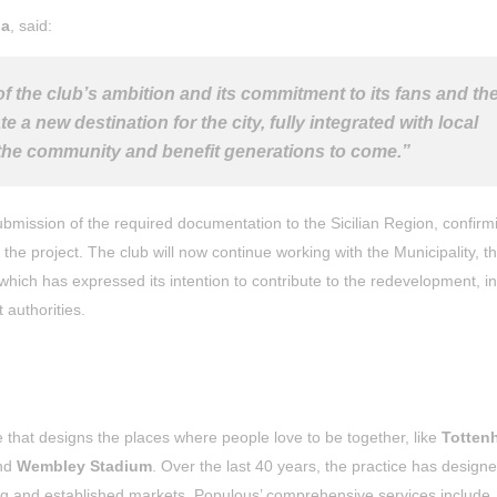
ia
, said:
f the club’s ambition and its commitment to its fans and th
e a new destination for the city, fully integrated with local
ve the community and benefit generations to come.”
bmission of the required documentation to the Sicilian Region, confirm
the project. The club will now continue working with the Municipality, t
hich has expressed its intention to contribute to the redevelopment, in
 authorities.
e that designs the places where people love to be together, like
Totten
nd
Wembley Stadium
. Over the last 40 years, the practice has desig
ing and established markets. Populous’ comprehensive services include