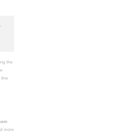
e
ing the
he
 line
ham
ned more