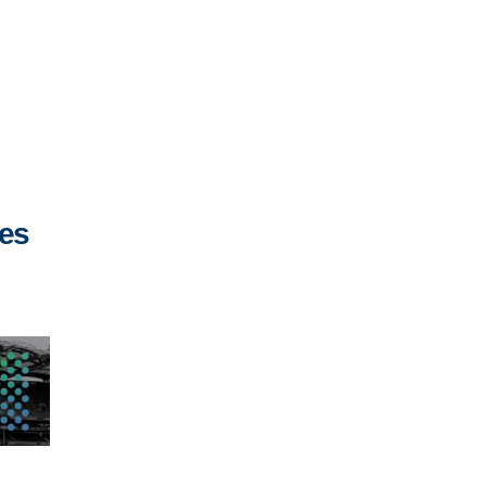
,
ies