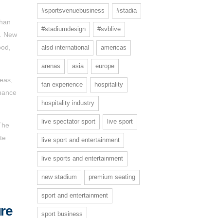
#sportsvenuebusiness
#stadia
than
#stadiumdesign
#svblive
r. New
ood,
alsd international
americas
arenas
asia
europe
reas,
fan experience
hospitality
nhance
hospitality industry
live spectator sport
live sport
The
te
live sport and entertainment
live sports and entertainment
new stadium
premium seating
sport and entertainment
ure
sport business