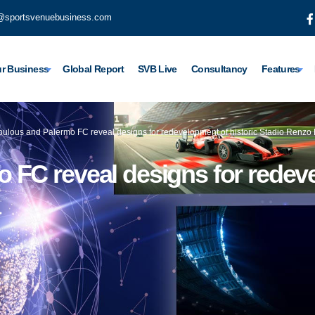
@sportsvenuebusiness.com
r Business
Global Report
SVB Live
Consultancy
Features
ulous and Palermo FC reveal designs for redevelopment of historic Stadio Renzo
FC reveal designs for redeve