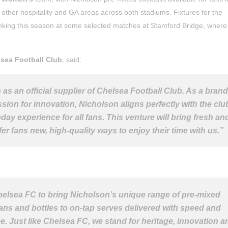
s other hospitality and GA areas across both stadiums. Fixtures for the
inking this season at some selected matches at Stamford Bridge, where
.
sea Football Club
, said:
as an official supplier of Chelsea Football Club. As a brand
ion for innovation, Nicholson aligns perfectly with the clu
ay experience for all fans. This venture will bring fresh an
er fans new, high-quality ways to enjoy their time with us.”
helsea FC to bring Nicholson’s unique range of pre-mixed
cans and bottles to on-tap serves delivered with speed and
ce. Just like Chelsea FC, we stand for heritage, innovation a