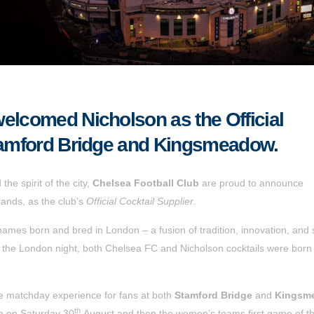
elcomed Nicholson as the Official
Stamford Bridge and Kingsmeadow.
he spirit of the city,
Chelsea Football Club
are proud to announce
rands, as the club’s
Official Cocktail Supplier
.
ames born and bred in London – a fusion of tradition, innovation, and
f the London night, both Chelsea FC and Nicholson cocktails were born
the matchday experience for fans at both
Stamford Bridge
and
Kingsm
th
am on Saturday 30
August
and then the women’s teams first game of t