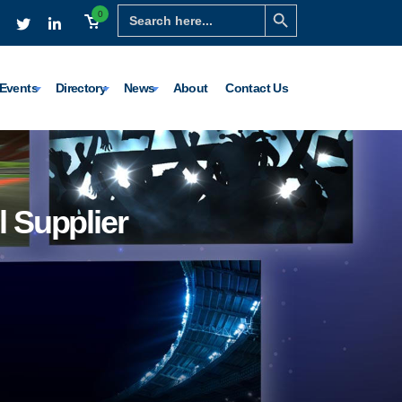
Search Button
Search
0
for:
Events
Directory
News
About
Contact Us
l Supplier