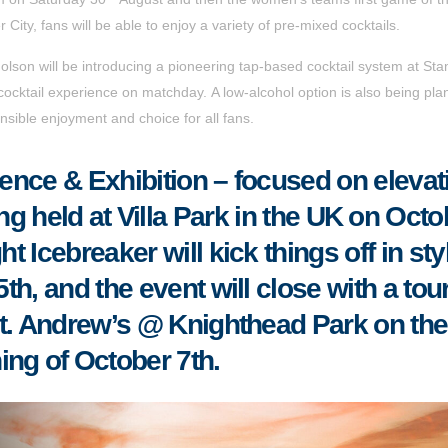
 City
, fans will be able to enjoy a variety of pre-mixed cocktails.
icholson will be introducing a pioneering tap-based cocktail system at St
cocktail experience on matchday. A low-alcohol option is also being pl
sible enjoyment and choice for all fans.
nce & Exhibition – focused on elevat
ing held at Villa Park in the UK on Octo
 Icebreaker will kick things off in sty
h, and the event will close with a tour
t. Andrew’s @ Knighthead Park on the
ing of October 7th
.