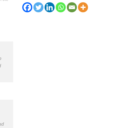
b
d
nd