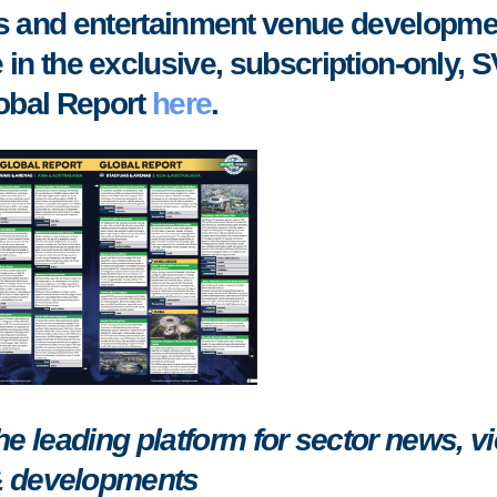
rts and entertainment venue developme
 in the exclusive, subscription-only, 
obal Report
here
.
 leading platform for sector news, v
 developments