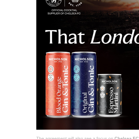
The agreement will also see a focus on
Chelsea F