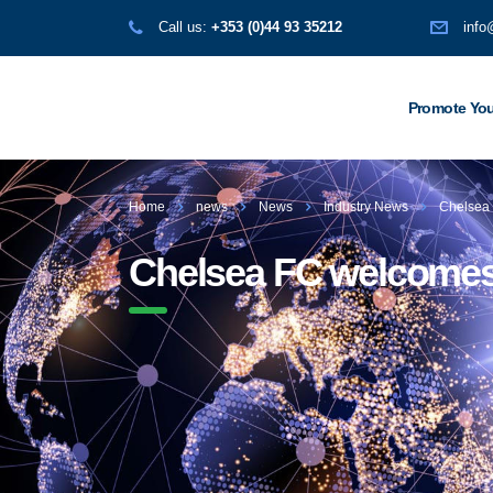
Call us:
+353 (0)44 93 35212
info
Promote You
Home
news
News
Industry News
Chelsea 
Chelsea FC welcomes N