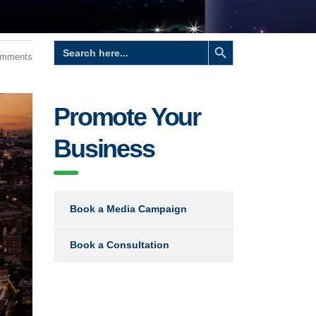
Search Button
Search
for:
omments
Promote Your
Business
Book a Media Campaign
Book a Consultation