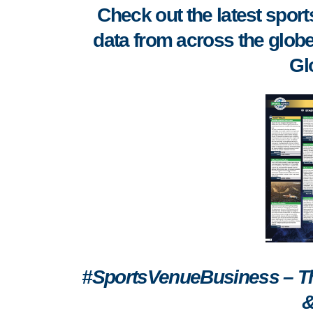
Check out the latest spo
data from across the globe
Gl
#SportsVenueBusiness – The
&