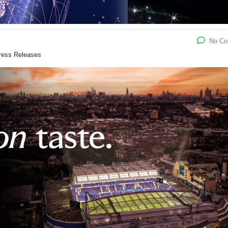
No C
ress Releases