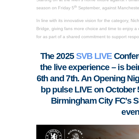
th
season on Friday 5
September, against Manchester
In line with its innovative vision for the category, N
Bridge, giving fans more choice and time to enjoy a 
for as part of a shared commitment to support respon
T
he 2025
SVB LIVE
Confere
the live experience – is be
6th and 7th. An Opening Night
bp pulse LIVE on October 5t
Birmingham City FC’s S
even