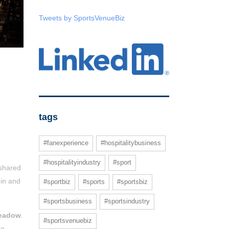
Tweets by SportsVenueBiz
tags
#fanexperience
#hospitalitybusiness
#hospitalityindustry
#sport
 shared
 in and
#sportbiz
#sports
#sportsbiz
#sportsbusiness
#sportsindustry
eadow
.
#sportsvenuebiz
he