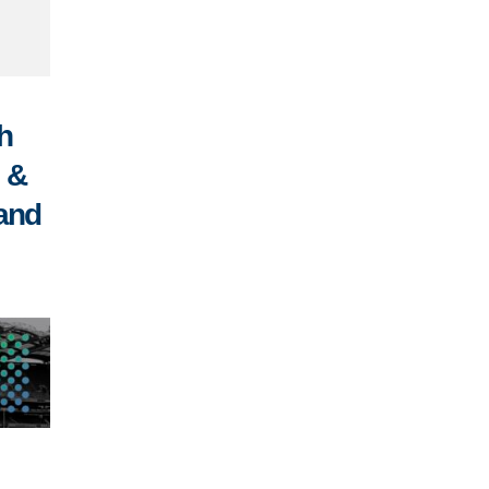
h
n &
 and