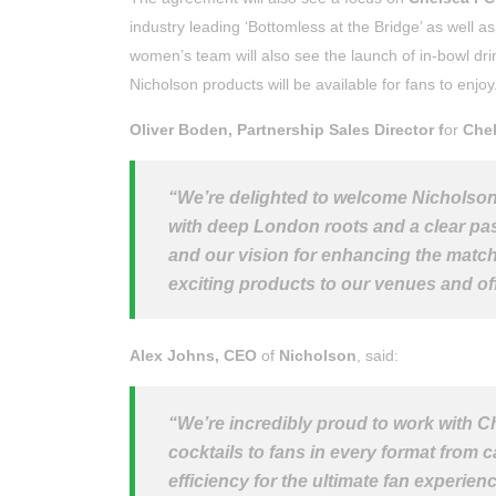
industry leading ‘Bottomless at the Bridge’ as well a
women’s team will also see the launch of in-bowl dr
Nicholson products will be available for fans to enjoy
Oliver Boden, Partnership Sales Director f
or
Chel
“We’re delighted to welcome Nicholson 
with deep London roots and a clear pass
and our vision for enhancing the matchd
exciting products to our venues and off
Alex Johns, CEO
of
Nicholson
, said:
“
We’re incredibly proud to work with C
cocktails to fans in every format from 
efficiency for the ultimate fan experien