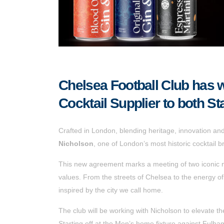
Chelsea Football Club has w
Cocktail Supplier to both 
Crafted in London, blending heritage, innovation and t
Nicholson
, one of London’s most historic cocktail b
This new agreement marks a meeting of two iconic n
values. From the streets of Chelsea to the energy o
inspired by the city we call home.
The club will be working with Nicholson to elevate 
Starting off at the Men’s home fixture against Fulh