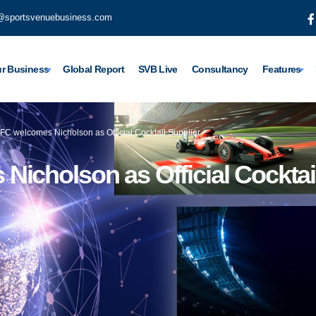
@sportsvenuebusiness.com
r Business
Global Report
SVB Live
Consultancy
Features
FC welcomes Nicholson as Official Cocktail Supplier
icholson as Official Cocktai