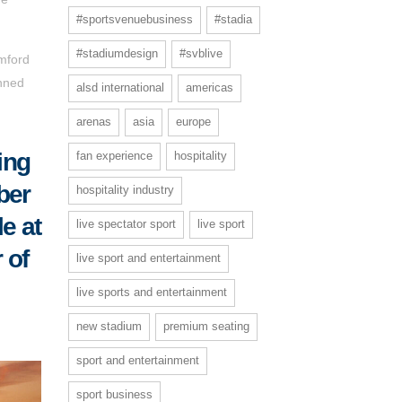
#sportsvenuebusiness
#stadia
#stadiumdesign
#svblive
amford
anned
alsd international
americas
arenas
asia
europe
ing
fan experience
hospitality
ber
hospitality industry
le at
live spectator sport
live sport
 of
live sport and entertainment
live sports and entertainment
new stadium
premium seating
sport and entertainment
sport business