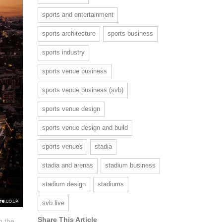
sports and entertainment
sports architecture
sports business
sports industry
sports venue business
sports venue business (svb)
sports venue design
sports venue design and build
sports venues
stadia
stadia and arenas
stadium business
stadium design
stadiums
svb live
Share This Article
n the