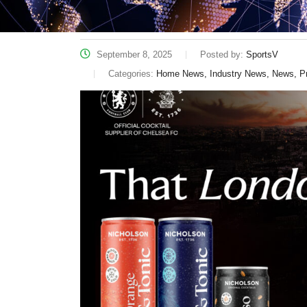
September 8, 2025
Posted by:
SportsV
Categories:
Home News, Industry News, News, P