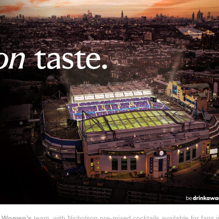
C Women’s
team, with Nicholson pre-mixed cocktails available for fans i