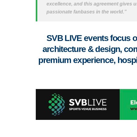
excellence, and this agreement gives us
passionate fanbases in the world.”
SVB LIVE events focus on
architecture & design, co
premium experience, hospital