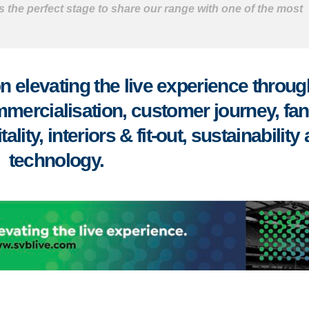
 the perfect stage to share our range with one of the most
 elevating the live experience throug
mmercialisation, customer journey, fa
ity, interiors & fit-out, sustainability
technology.