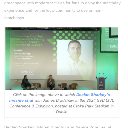
great space with modern facilities for fans to enjoy the matchday
experience
and for the local community to use on non-
matchdays.
Click on the image above to watch
Declan Sharkey’s
fireside chat
with James Bradshaw at the 2024 SVB LIVE
Conference & Exhibition, hosted at Croke Park Stadium in
Dublin
Declan Sharkey, Global Director and Senior Principal
at