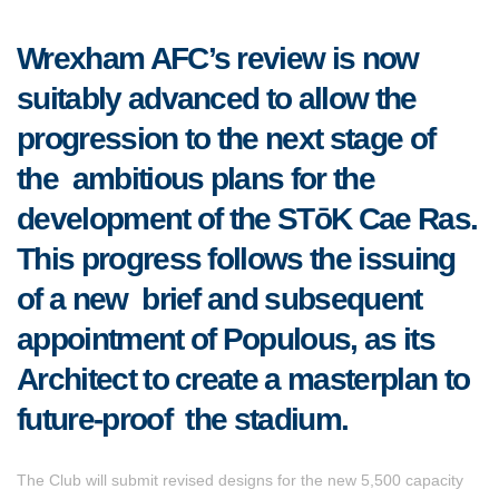
Wrexham AFC’s review is now
suitably advanced to allow the
progression to the next stage of
the ambitious plans for the
development of the STōK Cae Ras.
This progress follows the issuing
of a new brief and subsequent
appointment of Populous, as its
Architect to create a masterplan to
future-proof the stadium.
The Club will submit revised designs for the new 5,500 capacity