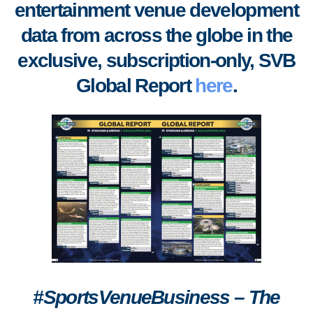
entertainment venue development
data from across the globe in the
exclusive, subscription-only, SVB
Global Report
here
.
#SportsVenueBusiness – The