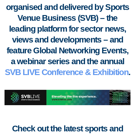
organised and delivered by Sports
Venue Business (SVB) – the
leading platform for sector news,
views and developments
–
and
feature Global Networking Events,
a webinar series and the annual
SVB LIVE Conference & Exhibition
.
Check out the latest sports and