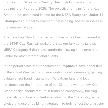
Kop Stand to
Wrexham County Borough Council
at the
beginning of February 2025. The objective remains for the Kop
Stand to be completed in time for the
UEFA European Under-19
Championship
final tournament that is being hosted in Wales in
the summer of 2026.
The new Kop Stand, together with other works being planned at
the
STōK Cae Ras
, will make the Stadium fully compliant with
UEFA Category 4 Stadium
standards allowing it to serve as a
venue for other international events.
In the period since their appointment,
Populous
have spent time
in the city of Wrexham and surrounding local community, gaining
valuable first-hand insights from Wrexham fans and local
residents into the importance of the Club and what a new Kop
Stand design should feature in terms of iconography, building
materials, and look and feel even down to the ‘materiality’ – the
choice and use of building materials – to truly reflect the character