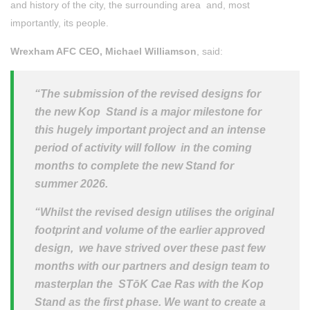
and history of the city, the surrounding area and, most
importantly, its people.
Wrexham AFC CEO, Michael Williamson
, said:
“The submission of the revised designs for
the new Kop Stand is a major milestone for
this hugely important project and an intense
period of activity will follow in the coming
months to complete the new Stand for
summer 2026.
“Whilst the revised design utilises the original
footprint and volume of the earlier approved
design, we have strived over these past few
months with our partners and design team to
masterplan the STōK Cae Ras with the Kop
Stand as the first phase. We want to create a