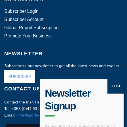
Subscriber Login
Subscriber Account
Global Report Subscription
Promote Your Business
NEWSLETTER
Subscribe to our newsletter to get all the latest news and events.
SUBSCRIBE
CONTACT US
Newsletter
Contact the Irish Head Office on:
Signup
Tel: +353 (0)44 93 35212
Email:
info@sportsvenuebusiness.com
Subscribe to our newsletter to get all