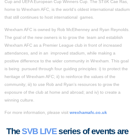
Cup and UEFA European Cup Winners Cup. The STōK Cae Ras,
home to Wrexham AFC, is the world’s oldest international stadium
that still continues to host international games.
Wrexham AFC is owned by Rob McElhenney and Ryan Reynolds.
The goal of the new owners is to grow the
team and establish
Wrexham AFC as a Premier League club in front of increased
attendances, and in an
improved stadium, while making a
positive difference to the wider community in Wrexham. This goal
is being
pursued through four guiding principles: i) to protect the
heritage of Wrexham AFC; ii) to reinforce the values
of the
community; iii) to use Rob and Ryan’s resources to grow the
exposure of the club at home and abroad;
and iv) to create a
winning culture.
For more information, please visit
wrexhamafc.co.uk
The
SVB LIVE
series of events are