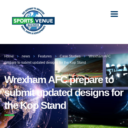
Home
news
Features
Case Studies
Wrexham AFC
prepare to submit updated designs for the Kop Stand
Wrexham AFC prepare to
submit updated designs for
the Kop Stand