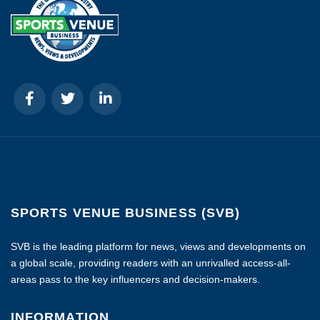
SPORTS VENUE BUSINESS (SVB)
SVB is the leading platform for news, views and developments on
a global scale, providing readers with an unrivalled access-all-
areas pass to the key influencers and decision-makers.
INFORMATION