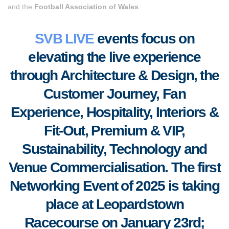
and the
Football Association of Wales
.
SVB LIVE
events focus on
elevating the live experience
through Architecture & Design, the
Customer Journey, Fan
Experience, Hospitality, Interiors &
Fit-Out, Premium & VIP,
S
ustainability, Technology and
Venue Commercialisation. The first
Networking Event of 2025 is taking
place at Leopardstown
Racecourse on January 23rd;