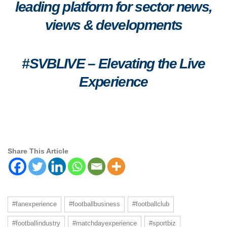
leading platform for sector news,
views & developments
#SVBLIVE
–
Elevating the Live
Experience
Share This Article
#fanexperience
#footballbusiness
#footballclub
#footballindustry
#matchdayexperience
#sportbiz