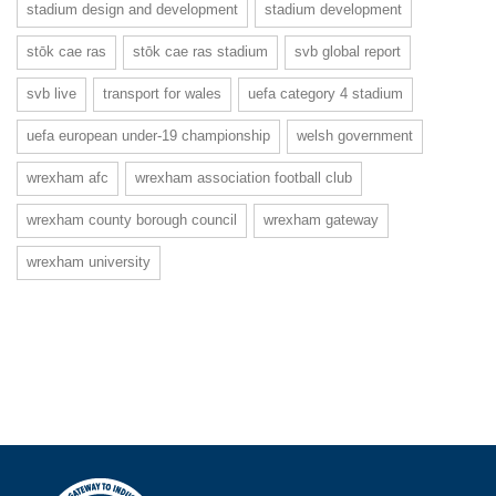
stadium design and development
stadium development
stōk cae ras
stōk cae ras stadium
svb global report
svb live
transport for wales
uefa category 4 stadium
uefa european under-19 championship
welsh government
wrexham afc
wrexham association football club
wrexham county borough council
wrexham gateway
wrexham university