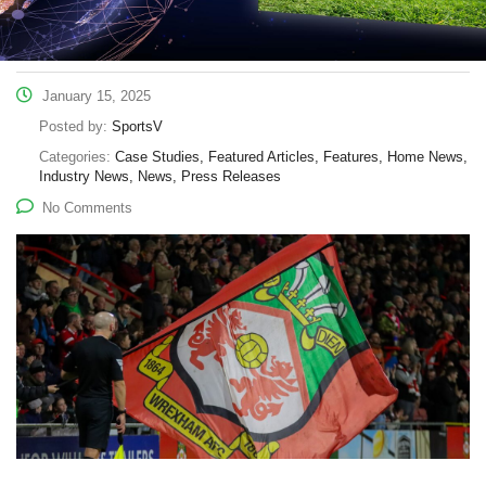
January 15, 2025
Posted by:
SportsV
Categories:
Case Studies, Featured Articles, Features, Home News,
Industry News, News, Press Releases
No Comments