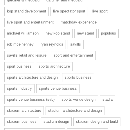
gardiner & theobald
gardiner and theobald
kop stand development
live spectator sport
live sport
live sport and entertainment
matchday experience
michael williamson
new kop stand
new stand
populous
rob mcelhenney
ryan reynolds
savills
savills retail and leisure
sport and entertainment
sport business
sports architecture
sports architecture and design
sports business
sports industry
sports venue business
sports venue business (svb)
sports venue design
stadia
stadium architecture
stadium architecture and design
stadium business
stadium design
stadium design and build