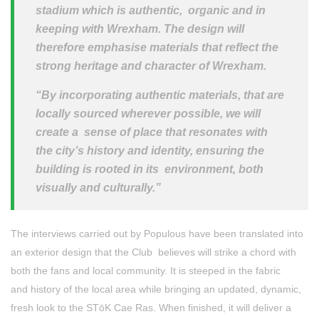
stadium which is authentic, organic and in
keeping with Wrexham. The design will
therefore emphasise materials that reflect the
strong heritage and character of Wrexham.
“By incorporating authentic materials, that are
locally sourced wherever possible, we will
create a sense of place that resonates with
the city’s history and identity, ensuring the
building is rooted in its environment, both
visually and culturally.”
The interviews carried out by Populous have been translated into
an exterior design that the Club believes will strike a chord with
both the fans and local community. It is steeped in the fabric
and
history of the local area while bringing an updated, dynamic,
fresh look to the STōK Cae Ras. When finished, it will deliver a