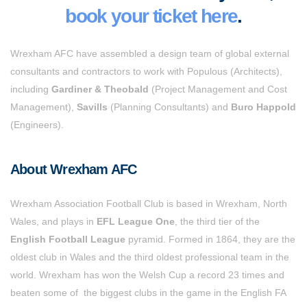
book your ticket here
.
Wrexham AFC have assembled a design team of global external
consultants and contractors to work with Populous (Architects),
including
Gardiner & Theobald
(Project Management and Cost
Management),
Savills
(Planning Consultants) and
Buro Happold
(Engineers).
About Wrexham AFC
Wrexham Association Football Club is based in Wrexham, North
Wales, and plays in
EFL League One
, the third tier
of the
English Football League
pyramid
. Formed in 1864, they are the
oldest club in Wales and the third oldest professional team in the
world. Wrexham has won the Welsh Cup a record 23 times and
beaten some of the biggest clubs in the game in the English FA