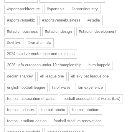
#sportsarchitecture
#sportsbiz
#sportsindustry
#sportsvenuebiz
#sportsvenuebusiness
#stadia
#stadiumbusiness
#stadiumdesign
#stadiumdevelopment
#svblive
#wrexhamafc
2024 svb live conference and exhibition
2026 uefa european under-19 championship
buro happold
declan sharkey
efl league one
efl sky bet league one
english football league
fa of wales
fan experience
football association of wales
football association of wales (faw)
football industry
football stadia
football stadium
football stadium design
football stadium renovations