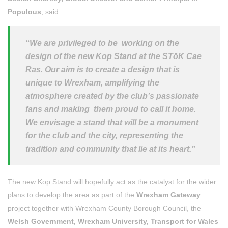
Populous
, said:
“We are privileged to be working on the
design of the new Kop Stand at the STōK Cae
Ras. Our aim is to create a design that is
unique to Wrexham, amplifying the
atmosphere created by the club’s passionate
fans and making them proud to call it home.
We envisage a stand that will be a monument
for the club and the city, representing the
tradition and community that lie at its heart.”
The new Kop Stand will hopefully act as the catalyst for the wider
plans to develop the area as part of the
Wrexham Gateway
project together with Wrexham County Borough Council, the
Welsh Government, Wrexham University, Transport for Wales