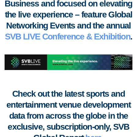
Business and focused on elevating
the live experience – feature Global
Networking Events and the annual
SVB LIVE Conference & Exhibition
.
Check out the latest sports and
entertainment venue development
data from across the globe in the
exclusive, subscription-only, SVB