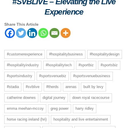
#SVBLIVE
–
Elevating the Live
Experience
Share This Article
#customerexperience
#hospitalitybusiness
#hospitalitydesign
#hospitalityindustry
#hospitalitytech
#sportbiz
#sportsbiz
#sportsindustry
#sportsvenuebiz
#sportsvenuebusiness
#stadia
#svblive
#therds
arenas
built by levy
catherine downes
digital journey
down royal racecourse
emma meehan-mccoy
greg power
harry ridley
horse racing ireland (hri)
hospitality and live entertainment