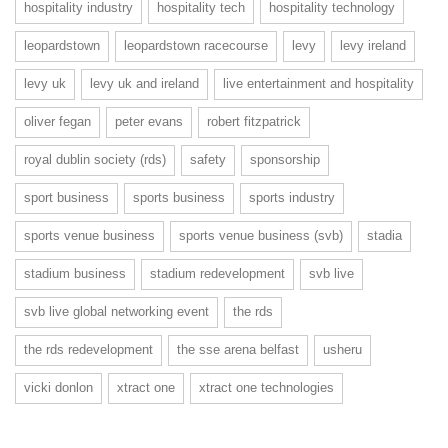
hospitality industry
hospitality tech
hospitality technology
leopardstown
leopardstown racecourse
levy
levy ireland
levy uk
levy uk and ireland
live entertainment and hospitality
oliver fegan
peter evans
robert fitzpatrick
royal dublin society (rds)
safety
sponsorship
sport business
sports business
sports industry
sports venue business
sports venue business (svb)
stadia
stadium business
stadium redevelopment
svb live
svb live global networking event
the rds
the rds redevelopment
the sse arena belfast
usheru
vicki donlon
xtract one
xtract one technologies