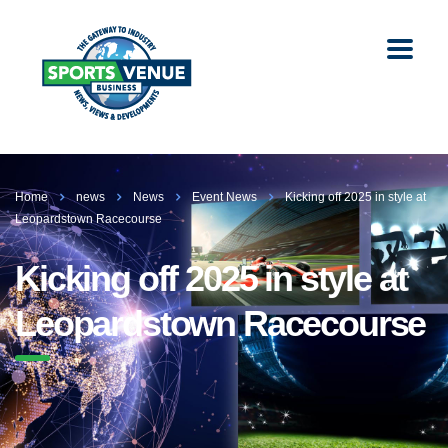
Home
news
News
Event News
Kicking off 2025 in style at
Leopardstown Racecourse
Kicking off 2025 in style at
Leopardstown Racecourse