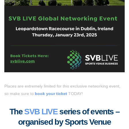
Places are extremely limited for this exclusive networking event,
so make sure to
book your ticket
TODAY!
The
SVB LIVE
series of events –
organised by Sports Venue