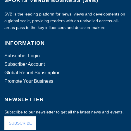
SPORTS VENUE BUSINESS (SVB)
SVB is the leading platform for news, views and developments on
a global scale, providing readers with an unrivalled access-all-
areas pass to the key influencers and decision-makers.
INFORMATION
Subscriber Login
Subscriber Account
Global Report Subscription
Promote Your Business
NEWSLETTER
Subscribe to our newsletter to get all the latest news and events.
SUBSCRIBE