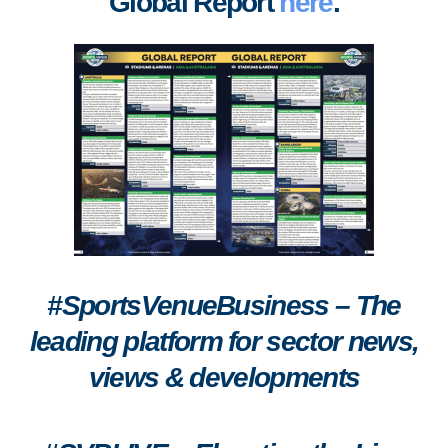
Global Report
here
.
#SportsVenueBusiness – The
leading platform for sector news,
views & developments