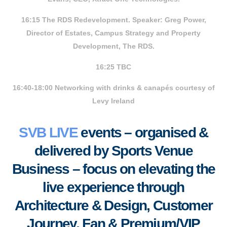
16:15 The RDS Redevelopment. Speaker: Greg Power,
Director of Estates, Campus Strategy and Property
Development, The RDS.
16:25 TBC
16:40-18:00 Networking with drinks & canapés courtesy of
Levy Ireland
SVB LIVE
events – organised &
delivered by Sports Venue
Business – focus on elevating the
live experience through
Architecture & Design, Customer
Journey, Fan & Premium/VIP