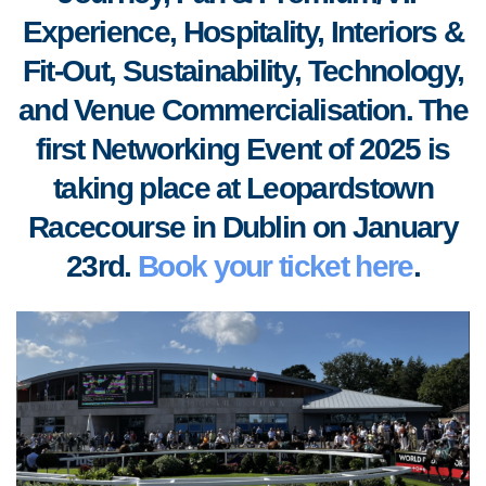
Experience, Hospitality, Interiors &
Fit-Out, S
ustainability, Technology,
and Venue Commercialisation. The
first Networking Event of 2025 is
taking place at Leopardstown
Racecourse in Dublin on January
23rd.
Book your ticket here
.