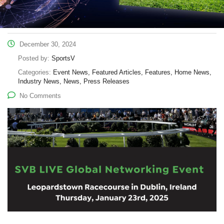
December 30, 2024
Posted by:
SportsV
Categories:
Event News, Featured Articles, Features, Home News,
Industry News, News, Press Releases
No Comments