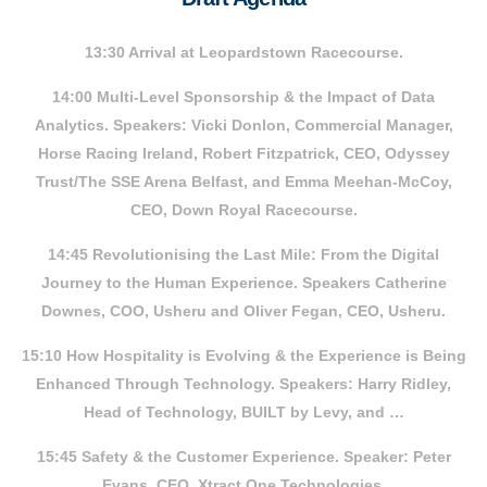
13:30 Arrival at Leopardstown Racecourse.
14:00 Multi-Level Sponsorship & the Impact of Data
Analytics. Speakers: Vicki Donlon, Commercial Manager,
Horse Racing Ireland, Robert Fitzpatrick, CEO, Odyssey
Trust/The SSE Arena Belfast, and Emma Meehan-McCoy,
CEO, Down Royal Racecourse.
14:45 Revolutionising the Last Mile: From the Digital
Journey to the Human Experience. Speakers Catherine
Downes, COO, Usheru and Oliver Fegan, CEO, Usheru.
15:10 How Hospitality is Evolving & the Experience is Being
Enhanced Through Technology. Speakers: Harry Ridley,
Head of Technology, BUILT by Levy, and …
15:45 Safety & the Customer Experience. Speaker: Peter
Evans, CEO, Xtract One Technologies.