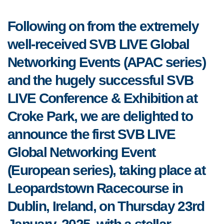
Following on from the extremely
well-received SVB LIVE Global
Networking Events (APAC series)
and the hugely successful SVB
LIVE Conference & Exhibition at
Croke Park, we are delighted to
announce the first SVB LIVE
Global Networking Event
(European series), taking place at
Leopardstown Racecourse in
Dublin, Ireland, on Thursday 23rd