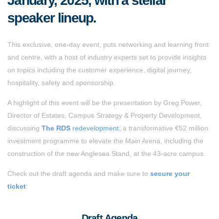
January, 2025, with a stellar
speaker lineup.
This exclusive, one-day event, puts networking and learning front
and centre, with a host of industry experts set to provide insights
on topics including the customer experience, digital journey,
hospitality, safety and sponsorship.
A highlight of this event will be the presentation by Greg Power,
Director of Estates, Campus Strategy & Property Development,
discussing
The RDS
redevelopment
; a transformative €52 million
investment programme to elevate the Main Arena, including the
construction of the new Anglesea Stand, at the 43-acre campus.
Check out the draft agenda and make sure to
secure your
ticket
:
Draft Agenda