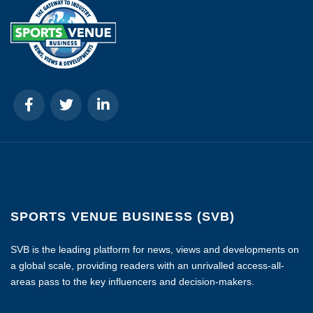
SPORTS VENUE BUSINESS (SVB)
SVB is the leading platform for news, views and developments on
a global scale, providing readers with an unrivalled access-all-
areas pass to the key influencers and decision-makers.