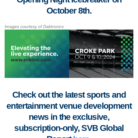
October 8th.
Images courtesy of Daktronics
Check out the latest sports and
entertainment venue development
news in the exclusive,
subscription-only, SVB Global