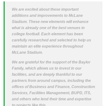
We are excited about these important
additions and improvements to McLane
Stadium. These new elements will enhance
what is already one of the best venues in
college football. Each element has been
carefully researched and selected to help us
maintain an elite experience throughout
McLane Stadium.
We are grateful for the support of the Baylor
Family, which allows us to invest in our
facilities, and are deeply thankful to our
partners from around campus, including the
offices of Business and Finance, Construction
Services, Facilities Management, BUPD, ITS,
and others who lend their time and expertise
to projects like this.