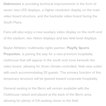
Daktronics
is providing technical improvements in the form of
seven new LED displays, a higher-resolution display on the main
video board structure, and the backside video board facing the
South Plaza.
Fans will also enjoy a new auxiliary video display on the north end
of the stadium, two ribbon displays and two field-level displays.
Baylor Athletics’ multimedia rights partner,
Playfly Sports
Properties
, is paving the way for a new premium hospitality
clubhouse that will appear in the south end zone beneath the
video board, allowing for three climate-controlled, field-view suites
with each accommodating 50 guests. The primary function of this
temporary structure will be geared toward corporate hospitality.
General seating in the Berm will remain available with the
Clubhouse raised and placed at the back of the Berm area,
allowing for plenty of GA seating closer to the field.