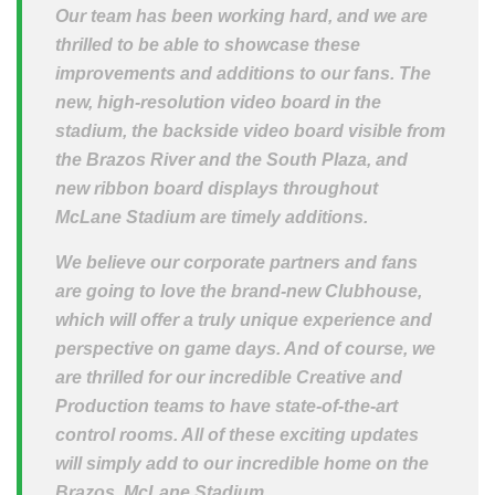
Our team has been working hard, and we are
thrilled to be able to showcase these
improvements and additions to our fans. The
new, high-resolution video board in the
stadium, the backside video board visible from
the Brazos River and the South Plaza, and
new ribbon board displays throughout
McLane Stadium are timely additions.
We believe our corporate partners and fans
are going to love the brand-new Clubhouse,
which will offer a truly unique experience and
perspective on game days. And of course, we
are thrilled for our incredible Creative and
Production teams to have state-of-the-art
control rooms. All of these exciting updates
will simply add to our incredible home on the
Brazos, McLane Stadium.