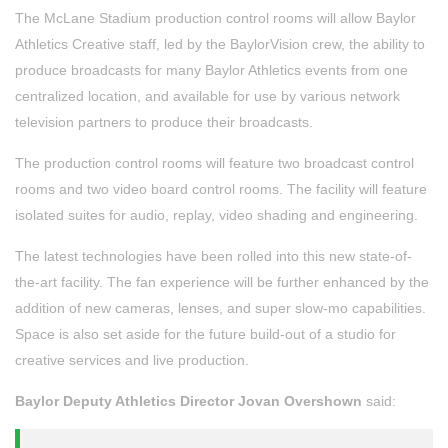
The McLane Stadium production control rooms will allow Baylor
Athletics Creative staff, led by the BaylorVision crew, the ability to
produce broadcasts for many Baylor Athletics events from one
centralized location, and available for use by various network
television partners to produce their broadcasts.
The production control rooms will feature two broadcast control
rooms and two video board control rooms. The facility will feature
isolated suites for audio, replay, video shading and engineering.
The latest technologies have been rolled into this new state-of-
the-art facility. The fan experience will be further enhanced by the
addition of new cameras, lenses, and super slow-mo capabilities.
Space is also set aside for the future build-out of a studio for
creative services and live production.
Baylor Deputy Athletics Director Jovan Overshown
said: