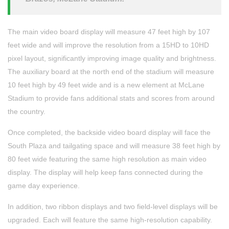
The main video board display will measure 47 feet high by 107
feet wide and will improve the resolution from a 15HD to 10HD
pixel layout, significantly improving image quality and brightness.
The auxiliary board at the north end of the stadium will measure
10 feet high by 49 feet wide and is a new element at McLane
Stadium to provide fans additional stats and scores from around
the country.
Once completed, the backside video board display will face the
South Plaza and tailgating space and will measure 38 feet high by
80 feet wide featuring the same high resolution as main video
display. The display will help keep fans connected during the
game day experience.
In addition, two ribbon displays and two field-level displays will be
upgraded. Each will feature the same high-resolution capability.