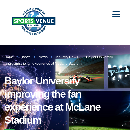
Home
news
News
Industry News
Baylor University
improving the fan experience at McLane Stadium
Baylor University
improving the fan
experience at McLane
Stadium