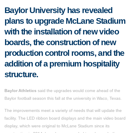
Baylor University has revealed
plans to upgrade McLane Stadium
with the installation of new video
boards, the construction of new
production control rooms, and the
addition of a premium hospitality
structure.
Baylor Athletics
said the upgrades would come ahead of the
Baylor football season this fall at the university in Waco, Texas.
The improvements meet a variety of needs that will update the
facility. The LED ribbon board displays and the main video board
display, which were original to McLane Stadium since its