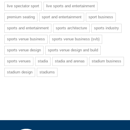
live spectator sport
live sports and entertainment
premium seating
sport and entertainment
sport business
sports and entertainment
sports architecture
sports industry
sports venue business
sports venue business (svb)
sports venue design
sports venue design and build
sports venues
stadia
stadia and arenas
stadium business
stadium design
stadiums