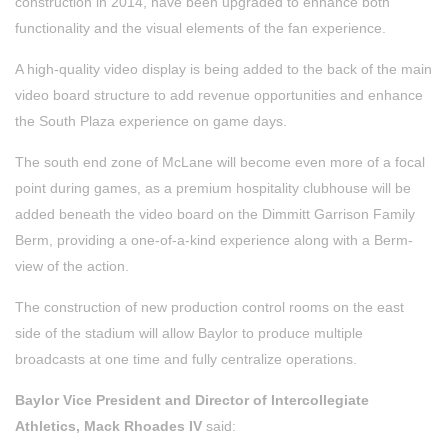
construction in 2014, have been upgraded to enhance both
functionality and the visual elements of the fan experience.
A high-quality video display is being added to the back of the main
video board structure to add revenue opportunities and enhance
the South Plaza experience on game days.
The south end zone of McLane will become even more of a focal
point during games, as a premium hospitality clubhouse will be
added beneath the video board on the Dimmitt Garrison Family
Berm, providing a one-of-a-kind experience along with a Berm-
view of the action.
The construction of new production control rooms on the east
side of the stadium will allow Baylor to produce multiple
broadcasts at one time and fully centralize operations.
Baylor Vice President and Director of Intercollegiate
Athletics, Mack Rhoades IV
said: