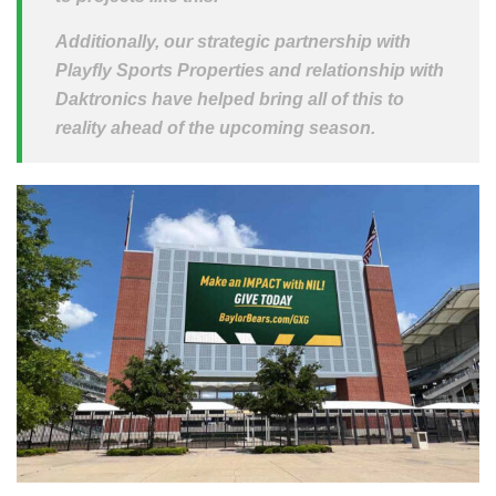
Additionally, our strategic partnership with
Playfly Sports Properties and relationship with
Daktronics have helped bring all of this to
reality ahead of the upcoming season.