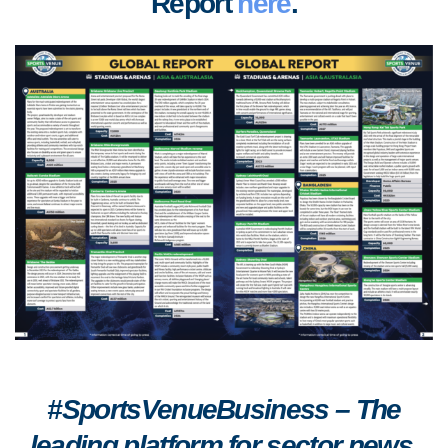
Report
here
.
#SportsVenueBusiness – The
leading platform for sector news,