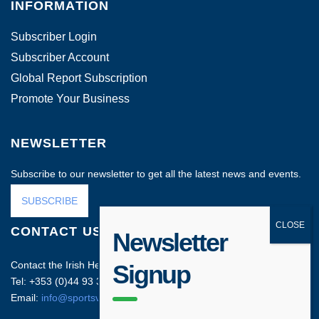
INFORMATION
Subscriber Login
Subscriber Account
Global Report Subscription
Promote Your Business
NEWSLETTER
Subscribe to our newsletter to get all the latest news and events.
SUBSCRIBE
CONTACT US
Newsletter
Contact the Irish Head Office on:
Signup
Tel: +353 (0)44 93 35212
Email:
info@sportsvenuebusiness.com