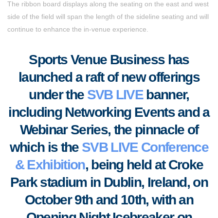
The ribbon board displays along the seating on the east and west
side of the field will span the length of the sideline seating and will
continue to enhance the in-venue experience.
Sports Venue Business
has
launched a raft of new offerings
under the
SVB LIVE
banner,
including Networking Events and a
Webinar Series, the pinnacle of
which is the
SVB LIVE Conference
& Exhibition
, being held at Croke
Park stadium in Dublin, Ireland, on
October 9th and 10th, with an
Opening Night Icebreaker on