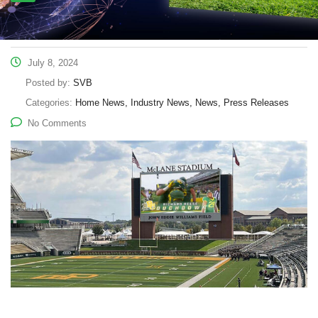
July 8, 2024
Posted by:
SVB
Categories:
Home News, Industry News, News, Press Releases
No Comments