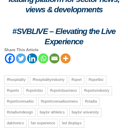
views & developments
#SVBLIVE
–
Elevating the Live
Experience
Share This Article
#hospitality
#hospitalityindustry
#sport
#sportbiz
#sports
#sportsbiz
#sportsbusiness
#sportsindustry
#sportsvenuebiz
#sportsvenuebusiness
#stadia
#stadiumdesign
baylor athletics
baylor university
daktronics
fan experience
led displays