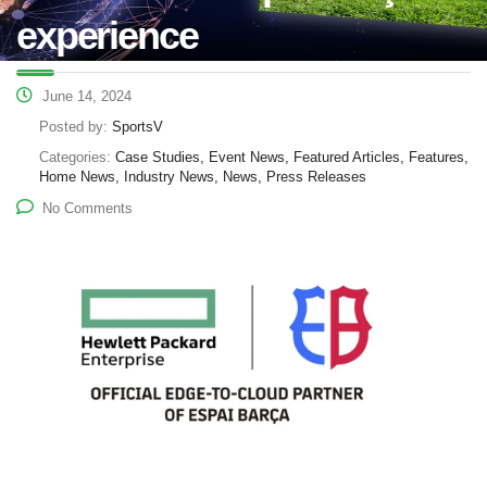
experience
June 14, 2024
Posted by:
SportsV
Categories:
Case Studies, Event News, Featured Articles, Features,
Home News, Industry News, News, Press Releases
No Comments