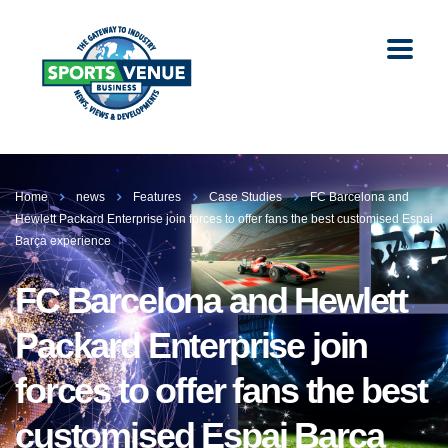
Home
news
Features
Case Studies
FC Barcelona and
Hewlett Packard Enterprise join forces to offer fans the best customised Espai
Barça experience
FC Barcelona and Hewlett
Packard Enterprise join
forces to offer fans the best
customised Espai Barça