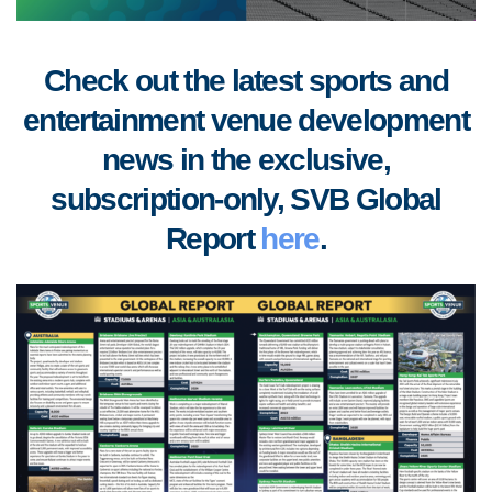
Check out the latest sports and
entertainment venue development
news in the exclusive,
subscription-only, SVB Global
Report
here
.