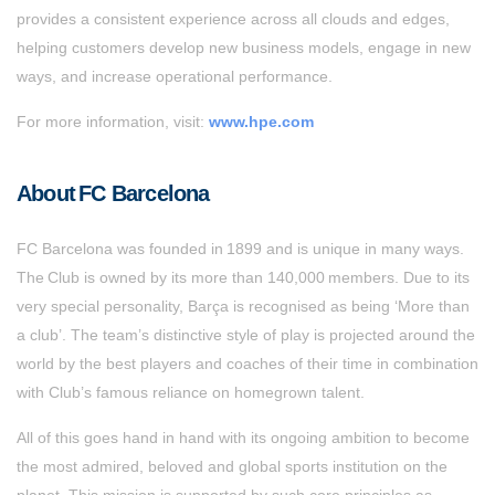
provides a consistent experience across all clouds and edges,
helping customers develop new business models, engage in new
ways, and increase operational performance.
For more information, visit:
www.hpe.com
About FC Barcelona
FC Barcelona was founded in 1899 and is unique in many ways.
The Club is owned by its more than 140,000 members. Due to its
very special personality, Barça is recognised as being ‘More than
a club’. The team’s distinctive style of play is projected around the
world by the best players and coaches of their time in combination
with Club’s famous reliance on homegrown talent.
All of this goes hand in hand with its ongoing ambition to become
the most admired, beloved and global sports institution on the
planet. This mission is supported by such core principles as