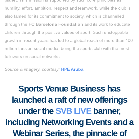
humility, effort, ambition, respect and teamwork, while the club is
also famed for its commitment to society, which is channelled
through the
FC Barcelona Foundation
and its work to educate
children through the positive values of sport. Such unstoppable
growth in recent years has led to a global reach of more than 400
million fans on social media, being the sports club with the most
followers on social networks.
Source & imagery, courtesy:
HPE Aruba
Sports Venue Business
has
launched a raft of new offerings
under the
SVB LIVE
banner,
including Networking Events and a
Webinar Series, the pinnacle of