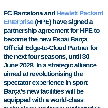
FC Barcelona and
Hewlett Packard
Enterprise
(HPE) have signed a
partnership agreement for HPE to
become the new Espai Barça
Official Edge-to-Cloud Partner for
the next four seasons, until 30
June 2028. In a strategic alliance
aimed at revolutionising the
spectator experience in sport,
Barça’s new facilities will be
equipped with a world-class