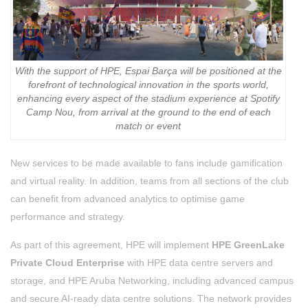
With the support of HPE, Espai Barça will be positioned at the
forefront of technological innovation in the sports world,
enhancing every aspect of the stadium experience at Spotify
Camp Nou, from arrival at the ground to the end of each
match or event
New services to be made available to fans include gamification
and virtual reality. In addition, teams from all sections of the club
can benefit from advanced analytics to optimise game
performance and strategy.
As part of this agreement, HPE will implement
HPE GreenLake
Private Cloud Enterprise
with HPE data centre servers and
storage, and HPE Aruba Networking, including advanced campus
and secure AI-ready data centre solutions. The network provides