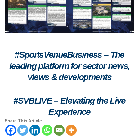
#SportsVenueBusiness – The
leading platform for sector news,
views & developments
#SVBLIVE
–
Elevating the Live
Experience
Share This Article