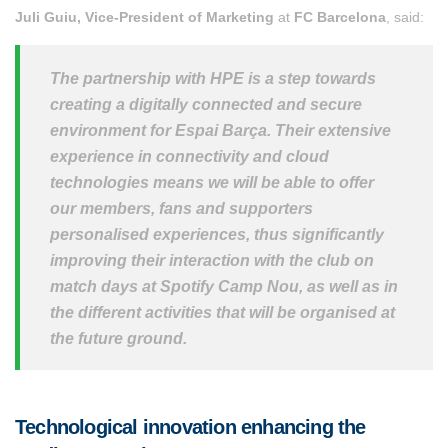
Juli Guiu, Vice-President of Marketing
at
FC Barcelona
, said:
The partnership with HPE is a step towards
creating a digitally connected and secure
environment for Espai Barça. Their extensive
experience in connectivity and cloud
technologies means we will be able to offer
our members, fans and supporters
personalised experiences, thus significantly
improving their interaction with the club on
match days at Spotify Camp Nou, as well as in
the different activities that will be organised at
the future ground.
Technological innovation enhancing the