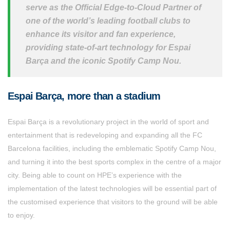
serve as the Official Edge-to-Cloud Partner of
one of the world’s leading football clubs to
enhance its visitor and fan experience,
providing state-of-art technology for Espai
Barça and the iconic Spotify Camp Nou.
Espai Barça, more than a stadium
Espai Barça is a revolutionary project in the world of sport and
entertainment that is redeveloping and expanding all the FC
Barcelona facilities, including the emblematic Spotify Camp Nou,
and turning it into the best sports complex in the centre of a major
city. Being able to count on HPE’s experience with the
implementation of the latest technologies will be essential part of
the customised experience that visitors to the ground will be able
to enjoy.