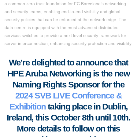
a common zero trust foundation for FC Barcelona’s networking
and security teams, enabling end-to-end visibility and global
security policies that can be enforced at the network edge. The
data centre is equipped with the most advanced distributed
services switches to provide a next level security framework for
server interconnection, enhancing security protection and visibility.
We’re delighted to announce that
HPE Aruba Networking is the new
Naming Rights Sponsor for the
2024 SVB LIVE Conference &
Exhibition
taking place in Dublin,
Ireland, this October 8th until 10th.
More details to follow on this