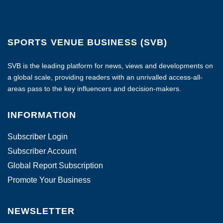
SPORTS VENUE BUSINESS (SVB)
SVB is the leading platform for news, views and developments on
a global scale, providing readers with an unrivalled access-all-
areas pass to the key influencers and decision-makers.
INFORMATION
Subscriber Login
Subscriber Account
Global Report Subscription
Promote Your Business
NEWSLETTER