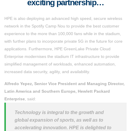
exciting partnership…
HPE is also deploying an advanced high speed, secure wireless
network in the Spotify Camp Nou to provide the best customer
experience to the more than 100,000 fans while in the stadium,
with further plans to incorporate private 5G in the future for core
applications. Furthermore, HPE GreenLake Private Cloud
Enterprise modernises the stadium IT infrastructure to provide
simplified management of workloads, enhanced automation,
increased data security, agility, and availability.
Alfredo Yepez, Senior Vice President and Managing Director,
Latin America and Southern Europe, Hewlett Packard
Enterprise
, said:
Technology is integral to the growth and
global expansion of sports, as well as to
accelerating innovation. HPE is delighted to