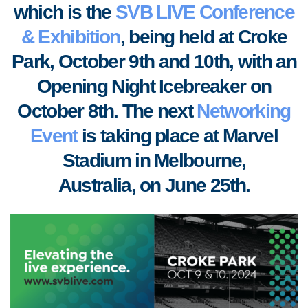
which is the
SVB LIVE Conference
& Exhibition
, being held at Croke
Park, October 9th and 10th, with an
Opening Night Icebreaker on
October 8th. The next
Networking
Event
is taking place at Marvel
Stadium in Melbourne,
Australia, on June 25th.