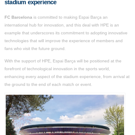
stadium experience
FC Barcelona
is committed to making Espai Barça an
international hub for innovation, and this deal with HPE is an
example that underscores its commitment to adopting innovative
technologies that will improve the experience of members and
fans who visit the future ground.
With the support of HPE, Espai Barça will be positioned at the
forefront of technological innovation in the sports world,
enhancing every aspect of the stadium experience, from arrival at
the ground to the end of each match or event.