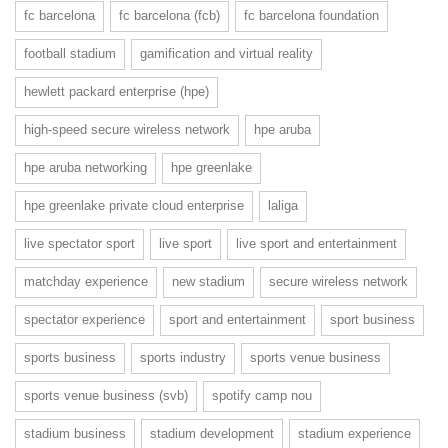
fc barcelona
fc barcelona (fcb)
fc barcelona foundation
football stadium
gamification and virtual reality
hewlett packard enterprise (hpe)
high-speed secure wireless network
hpe aruba
hpe aruba networking
hpe greenlake
hpe greenlake private cloud enterprise
laliga
live spectator sport
live sport
live sport and entertainment
matchday experience
new stadium
secure wireless network
spectator experience
sport and entertainment
sport business
sports business
sports industry
sports venue business
sports venue business (svb)
spotify camp nou
stadium business
stadium development
stadium experience