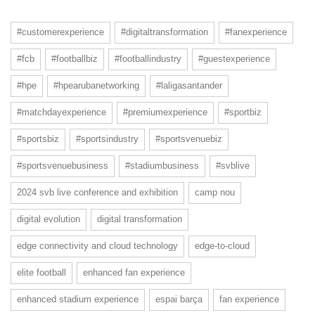
#customerexperience
#digitaltransformation
#fanexperience
#fcb
#footballbiz
#footballindustry
#guestexperience
#hpe
#hpearubanetworking
#laligasantander
#matchdayexperience
#premiumexperience
#sportbiz
#sportsbiz
#sportsindustry
#sportsvenuebiz
#sportsvenuebusiness
#stadiumbusiness
#svblive
2024 svb live conference and exhibition
camp nou
digital evolution
digital transformation
edge connectivity and cloud technology
edge-to-cloud
elite football
enhanced fan experience
enhanced stadium experience
espai barça
fan experience