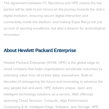
The agreement between FC Barcelona and HPE means the two
parties will be able to join forces on the journey towards the club’s
digital evolution, ensuring secure digital interaction and
connectivity inside the stadium, and making Espai Barça not just
an icon of sporting excellence, but also a beacon for technological
innovation.
About Hewlett Packard Enterprise
Hewlett Packard Enterprise (NYSE: HPE) is the global edge-to-
cloud company that helps organisations accelerate outcomes by
unlocking value from all of their data, everywhere. Built on
decades of reimagining the future and innovating to advance the
way people live and work, HPE delivers unique, open and
intelligent technology solutions as a service. With offerings
spanning Cloud Services, Compute, High Performance
Computing & AI, Intelligent Edge, Software, and Storage, HPE