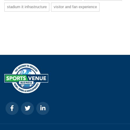
stadium it infrastructure
visitor and fan experience