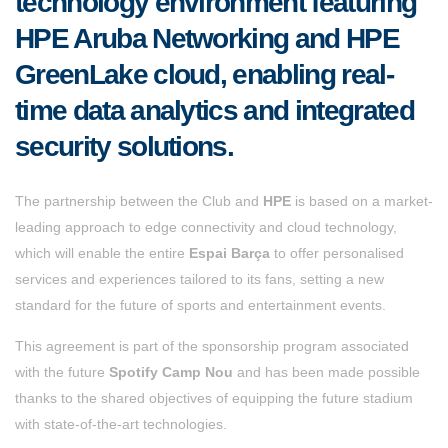
technology environment featuring
HPE Aruba Networking and HPE
GreenLake cloud, enabling real-
time data analytics and integrated
security solutions.
The partnership between the Club and
HPE
is based on a market-
leading approach to edge connectivity and
cloud technology,
which will enable the entire
Espai Barça
to offer personalised
services and experiences tailored to its fans, setting a new
standard for the future of sports and entertainment events.
This agreement is part of the sponsorship program associated
with the future
Spotify Camp Nou
and has been made possible
thanks to the shared objectives of equipping the future stadium
with state-of-the-art technologies.