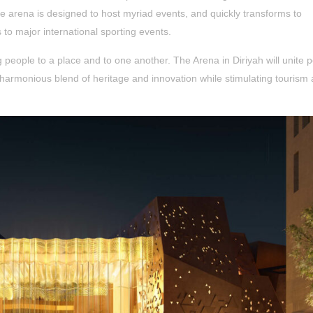
e arena is designed to host myriad events, and quickly transforms to
o major international sporting events.
g people to a place and to one another. The Arena in Diriyah will unite 
 harmonious blend of heritage and innovation while stimulating tourism