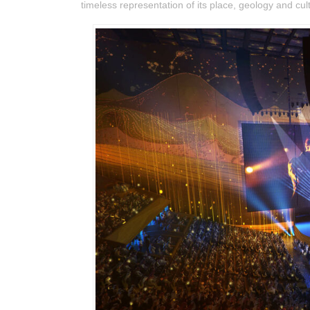
timeless representation of its place, geology and cul