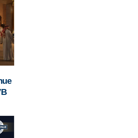
enue
VB