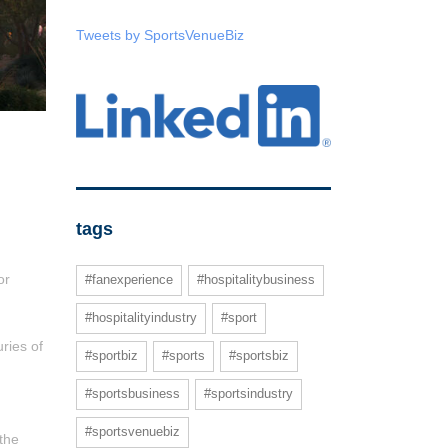
Tweets by SportsVenueBiz
tags
or
#fanexperience
#hospitalitybusiness
#hospitalityindustry
#sport
ries of
#sportbiz
#sports
#sportsbiz
#sportsbusiness
#sportsindustry
#sportsvenuebiz
 the