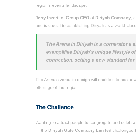
region’s events landscape.
Jerry Inzerillo, Group CEO
of
Diriyah Company
, 
and is crucial to establishing Diriyah as a world-clas
The Arena in Diriyah is a cornerstone el
exemplifies Diriyah’s unique lifestyle 
connection, setting a new standard for 
The Arena’s versatile design will enable it to host a
offerings of the region.
The Challenge
Wanting to attract people to congregate and celebrat
— the
Diriyah Gate Company Limited
challenged