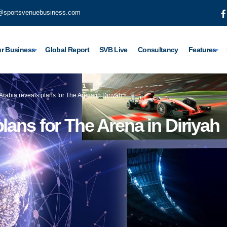
@sportsvenuebusiness.com
r Business
Global Report
SVB Live
Consultancy
Features
Arabia reveals plans for The Arena in Diriyah
lans for The Arena in Diriyah