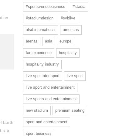
#sportsvenuebusiness
#stadia
ation
#stadiumdesign
#svblive
alsd international
americas
arenas
asia
europe
fan experience
hospitality
hospitality industry
live spectator sport
live sport
live sport and entertainment
live sports and entertainment
new stadium
premium seating
sport and entertainment
of Earth
 is a
sport business