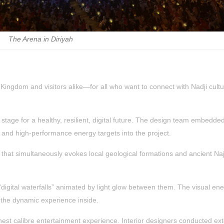
The Arena in Diriyah
e Kingdom and visitors alike—for all who want to connect with Nadji cult
 stage for a healthy, resilient, digital future. The design team embedde
, and high-performance energy targets into the project.
 that simultaneously evokes local geological formations and ancient Naj
digital waterfalls” animated by light glow between them. The visual ene
 the dynamic experience inside.
ighest calibre entertainment experience. Interior designers conducted ex