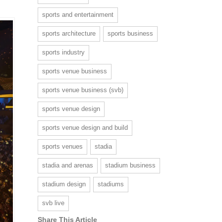
sports and entertainment
sports architecture
sports business
sports industry
sports venue business
sports venue business (svb)
sports venue design
sports venue design and build
sports venues
stadia
stadia and arenas
stadium business
stadium design
stadiums
svb live
Share This Article