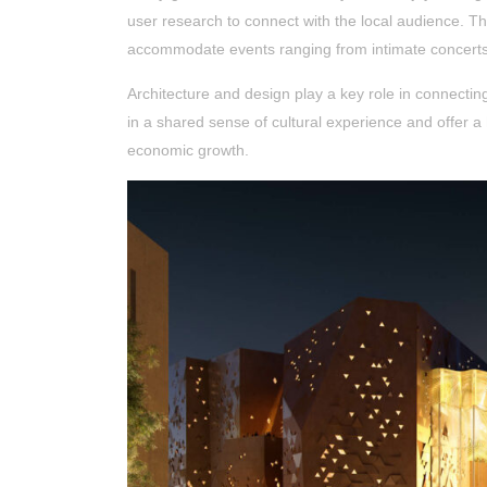
user research to connect with the local audience. Th
accommodate events ranging from intimate concerts t
Architecture and design play a key role in connectin
in a shared sense of cultural experience and offer a
economic growth.