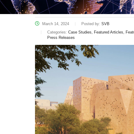
March 14, 2024
Posted by:
SVB
Categories:
Case Studies, Featured Articles, Fe
Press Releases