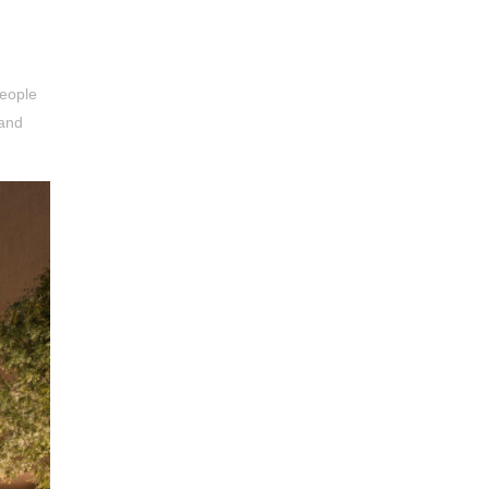
people
 and