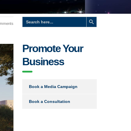
Search Button
Search
for:
omments
Promote Your
Business
Book a Media Campaign
Book a Consultation