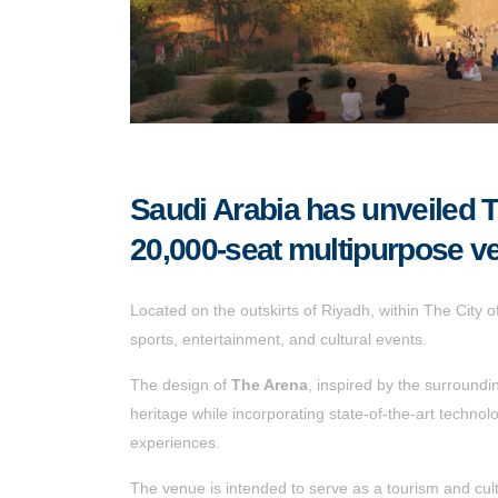
Saudi Arabia has unveiled T
20,000-seat multipurpose v
Located on the outskirts of Riyadh, within The City 
sports, entertainment, and cultural events.
The design of
The Arena
, inspired by the surroundi
heritage while incorporating state-of-the-art technolo
experiences.
The venue is intended to serve as a tourism and cultu