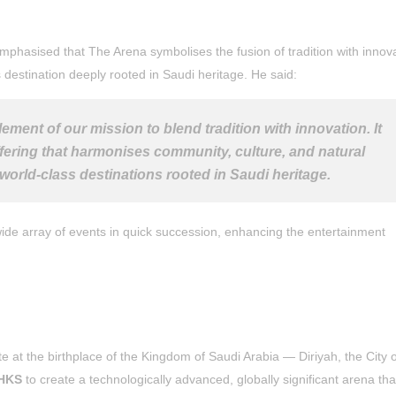
emphasised that The Arena symbolises the fusion of tradition with innov
s destination deeply rooted in Saudi heritage. He said:
ement of our mission to blend tradition with innovation. It
offering that harmonises community, culture, and natural
world-class destinations rooted in Saudi heritage.
 wide array of events in quick succession, enhancing the entertainment
e at the birthplace of the Kingdom of Saudi Arabia — Diriyah, the City 
HKS
to create a technologically advanced, globally significant arena that