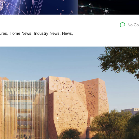
No C
atures, Home News, Industry News, News,