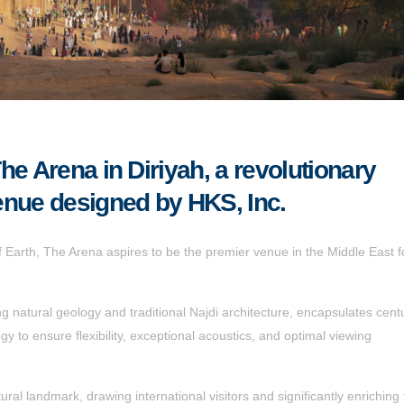
he Arena in Diriyah, a revolutionary
enue designed by HKS, Inc.
of Earth, The Arena aspires to be the premier venue in the Middle East f
ng natural geology and traditional Najdi architecture, encapsulates centu
gy to ensure flexibility, exceptional acoustics, and optimal viewing
ral landmark, drawing international visitors and significantly enriching