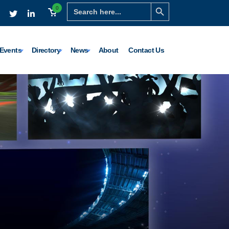
Search Button
Search
0
for:
Events
Directory
News
About
Contact Us