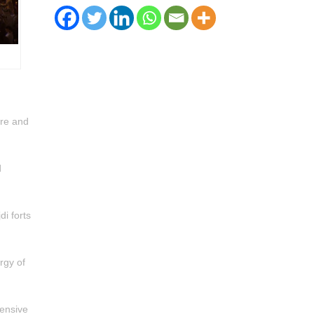
ure and
d
di forts
rgy of
tensive