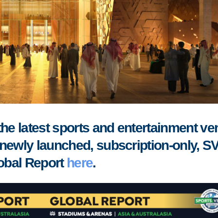
the latest sports and entertainment v
newly launched, subscription-only, S
obal Report
here
.