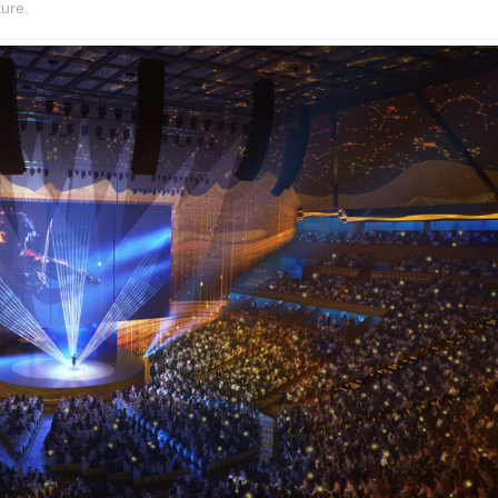
ture.