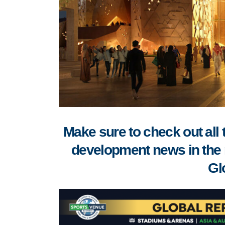
Make sure to check out all 
development news in the 
Gl