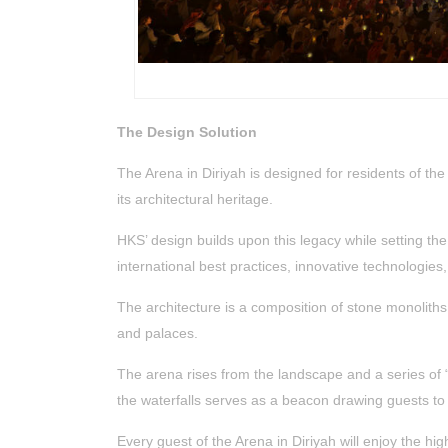
The Design Solution
The Arena in Diriyah is designed for residents of th
its architectural heritage.
HKS’ design builds upon this legacy while setting the
international best practices, innovative technologies
The architecture is a composition of stone monoliths
and palaces.
The arena rises from the landscape and a series of “
the waterfalls serves as a beacon drawing guests to
Every guest of the Arena in Diriyah will enjoy the h