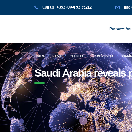
Call us:
+353 (0)44 93 35212
info
Promote You
Home
news
Features
Case Studies
Saudi 
Saudi Arabia reveals p