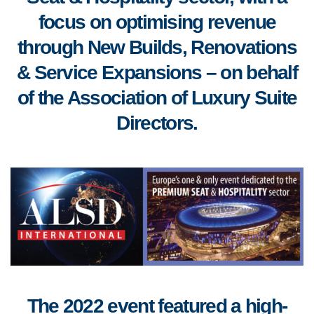
focus on optimising revenue
through New Builds, Renovations
& Service Expansions – on behalf
of the Association of Luxury Suite
Directors.
The 2022 event featured a high-