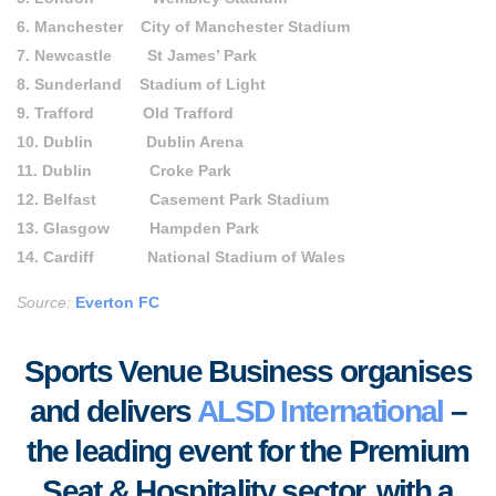
6. Manchester City of Manchester Stadium
7. Newcastle St James’ Park
8. Sunderland Stadium of Light
9. Trafford Old Trafford
10. Dublin Dublin Arena
11. Dublin Croke Park
12. Belfast Casement Park Stadium
13. Glasgow Hampden Park
14. Cardiff National Stadium of Wales
Source:
Everton FC
Sports Venue Business organises
and delivers
ALSD International
–
the leading event for the Premium
Seat & Hospitality sector, with a