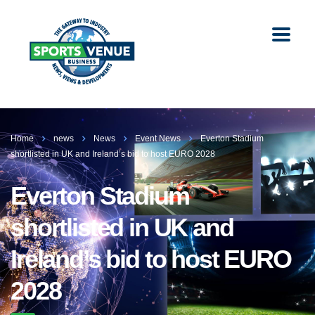
Home
news
News
Event News
Everton Stadium
shortlisted in UK and Ireland’s bid to host EURO 2028
Everton Stadium
shortlisted in UK and
Ireland’s bid to host EURO
2028