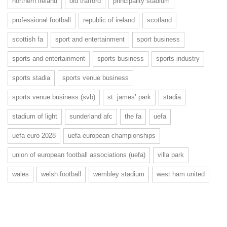
northern ireland
old trafford
principality stadium
professional football
republic of ireland
scotland
scottish fa
sport and entertainment
sport business
sports and entertainment
sports business
sports industry
sports stadia
sports venue business
sports venue business (svb)
st. james’ park
stadia
stadium of light
sunderland afc
the fa
uefa
uefa euro 2028
uefa european championships
union of european football associations (uefa)
villa park
wales
welsh football
wembley stadium
west ham united