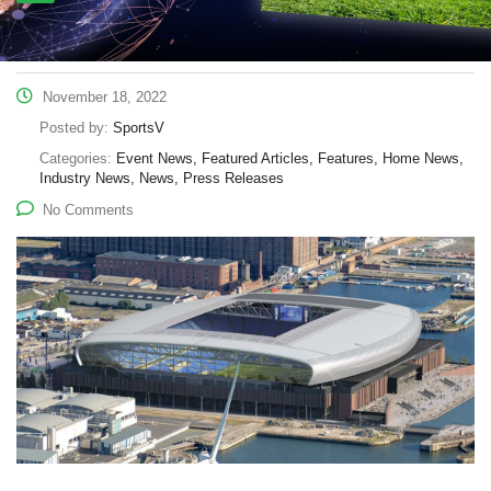
November 18, 2022
Posted by:
SportsV
Categories:
Event News, Featured Articles, Features, Home News,
Industry News, News, Press Releases
No Comments