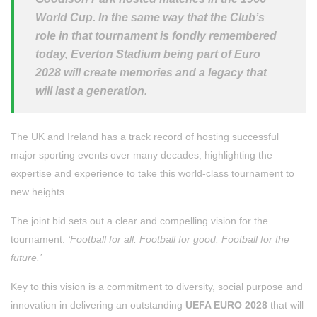
World Cup. In the same way that the Club’s
role in that tournament is fondly remembered
today, Everton Stadium being part of Euro
2028 will create memories and a legacy that
will last a generation.
The UK and Ireland has a track record of hosting successful
major sporting events over many decades, highlighting the
expertise and experience to take this world-class tournament to
new heights.
The joint bid sets out a clear and compelling vision for the
tournament:
‘Football for all. Football for good. Football for the
future.’
Key to this vision is a commitment to diversity, social purpose and
innovation in delivering an outstanding
UEFA EURO 2028
that will