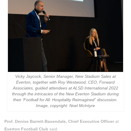
Vicky Jaycock, Senior Manager, New Stadium Sales at
Everton, together with Roy Westwood, CEO, Forward
Associates, guided attendees at ALSD International 2022
through the intricacies of the New Everton Stadium during
their ‘Football for All: Hospitality Reimagined” discussion.
Image, copyright: Noel McIntyre
Prof. Denise Barrett-Baxendale, Chief Executive Officer
at
Everton Football Club
said: