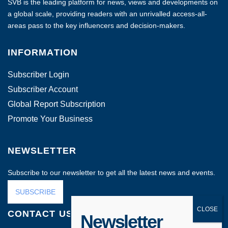
SVB is the leading platform for news, views and developments on
a global scale, providing readers with an unrivalled access-all-
areas pass to the key influencers and decision-makers.
INFORMATION
Subscriber Login
Subscriber Account
Global Report Subscription
Promote Your Business
NEWSLETTER
Subscribe to our newsletter to get all the latest news and events.
SUBSCRIBE
CONTACT US
Newsletter