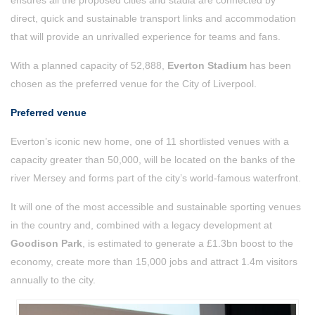
ensures all the proposed cities and stadia are connected by
direct, quick and sustainable transport links and accommodation
that will provide an unrivalled experience for teams and fans.
With a planned capacity of 52,888,
Everton Stadium
has been
chosen as the preferred venue for the City of Liverpool.
Preferred venue
Everton’s iconic new home, one of 11 shortlisted venues with a
capacity greater than 50,000, will be located on the banks of the
river Mersey and forms part of the city’s world-famous waterfront.
It will one of the most accessible and sustainable sporting venues
in the country and, combined with a legacy development at
Goodison Park
, is estimated to generate a £1.3bn boost to the
economy, create more than 15,000 jobs and attract 1.4m visitors
annually to the city.