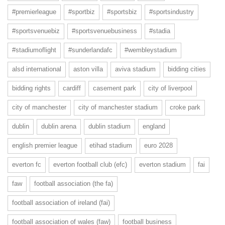
#premierleague
#sportbiz
#sportsbiz
#sportsindustry
#sportsvenuebiz
#sportsvenuebusiness
#stadia
#stadiumoflight
#sunderlandafc
#wembleystadium
alsd international
aston villa
aviva stadium
bidding cities
bidding rights
cardiff
casement park
city of liverpool
city of manchester
city of manchester stadium
croke park
dublin
dublin arena
dublin stadium
england
english premier league
etihad stadium
euro 2028
everton fc
everton football club (efc)
everton stadium
fai
faw
football association (the fa)
football association of ireland (fai)
football association of wales (faw)
football business