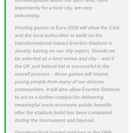
knowledgeable about the sport and, more
importantly for a host city, are very
welcoming.
Hosting games at Euro 2028 will allow the Club
and the local authorities to build on the
transformational impact Everton Stadium is
already having on our city region. Should we
be selected as a host venue and city – and if
the UK and Ireland bid is successful in the
overall process – these games will inspire
young people from many of our diverse
communities. It will also allow Everton Stadium
to act as a further catalyst for delivering
meaningful socio-economic public benefits
after the stadium build has been completed,
during the tournament and beyond.
Goodison Park hosted matches in the 1966