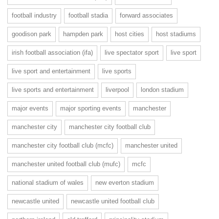
football industry
football stadia
forward associates
goodison park
hampden park
host cities
host stadiums
irish football association (ifa)
live spectator sport
live sport
live sport and entertainment
live sports
live sports and entertainment
liverpool
london stadium
major events
major sporting events
manchester
manchester city
manchester city football club
manchester city football club (mcfc)
manchester united
manchester united football club (mufc)
mcfc
national stadium of wales
new everton stadium
newcastle united
newcastle united football club