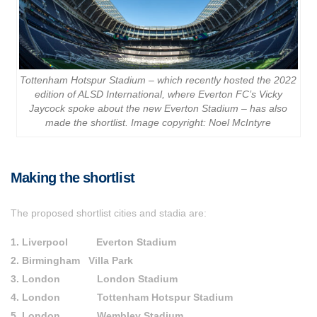
Tottenham Hotspur Stadium – which recently hosted the 2022
edition of ALSD International, where Everton FC’s Vicky
Jaycock spoke about the new Everton Stadium – has also
made the shortlist. Image copyright: Noel McIntyre
Making the shortlist
The proposed shortlist cities and stadia are:
1. Liverpool Everton Stadium
2. Birmingham Villa Park
3. London London Stadium
4. London Tottenham Hotspur Stadium
5. London Wembley Stadium