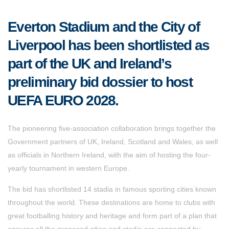
Everton Stadium and the City of
Liverpool has been shortlisted as
part of the UK and Ireland’s
preliminary bid dossier to host
UEFA EURO 2028.
The pioneering five-association collaboration brings together the
Government partners of UK, Ireland, Scotland and Wales, as well
as officials in Northern Ireland, with the aim of hosting the four-
yearly tournament in western Europe.
The bid has shortlisted 14 stadia in famous sporting cities known
throughout the world. These destinations are home to clubs with
great footballing history and heritage and form part of a plan that