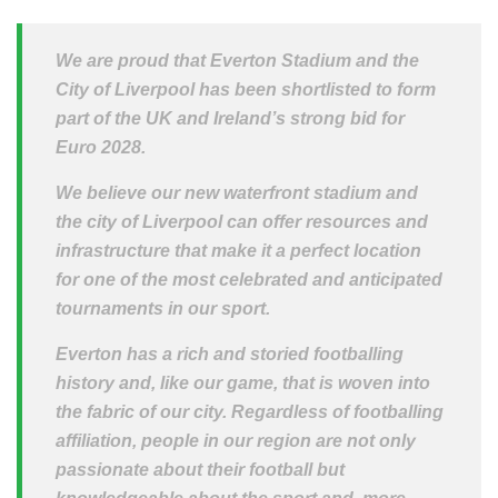
We are proud that Everton Stadium and the
City of Liverpool has been shortlisted to form
part of the UK and Ireland’s strong bid for
Euro 2028.
We believe our new waterfront stadium and
the city of Liverpool can offer resources and
infrastructure that make it a perfect location
for one of the most celebrated and anticipated
tournaments in our sport.
Everton has a rich and storied footballing
history and, like our game, that is woven into
the fabric of our city. Regardless of footballing
affiliation, people in our region are not only
passionate about their football but