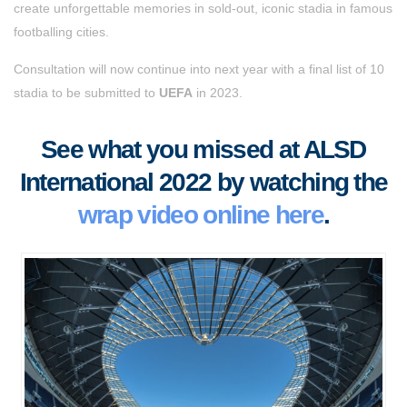
create unforgettable memories in sold-out, iconic stadia in famous
footballing cities.
Consultation will now continue into next year with a final list of 10
stadia to be submitted to
UEFA
in 2023.
See what you missed at ALSD
International 2022 by watching the
wrap video online here
.