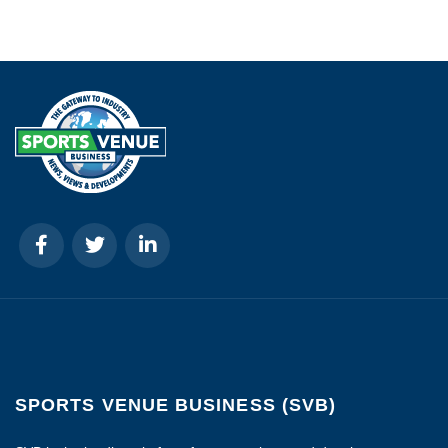
SPORTS VENUE BUSINESS (SVB)