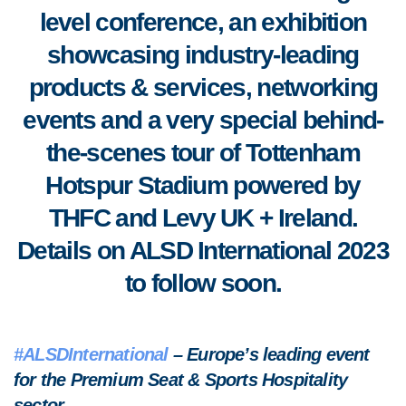
level conference, an exhibition
showcasing industry-leading
products & services, networking
events and a very special behind-
the-scenes tour of Tottenham
Hotspur Stadium powered by
THFC and Levy UK + Ireland.
Details on ALSD International 2023
to follow soon.
#ALSDInternational
– Europe’s leading event
for the Premium Seat & Sports Hospitality
sector