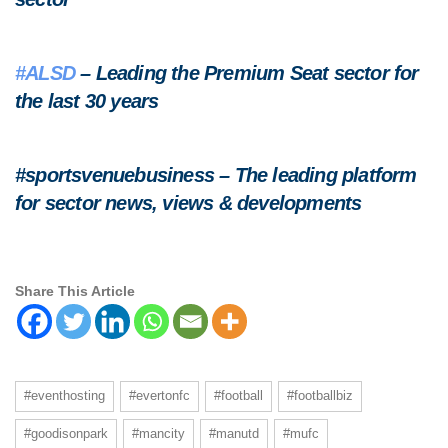
#ALSD
– Leading the Premium Seat sector for
the last 30 years
#sportsvenuebusiness – The leading platform
for sector news, views & developments
Share This Article
#eventhosting
#evertonfc
#football
#footballbiz
#goodisonpark
#mancity
#manutd
#mufc