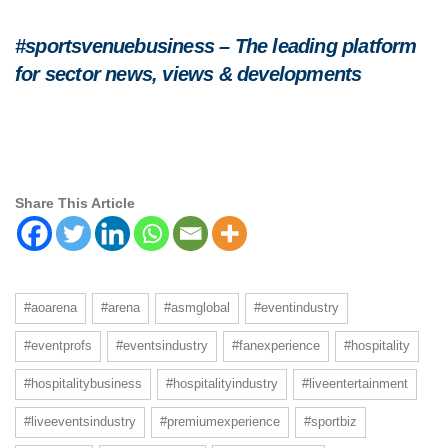
#sportsvenuebusiness – The leading platform
for sector news, views & developments
Share This Article
#aoarena
#arena
#asmglobal
#eventindustry
#eventprofs
#eventsindustry
#fanexperience
#hospitality
#hospitalitybusiness
#hospitalityindustry
#liveentertainment
#liveeventsindustry
#premiumexperience
#sportbiz