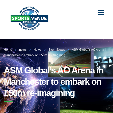
Home
news
News
Event News
ASM Global’s AO Arena in
Manchester to embark on £50m re-imagining
ASM Global’s AO Arena in
Manchester to embark on
£50m re-imagining