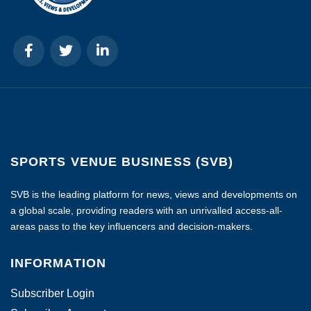
SPORTS VENUE BUSINESS (SVB)
SVB is the leading platform for news, views and developments on
a global scale, providing readers with an unrivalled access-all-
areas pass to the key influencers and decision-makers.
INFORMATION
Subscriber Login