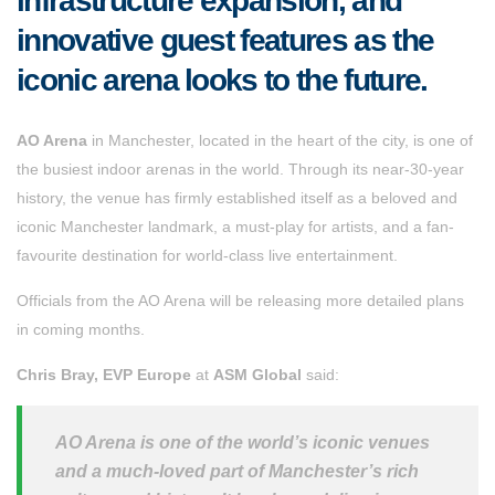
infrastructure expansion, and
innovative guest features as the
iconic arena looks to the future.
AO Arena
in Manchester, located in the heart of the city, is one of
the busiest indoor arenas in the world. Through its near-30-year
history, the venue has firmly established itself as a beloved and
iconic Manchester landmark, a must-play for artists, and a fan-
favourite destination for world-class live entertainment.
Officials from the AO Arena will be releasing more detailed plans
in coming months.
Chris Bray, EVP Europe
at
ASM Global
said:
AO Arena is one of the world’s iconic venues
and a much-loved part of Manchester’s rich