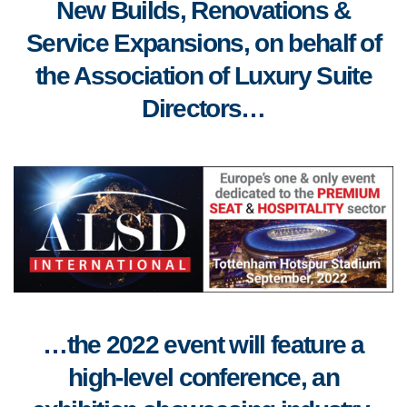
New Builds, Renovations &
Service Expansions, on behalf of
the Association of Luxury Suite
Directors…
…the 2022 event will feature a
high-level conference, an