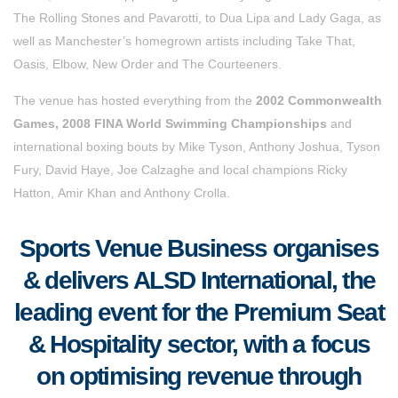
The Rolling Stones and Pavarotti, to Dua Lipa and Lady Gaga, as
well as Manchester’s homegrown artists including Take That,
Oasis, Elbow, New Order and The Courteeners.
The venue has hosted everything from the
2002 Commonwealth
Games, 2008 FINA World Swimming Championships
and
international boxing bouts by Mike Tyson, Anthony Joshua, Tyson
Fury, David Haye, Joe Calzaghe and local champions Ricky
Hatton, Amir Khan and Anthony Crolla.
Sports Venue Business organises
& delivers ALSD International, the
leading event for the Premium Seat
& Hospitality sector, with a focus
on optimising revenue through