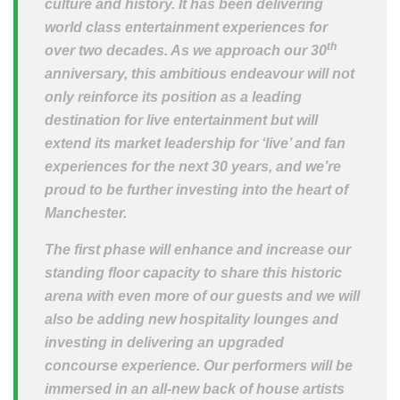
culture and history. It has been delivering
world class entertainment experiences for
th
over two decades. As we approach our 30
anniversary, this ambitious endeavour will not
only reinforce its position as a leading
destination for live entertainment but will
extend its market leadership for ‘live’ and fan
experiences for the next 30 years, and we’re
proud to be further investing into the heart of
Manchester.
The first phase will enhance and increase our
standing floor capacity to share this historic
arena with even more of our guests and we will
also be adding new hospitality lounges and
investing in delivering an upgraded
concourse experience. Our performers will be
immersed in an all-new back of house artists