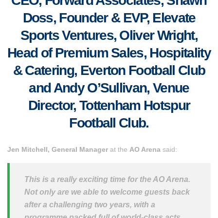
CEO, Forward Associates, Shawn
Doss, Founder & EVP, Elevate
Sports Ventures, Oliver Wright,
Head of Premium Sales, Hospitality
& Catering, Everton Football Club
and Andy O’Sullivan, Venue
Director, Tottenham Hotspur
Football Club.
Jen Mitchell, General Manager
at the
AO Arena
said:
This is a really exciting time for the AO Arena.
Not only are we able to welcome guests back
after a challenging two years, with a
programme packed full of world-class acts