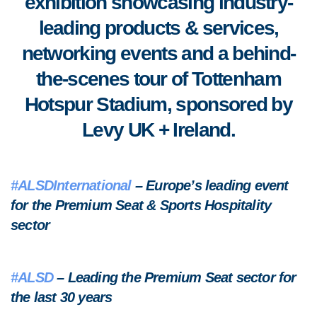
exhibition showcasing industry-
leading products & services,
networking events and a behind-
the-scenes tour of Tottenham
Hotspur Stadium, sponsored by
Levy UK + Ireland.
#ALSDInternational
– Europe’s leading event
for the Premium Seat & Sports Hospitality
sector
#ALSD
– Leading the Premium Seat sector for
the last 30 years