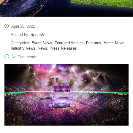
April 28, 2022
Posted by:
SportsV
Categories:
Event News, Featured Articles, Features, Home News,
Industry News, News, Press Releases
No Comments