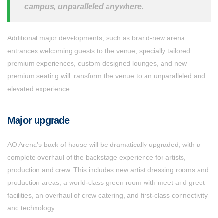
campus, unparalleled anywhere.
Additional major developments, such as brand-new arena
entrances welcoming guests to the venue, specially tailored
premium experiences, custom designed lounges, and new
premium seating will transform the venue to an unparalleled and
elevated experience.
Major upgrade
AO Arena’s back of house will be dramatically upgraded, with a
complete overhaul of the backstage experience for artists,
production and crew. This includes new artist dressing rooms and
production areas, a world-class green room with meet and greet
facilities, an overhaul of crew catering, and first-class connectivity
and technology.