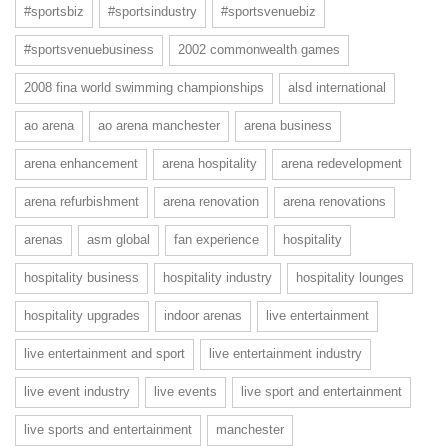
#sportsbiz
#sportsindustry
#sportsvenuebiz
#sportsvenuebusiness
2002 commonwealth games
2008 fina world swimming championships
alsd international
ao arena
ao arena manchester
arena business
arena enhancement
arena hospitality
arena redevelopment
arena refurbishment
arena renovation
arena renovations
arenas
asm global
fan experience
hospitality
hospitality business
hospitality industry
hospitality lounges
hospitality upgrades
indoor arenas
live entertainment
live entertainment and sport
live entertainment industry
live event industry
live events
live sport and entertainment
live sports and entertainment
manchester