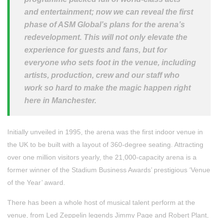
and entertainment; now we can reveal the first
phase of ASM Global’s plans for the arena’s
redevelopment. This will not only elevate the
experience for guests and fans, but for
everyone who sets foot in the venue, including
artists, production, crew and our staff who
work so hard to make the magic happen right
here in Manchester.
Initially unveiled in 1995, the arena was the first indoor venue in
the UK to be built with a layout of 360-degree seating. Attracting
over one million visitors yearly, the 21,000-capacity arena is a
former winner of the Stadium Business Awards’ prestigious ‘Venue
of the Year’ award.
There has been a whole host of musical talent perform at the
venue, from Led Zeppelin legends Jimmy Page and Robert Plant,