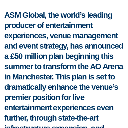
ASM Global, the world’s leading
producer of entertainment
experiences, venue management
and event strategy, has announced
a £50 million plan beginning this
summer to transform the AO Arena
in Manchester. This plan is set to
dramatically enhance the venue’s
premier position for live
entertainment experiences even
further, through state-the-art