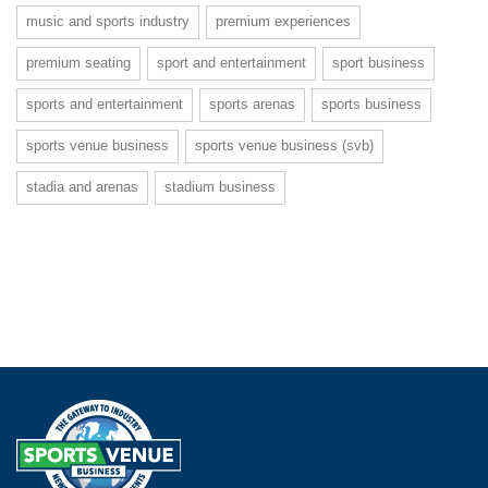
music and sports industry
premium experiences
premium seating
sport and entertainment
sport business
sports and entertainment
sports arenas
sports business
sports venue business
sports venue business (svb)
stadia and arenas
stadium business