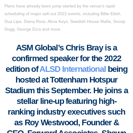
Plans have already been jump started by the venue’s rapid
scheduling of major sell-out 2022 events, including Billie Eilish,
Dua Lipa, Diana Ross, Alicia Keys, Swedish House Mafia, Snoop
Dogg, George Ezra and more.
ASM Global’s Chris Bray
is a
confirmed speaker for the 2022
edition of
ALSD International
being
hosted at Tottenham Hotspur
Stadium this September. He joins a
stellar line-up featuring high-
ranking industry executives such
as Roy Westwood, Founder &