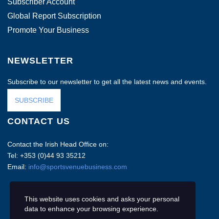
Subscriber Account
Global Report Subscription
Promote Your Business
NEWSLETTER
Subscribe to our newsletter to get all the latest news and events.
SUBSCRIBE
CONTACT US
Contact the Irish Head Office on:
Tel: +353 (0)44 93 35212
Email:
info@sportsvenuebusiness.com
This website uses cookies and asks your personal
data to enhance your browsing experience.