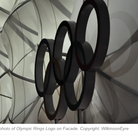
 photo of Olympic Rings Logo on Facade. Copyright: WilkinsonEyre