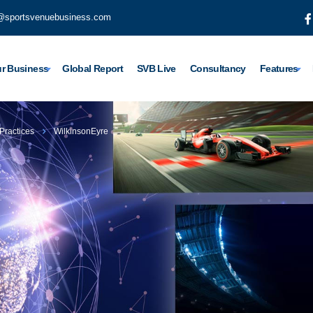
@sportsvenuebusiness.com
r Business
Global Report
SVB Live
Consultancy
Features
 Practices
WilkinsonEyre