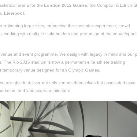
asketball arena for the
London 2012 Games
, the Compton & Edrich S
, Liverpool
.
sterplanning large sites; enhancing the spectator experience, crowd
ies, working with multiple stakeholders and promotion of the venue/sport
he venue and event programme.
We design with legacy in mind and our p
s.
The Rio 2016 stadium is now a permanent elite athlete training
st temporary venue designed for an Olympic Games.
we are able to deliver not only venues themselves but associated acce
mmodation, and landscape architecture.