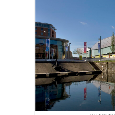
M&S Bank Arena