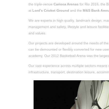
the triple-venue
Carioca Arenas
for Rio 2016, the B
at
Lord’s Cricket Ground
and the
M&S Bank Arena
We are experts in high quality, landmark design; ma
management and safety, lifestyle and leisure facilit
and values.
Our projects are developed around the needs of t
can be demounted or flexibly converted for new use
academy.
Our 2012 Basketball Arena was the large
Our vast experience across multiple sectors means 
infrastructure, transport, destination leisure, acco