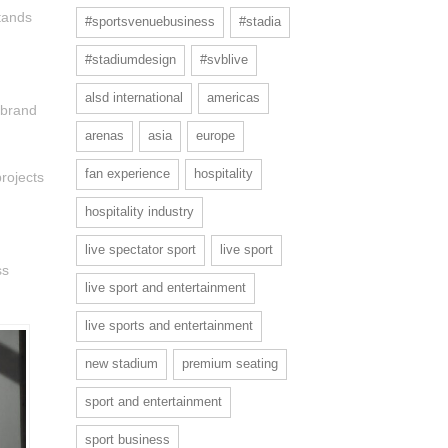
tands
#sportsvenuebusiness
#stadia
#stadiumdesign
#svblive
alsd international
americas
 brand
arenas
asia
europe
fan experience
hospitality
rojects
hospitality industry
live spectator sport
live sport
ss
live sport and entertainment
live sports and entertainment
new stadium
premium seating
sport and entertainment
sport business