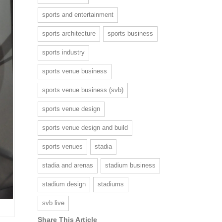
sports and entertainment
sports architecture
sports business
sports industry
sports venue business
sports venue business (svb)
sports venue design
sports venue design and build
sports venues
stadia
stadia and arenas
stadium business
stadium design
stadiums
svb live
Share This Article