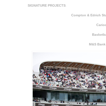
SIGNATURE PROJECTS
:
Compton & Edrich Sta
Cario
Basketb
M&S Bank 