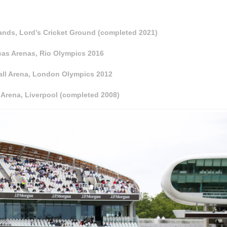
nds, Lord’s Cricket Ground (completed 2021)
cas Arenas, Rio Olympics 2016
all Arena, London Olympics 2012
Arena, Liverpool (completed 2008)