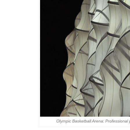
Olympic Basketball Arena: Professional