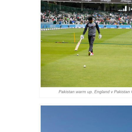
Pakistan warm up. England v Pakistan 