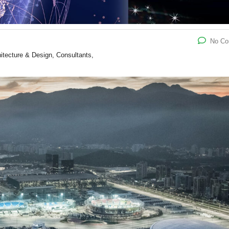
No C
hitecture & Design, Consultants,