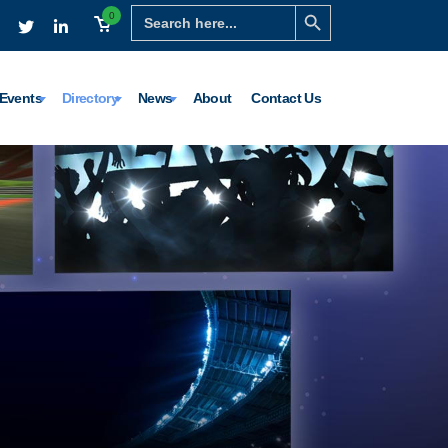
Search Button
Search
0
for:
Events
Directory
News
About
Contact Us