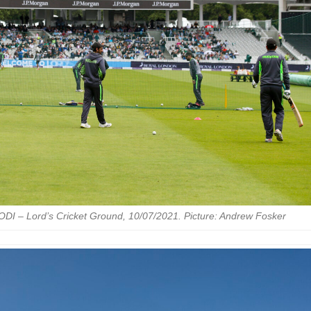
ODI – Lord’s Cricket Ground, 10/07/2021. Picture: Andrew Fosker