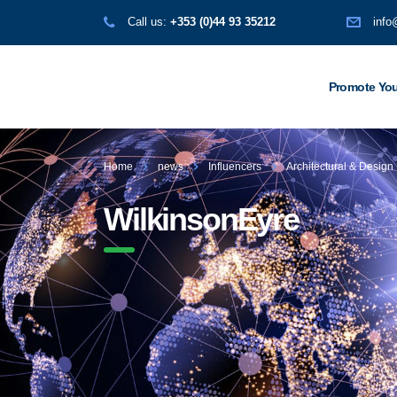
Call us:
+353 (0)44 93 35212
info
Promote You
Home
news
Influencers
Architectural & Design
WilkinsonEyre