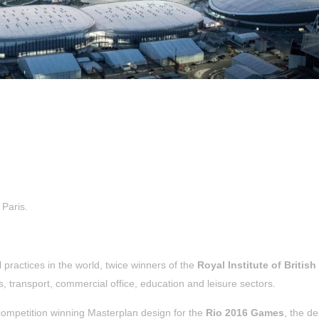
Paris.
 practices in the world, twice winners of the
Royal Institute of British
s, transport, commercial office, education and leisure sectors.
 competition winning Masterplan design for the
Rio 2016 Games
, the de