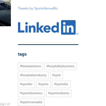
Tweets by SportsVenueBiz
tags
#fanexperience
#hospitalitybusiness
#hospitalityindustry
#sport
#sportbiz
#sports
#sportsbiz
#sportsbusiness
#sportsindustry
#sportsvenuebiz
sign of