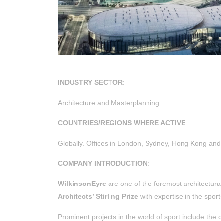
INDUSTRY SECTOR
:
Architecture and Masterplanning.
COUNTRIES/REGIONS WHERE ACTIVE
:
Globally.
Offices in London, Sydney, Hong Kong and 
COMPANY INTRODUCTION
:
WilkinsonEyre
are one of the foremost architectural
Architects’ Stirling Prize
with expertise in the sport
Prominent projects in the world of sport include the