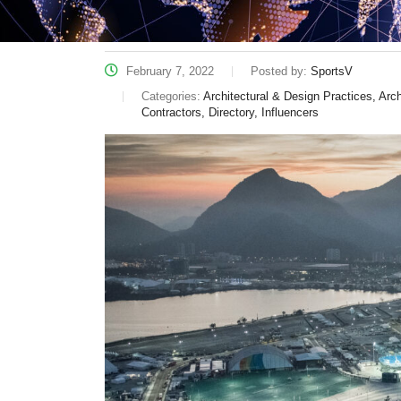
February 7, 2022
Posted by:
SportsV
Categories:
Architectural & Design Practices, Arc
Contractors, Directory, Influencers