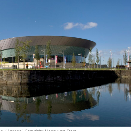
, Liverpool. Copyright: Morley von Stern