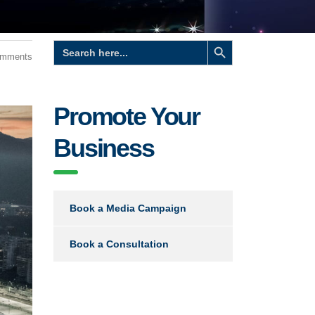
Search Button
Search
for:
omments
Promote Your
Business
Book a Media Campaign
Book a Consultation