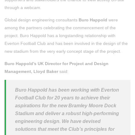
through a webcam.
Global design engineering consultants
Buro Happold
were
among the partners celebrating the commencement of the
project. Buro Happold has a longstanding relationship with
Everton Football Club and has been involved in the design of the
new stadium from the very early concept stage of the project.
Buro Happold’s UK Director for Project and Design
Management, Lloyd Baker
said:
Buro Happold has been working with Everton
Football Club for 20 years to achieve their
aspirations for the new Bramley Moore Dock
Stadium and deliver a robust high-performing
engineering design. We have devised
solutions that meet the Club’s principles for