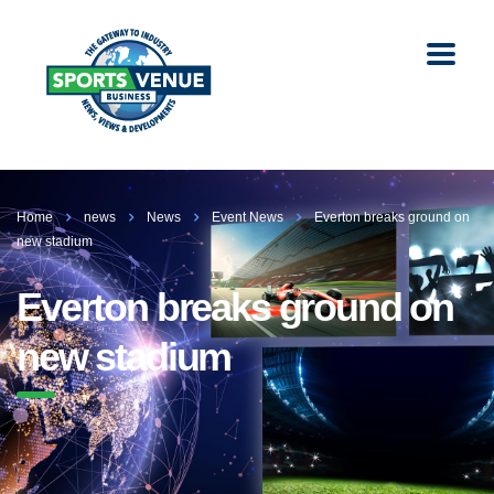
Home
news
News
Event News
Everton breaks ground on
new stadium
Everton breaks ground on
new stadium