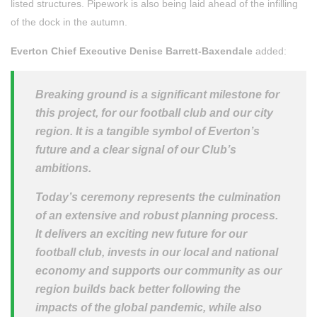
listed structures. Pipework is also being laid ahead of the infilling
of the dock in the autumn.
Everton Chief Executive Denise Barrett-Baxendale
added:
Breaking ground is a significant milestone for
this project, for our football club and our city
region. It is a tangible symbol of Everton’s
future and a clear signal of our Club’s
ambitions.
Today’s ceremony represents the culmination
of an extensive and robust planning process.
It delivers an exciting new future for our
football club, invests in our local and national
economy and supports our community as our
region builds back better following the
impacts of the global pandemic, while also