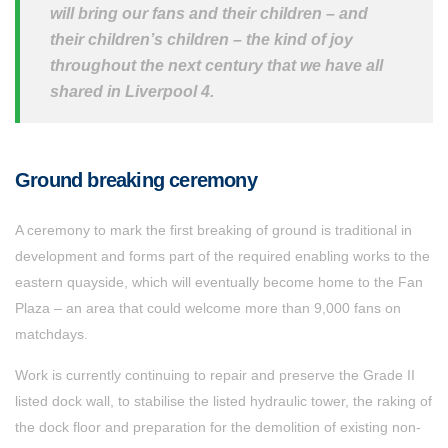
will bring our fans and their children – and
their children’s children – the kind of joy
throughout the next century that we have all
shared in Liverpool 4.
Ground breaking ceremony
A ceremony to mark the first breaking of ground is traditional in
development and forms part of the required enabling works to the
eastern quayside, which will eventually become home to the Fan
Plaza – an area that could welcome more than 9,000 fans on
matchdays.
Work is currently continuing to repair and preserve the Grade II
listed dock wall, to stabilise the listed hydraulic tower, the raking of
the dock floor and preparation for the demolition of existing non-