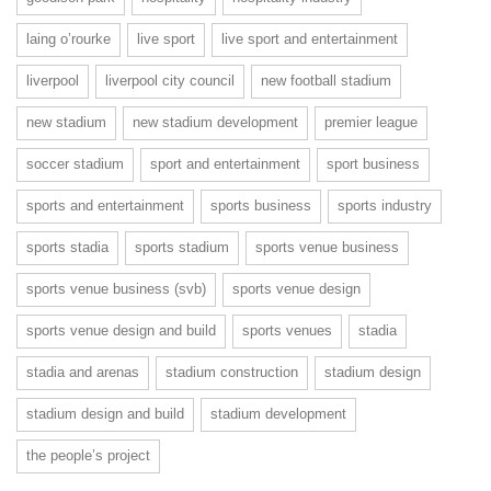
laing o’rourke
live sport
live sport and entertainment
liverpool
liverpool city council
new football stadium
new stadium
new stadium development
premier league
soccer stadium
sport and entertainment
sport business
sports and entertainment
sports business
sports industry
sports stadia
sports stadium
sports venue business
sports venue business (svb)
sports venue design
sports venue design and build
sports venues
stadia
stadia and arenas
stadium construction
stadium design
stadium design and build
stadium development
the people’s project