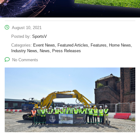
August 10, 2021
Posted by:
SportsV
Categories:
Event News, Featured Articles, Features, Home News,
Industry News, News, Press Releases
No Comments