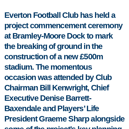
Everton Football Club has held a
project commencement ceremony
at Bramley-Moore Dock to mark
the breaking of ground in the
construction of a new £500m
stadium. The momentous
occasion was attended by Club
Chairman Bill Kenwright, Chief
Executive Denise Barrett-
Baxendale and Players’ Life
President Graeme Sharp alongside