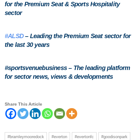
for the Premium Seat & Sports Hospitality
sector
#ALSD
– Leading the Premium Seat sector for
the last 30 years
#sportsvenuebusiness – The leading platform
for sector news, views & developments
Share This Article
#bramleymooredock
#everton
#evertonfc
#goodisonpark