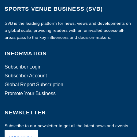
SPORTS VENUE BUSINESS (SVB)
SVB is the leading platform for news, views and developments on
a global scale, providing readers with an unrivalled access-all-
areas pass to the key influencers and decision-makers.
INFORMATION
Subscriber Login
Subscriber Account
Global Report Subscription
Promote Your Business
NEWSLETTER
Subscribe to our newsletter to get all the latest news and events.