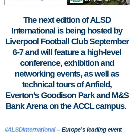
The next edition of ALSD
International is being hosted by
Liverpool Football Club September
6-7 and will feature a high-level
conference, exhibition and
networking events, as well as
technical tours of Anfield,
Everton’s Goodison Park and M&S
Bank Arena on the ACCL campus.
#ALSDInternational
– Europe’s leading event