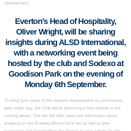
development.
Everton’s Head of Hospitality,
Oliver Wright, will be sharing
insights during ALSD International,
with a networking event being
hosted by the club and Sodexo at
Goodison Park on the evening of
Monday 6th September.
To bring fans closer to the stadium development as construction
gets under way, the Club will be launching a new website in the
coming weeks. The site will offer news and information about
progress on the Bramley-Moore Dock site as well as give
supporters and stakeholders the chance to view activity on-site