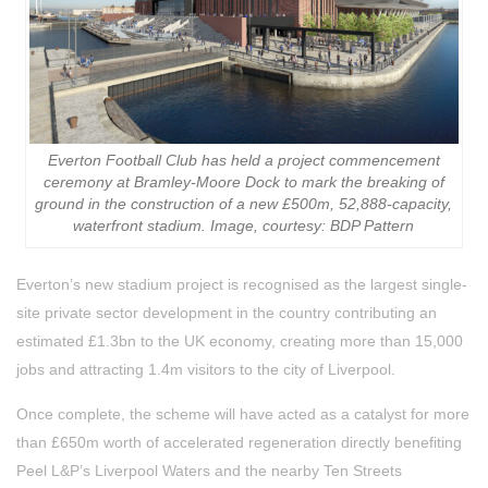
Everton Football Club has held a project commencement
ceremony at Bramley-Moore Dock to mark the breaking of
ground in the construction of a new £500m, 52,888-capacity,
waterfront stadium. Image, courtesy: BDP Pattern
Everton’s new stadium project is recognised as the largest single-
site private sector development in the country contributing an
estimated £1.3bn to the UK economy, creating more than 15,000
jobs and attracting 1.4m visitors to the city of Liverpool.
Once complete, the scheme will have acted as a catalyst for more
than £650m worth of accelerated regeneration directly benefiting
Peel L&P’s Liverpool Waters and the nearby Ten Streets