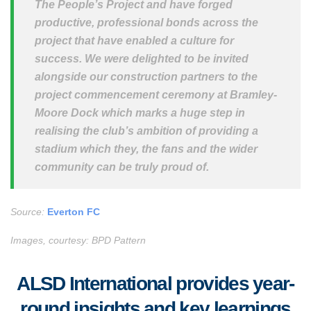
The People’s Project and have forged
productive, professional bonds across the
project that have enabled a culture for
success. We were delighted to be invited
alongside our construction partners to the
project commencement ceremony at Bramley-
Moore Dock which marks a huge step in
realising the club’s ambition of providing a
stadium which they, the fans and the wider
community can be truly proud of.
Source:
Everton FC
Images, courtesy: BPD Pattern
ALSD International provides year-
round insights and key learnings