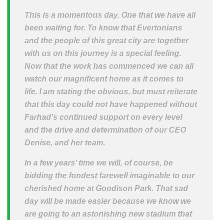
This is a momentous day. One that we have all
been waiting for. To know that Evertonians
and the people of this great city are together
with us on this journey is a special feeling.
Now that the work has commenced we can all
watch our magnificent home as it comes to
life. I am stating the obvious, but must reiterate
that this day could not have happened without
Farhad’s continued support on every level
and the drive and determination of our CEO
Denise, and her team.
In a few years’ time we will, of course, be
bidding the fondest farewell imaginable to our
cherished home at Goodison Park. That sad
day will be made easier because we know we
are going to an astonishing new stadium that