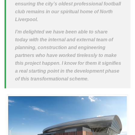
ensuring the city’s oldest professional football
club remains in our spiritual home of North
Liverpool.
I’m delighted we have been able to share
today with the internal and external team of
planning, construction and engineering
partners who have worked tirelessly to make
this project happen. I know for them it signifies
a real starting point in the development phase
of this transformational scheme.