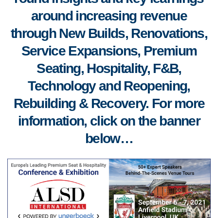
around increasing revenue
through New Builds, Renovations,
Service Expansions, Premium
Seating, Hospitality, F&B,
Technology and Reopening,
Rebuilding & Recovery. For more
information, click on the banner
below…