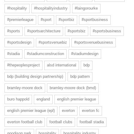
#hospitality
#hospitalityindustry
#laingorourke
#premierleague
#sport
#sportbiz
#sportbusiness
#sports
#sportsarchitecture
#sportsbiz
#sportsbusiness
#sportsdesign
#sportsvenuebiz
#sportsvenuebusiness
#stadia
#stadiumconstruction
#stadiumdesign
#thepeoplesproject
alsd international
bdp
bdp (building design partnership)
bdp pattern
bramley-moore dock
bramley-moore dock (bmd)
buro happold
england
english premier league
english premier league (epl)
everton
everton fc
everton football club
football clubs
football stadia
goodison park
hospitality
hospitality industry