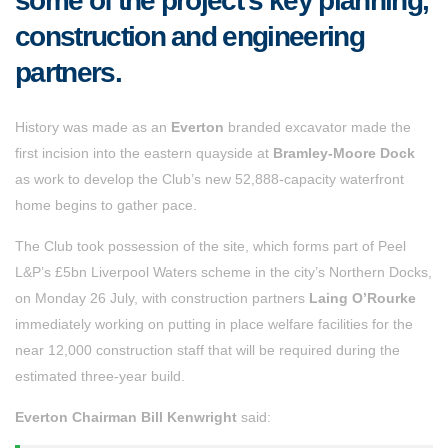
some of the project’s key planning,
construction and engineering
partners.
History was made as an
Everton
branded excavator made the
first incision into the eastern quayside at
Bramley-Moore Dock
as work to develop the Club’s new 52,888-capacity waterfront
home begins to gather pace.
The Club took possession of the site, which forms part of Peel
L&P’s £5bn Liverpool Waters scheme in the city’s Northern Docks,
on Monday 26 July, with construction partners
Laing O’Rourke
immediately working on putting in place welfare facilities for the
near 12,000 construction staff that will be required during the
estimated three-year build.
Everton Chairman Bill Kenwright
said: