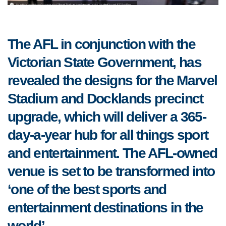
The AFL in conjunction with the
Victorian State Government, has
revealed the designs for the Marvel
Stadium and Docklands precinct
upgrade, which will deliver a 365-
day-a-year hub for all things sport
and entertainment.
The AFL-owned
venue is set to be transformed into
‘one of the best sports and
entertainment destinations in the
world’.