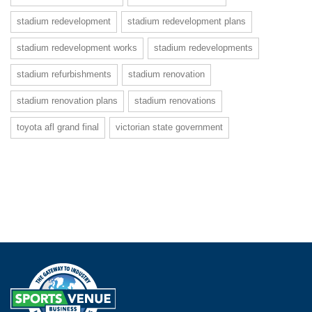
stadium redevelopment
stadium redevelopment plans
stadium redevelopment works
stadium redevelopments
stadium refurbishments
stadium renovation
stadium renovation plans
stadium renovations
toyota afl grand final
victorian state government