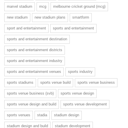
marvel stadium
mcg
melbourne cricket ground (mcg)
new stadium
new stadium plans
smartform
sport and entertainment
sports and entertainment
sports and entertainment destination
sports and entertainment districts
sports and entertainment industry
sports and entertainment venues
sports industry
sports stadiums
sports venue build
sports venue business
sports venue business (svb)
sports venue design
sports venue design and build
sports venue development
sports venues
stadia
stadium design
stadium design and build
stadium development