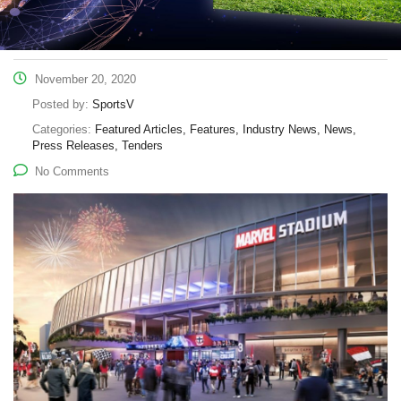
November 20, 2020
Posted by:
SportsV
Categories:
Featured Articles, Features, Industry News, News,
Press Releases, Tenders
No Comments