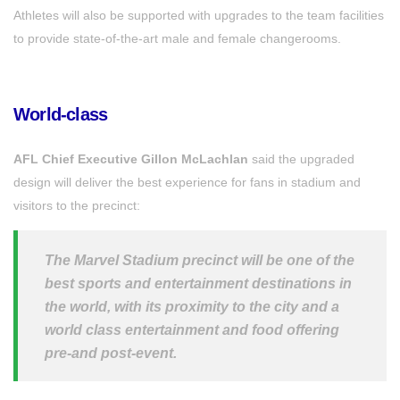
Athletes will also be supported with upgrades to the team facilities
to provide state-of-the-art male and female changerooms.
World-class
AFL Chief Executive Gillon McLachlan
said the upgraded
design will deliver the best experience for fans in stadium and
visitors to the precinct:
The Marvel Stadium precinct will be one of the
best sports and entertainment destinations in
the world, with its proximity to the city and a
world class entertainment and food offering
pre-and post-event.