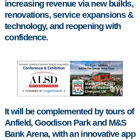
increasing revenue via new builds,
renovations, service expansions &
technology, and reopening with
confidence.
It will be complemented by tours of
Anfield, Goodison Park and M&S
Bank Arena, with an innovative app