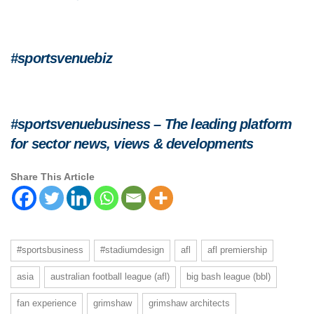
#sportsvenuebiz
#sportsvenuebusiness – The leading platform
for sector news, views & developments
Share This Article
#sportsbusiness
#stadiumdesign
afl
afl premiership
asia
australian football league (afl)
big bash league (bbl)
fan experience
grimshaw
grimshaw architects