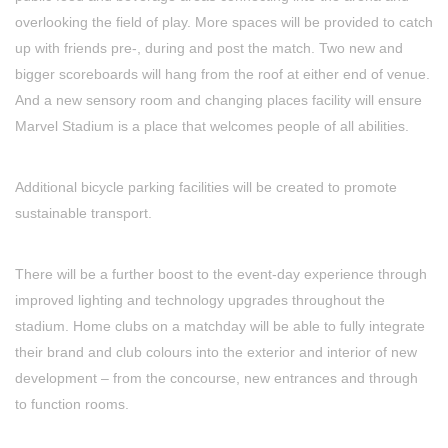
overlooking the field of play. More spaces will be provided to catch
up with friends pre-, during and post the match. Two new and
bigger scoreboards will hang from the roof at either end of venue.
And a new sensory room and changing places facility will ensure
Marvel Stadium is a place that welcomes people of all abilities.
Additional bicycle parking facilities will be created to promote
sustainable transport.
There will be a further boost to the event-day experience through
improved lighting and technology upgrades throughout the
stadium. Home clubs on a matchday will be able to fully integrate
their brand and club colours into the exterior and interior of new
development – from the concourse, new entrances and through
to function rooms.