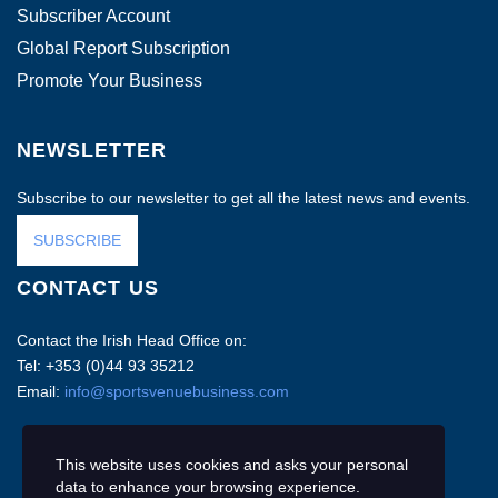
Subscriber Account
Global Report Subscription
Promote Your Business
NEWSLETTER
Subscribe to our newsletter to get all the latest news and events.
SUBSCRIBE
CONTACT US
Contact the Irish Head Office on:
Tel: +353 (0)44 93 35212
Email:
info@sportsvenuebusiness.com
This website uses cookies and asks your personal
data to enhance your browsing experience.