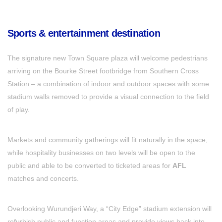
Sports & entertainment destination
The signature new Town Square plaza will welcome pedestrians
arriving on the Bourke Street footbridge from Southern Cross
Station – a combination of indoor and outdoor spaces with some
stadium walls removed to provide a visual connection to the field
of play.
Markets and community gatherings will fit naturally in the space,
while hospitality businesses on two levels will be open to the
public and able to be converted to ticketed areas for
AFL
matches and concerts.
Overlooking Wurundjeri Way, a “City Edge” stadium extension will
refurbish public and function areas and provide views back into