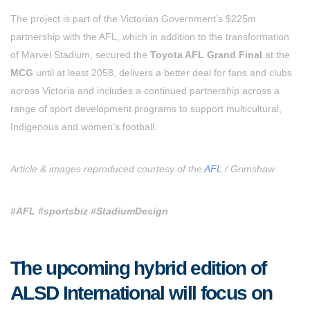
The project is part of the Victorian Government’s $225m
partnership with the AFL, which in addition to the transformation
of Marvel Stadium, secured the
Toyota AFL Grand Final
at the
MCG
until at least 2058, delivers a better deal for fans and clubs
across Victoria and includes a continued partnership across a
range of sport development programs to support multicultural,
Indigenous and women’s football.
Article & images reproduced courtesy of the
AFL
/ Grimshaw
#AFL #sportsbiz #StadiumDesign
The upcoming hybrid edition of
ALSD International will focus on