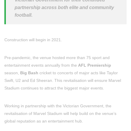
partnership across both elite and community
football.
Construction will begin in 2021.
Pre-pandemic, the venue hosted more than 75 sport and
entertainment events annually from the
AFL Premiership
season,
Big Bash
cricket to concerts of major acts like Taylor
Swift, U2 and Ed Sheeran. This revitalisation will ensure Marvel
Stadium continues to attract the biggest major events.
Working in partnership with the Victorian Government, the
revitalisation of Marvel Stadium will help build on the venue’s
global reputation as an entertainment hub.