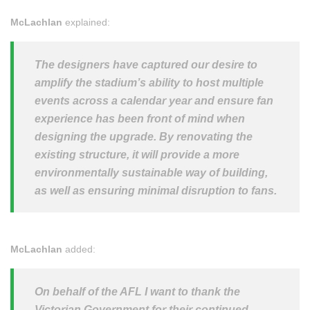
McLachlan
explained:
The designers have captured our desire to
amplify the stadium’s ability to host multiple
events across a calendar year and ensure fan
experience has been front of mind when
designing the upgrade. By renovating the
existing structure, it will provide a more
environmentally sustainable way of building,
as well as ensuring minimal disruption to fans.
McLachlan
added:
On behalf of the AFL I want to thank the
Victorian Government for their continued