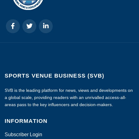
SPORTS VENUE BUSINESS (SVB)
SVB is the leading platform for news, views and developments on
a global scale, providing readers with an unrivalled access-all-
areas pass to the key influencers and decision-makers.
INFORMATION
Subscriber Login