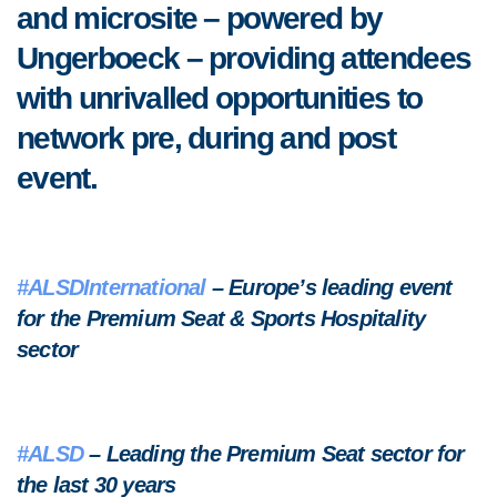
and microsite – powered by
Ungerboeck – providing attendees
with unrivalled opportunities to
network pre, during and post
event.
#ALSDInternational
– Europe’s leading event
for the Premium Seat & Sports Hospitality
sector
#ALSD
– Leading the Premium Seat sector for
the last 30 years