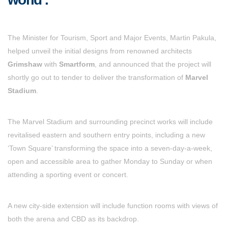
The Minister for Tourism, Sport and Major Events, Martin Pakula,
helped unveil the initial designs from renowned architects
Grimshaw
with
Smartform
, and announced that the project will
shortly go out to tender to deliver the transformation of
Marvel
Stadium
.
The Marvel Stadium and surrounding precinct works will include
revitalised eastern and southern entry points, including a new
‘Town Square’ transforming the space into a seven-day-a-week,
open and accessible area to gather Monday to Sunday or when
attending a sporting event or concert.
A new city-side extension will include function rooms with views of
both the arena and CBD as its backdrop.