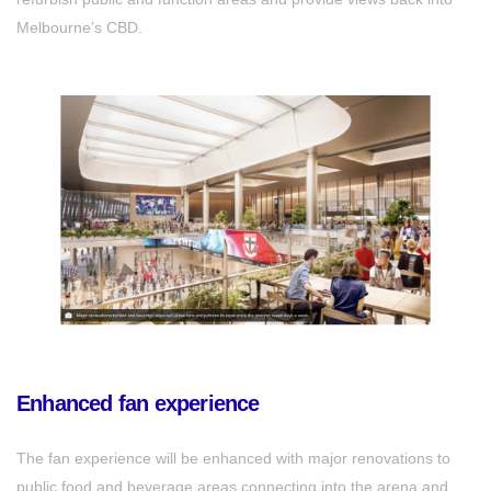
Melbourne’s CBD.
Enhanced fan experience
The fan experience will be enhanced with major renovations to
public food and beverage areas connecting into the arena and