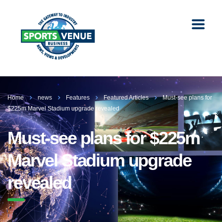
Home
news
Features
Featured Articles
Must-see plans for
$225m Marvel Stadium upgrade revealed
Must-see plans for $225m
Marvel Stadium upgrade
revealed