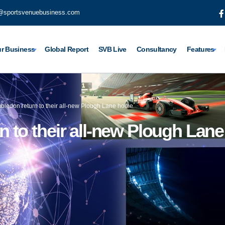
@sportsvenuebusiness.com
r Business
Global Report
SVB Live
Consultancy
Features
ledon return to their all-new Plough Lane home
 to their all-new Plough Lan