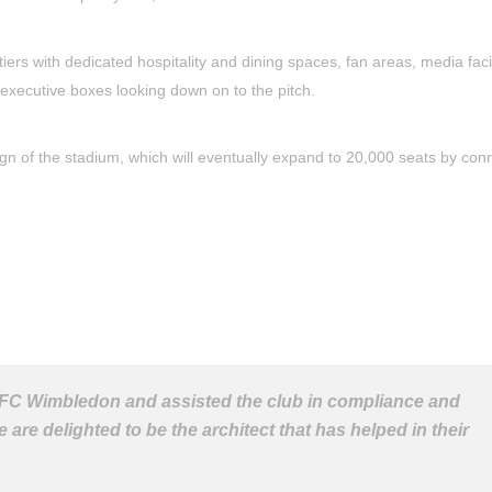
ers with dedicated hospitality and dining spaces, fan areas, media facil
executive boxes looking down on to the pitch.
gn of the stadium, which will eventually expand to 20,000 seats by con
AFC Wimbledon and assisted the club in compliance and
e delighted to be the architect that has helped in their