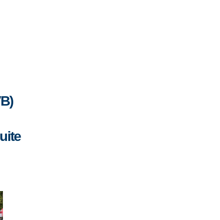
VB)
uite