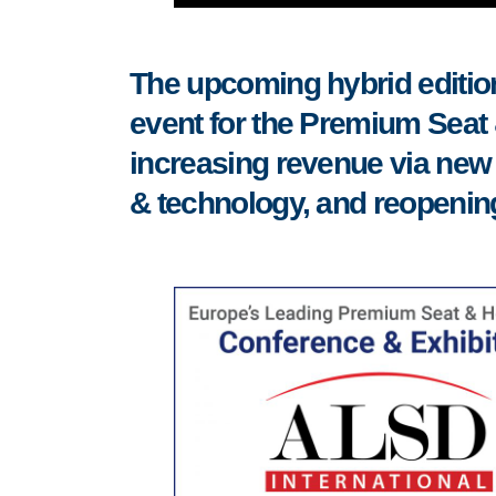
The upcoming hybrid edition
event for the Premium Seat &
increasing revenue via new 
& technology, and reopenin