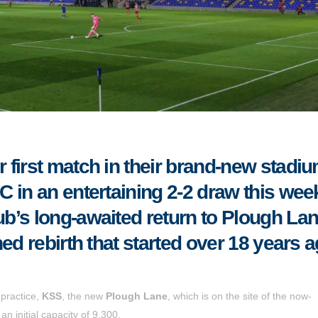
first match in their brand-new stadi
 in an entertaining 2-2 draw this wee
’s long-awaited return to Plough Lan
ed rebirth that started over 18 years a
practice,
KSS
, the new
Plough Lane
, which is on the site of the now-
initial capacity of 9,300.