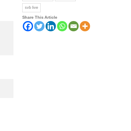
svb live
Share This Article