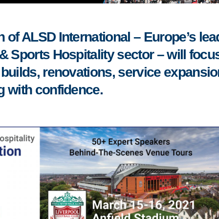
 of ALSD International – Europe’s lea
 Sports Hospitality sector – will focu
builds, renovations, service expansi
g with confidence.