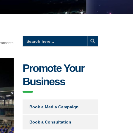
Search Button
Search
for:
omments
Promote Your
Business
Book a Media Campaign
Book a Consultation