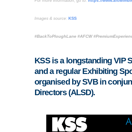
For more information, go to:
https://www.afcwimbl
Images & source:
KSS
#BackToPloughLane
#AFCW
#PremiumExperienc
KSS is a longstanding VIP 
and a regular Exhibiting Spo
organised by SVB in conjunc
Directors (ALSD).