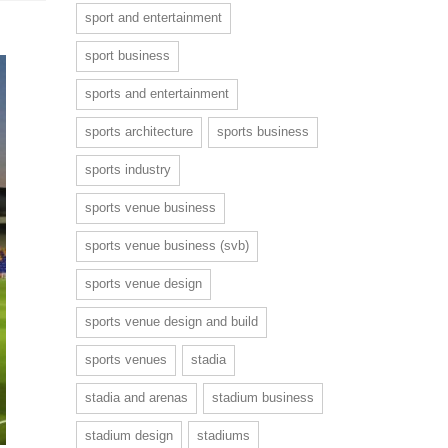
sport and entertainment
sport business
sports and entertainment
sports architecture
sports business
sports industry
sports venue business
sports venue business (svb)
sports venue design
sports venue design and build
sports venues
stadia
stadia and arenas
stadium business
stadium design
stadiums