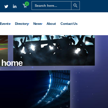
Search Button
Search
0
for:
Events
Directory
News
About
Contact Us
e home