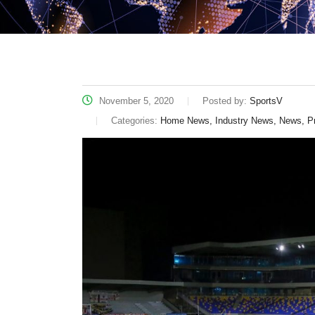
November 5, 2020
Posted by:
SportsV
Categories:
Home News, Industry News, News, P