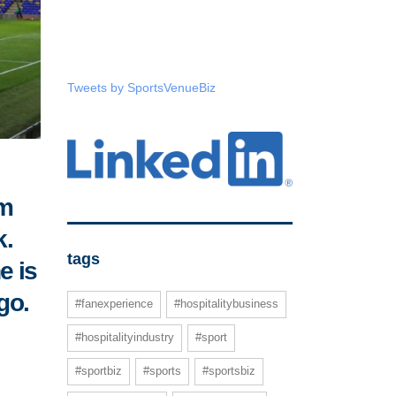
Tweets by SportsVenueBiz
um
k.
tags
e is
go.
#fanexperience
#hospitalitybusiness
#hospitalityindustry
#sport
#sportbiz
#sports
#sportsbiz