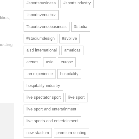
#sportsbusiness
#sportsindustry
#sportsvenuebiz
ities,
#sportsvenuebusiness
#stadia
#stadiumdesign
#svblive
necting
alsd international
americas
arenas
asia
europe
fan experience
hospitality
hospitality industry
live spectator sport
live sport
live sport and entertainment
live sports and entertainment
new stadium
premium seating