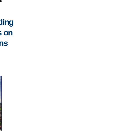
ding
s on
ons