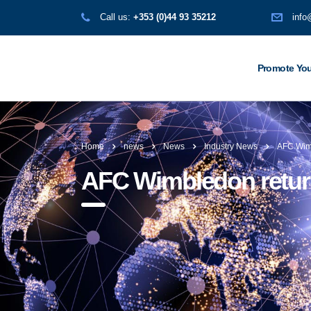
Call us:
+353 (0)44 93 35212
info
Promote You
Home
news
News
Industry News
AFC Wimb
AFC Wimbledon return