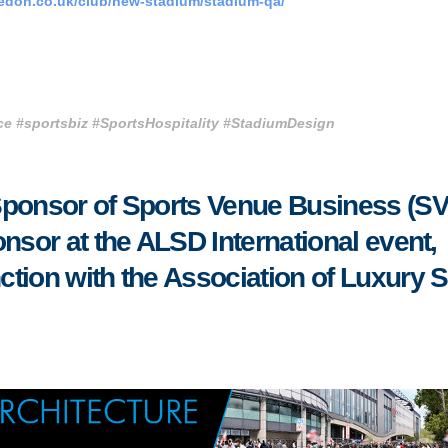
edon.co.uk/club/new-stadium/stadium-qa/
e #sportsbiz #SportsHospitality #StadiumDesign
Sponsor of Sports Venue Business (S
nsor at the ALSD International event,
tion with the Association of Luxury S