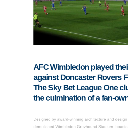
AFC Wimbledon played their 
against Doncaster Rovers FC
The Sky Bet League One club
the culmination of a fan-own
Designed by award-winning architecture and design 
demolished Wimbledon Greyhound Stadium, boasts an 