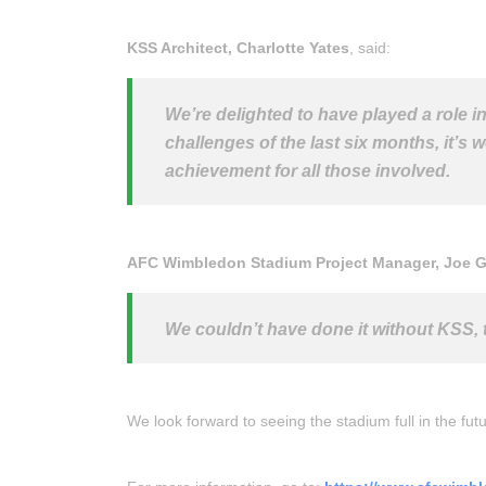
KSS Architect, Charlotte Yates
, said:
We’re delighted to have played a role 
challenges of the last six months, it’s w
achievement for all those involved.
AFC Wimbledon Stadium Project Manager, Joe 
We couldn’t have done it without KSS, 
We look forward to seeing the stadium full in the fu