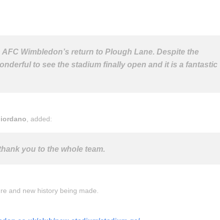
in AFC Wimbledon’s return to Plough Lane. Despite the
onderful to see the stadium finally open and it is a fantastic
Giordano
, added:
thank you to the whole team.
ture and new history being made.