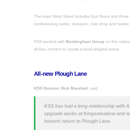
The main West Stand includes four floors and three ti
conferencing suites, museum, club shop and twelve 
KSS worked with
Buckingham Group
on the redesi
all four corners to create a bowl-shaped arena.
All-new Plough Lane
KSS Director, Nick Marshall
, said:
KSS has had a long relationship with 
upgrade works at Kingsmeadow and we ar
historic return to Plough Lane.