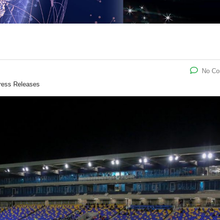
No C
ress Releases